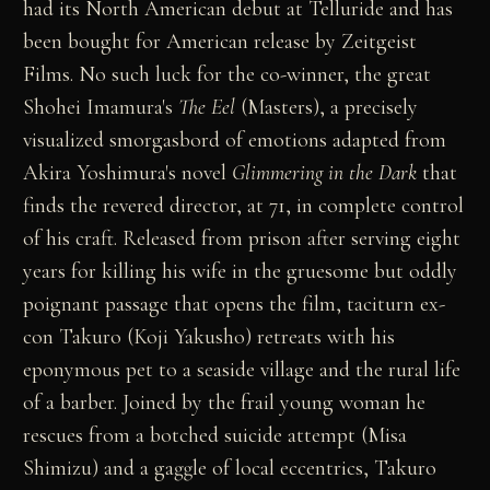
had its North American debut at Telluride and has
been bought for American release by Zeitgeist
Films. No such luck for the co-winner, the great
Shohei Imamura's
The Eel
(Masters), a precisely
visualized smorgasbord of emotions adapted from
Akira Yoshimura's novel
Glimmering in the Dark
that
finds the revered director, at 71, in complete control
of his craft. Released from prison after serving eight
years for killing his wife in the gruesome but oddly
poignant passage that opens the film, taciturn ex-
con Takuro (Koji Yakusho) retreats with his
eponymous pet to a seaside village and the rural life
of a barber. Joined by the frail young woman he
rescues from a botched suicide attempt (Misa
Shimizu) and a gaggle of local eccentrics, Takuro