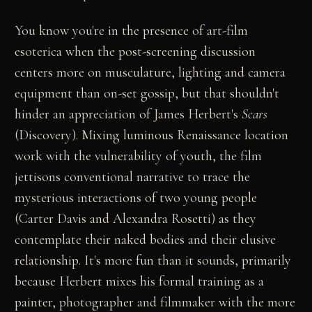
You know you're in the presence of art-film
esoterica when the post-screening discussion
centers more on musculature, lighting and camera
equipment than on-set gossip, but that shouldn't
hinder an appreciation of James Herbert's
Scars
(Discovery). Mixing luminous Renaissance location
work with the vulnerability of youth, the film
jettisons conventional narrative to trace the
mysterious interactions of two young people
(Carter Davis and Alexandra Rosetti) as they
contemplate their naked bodies and their elusive
relationship. It's more fun than it sounds, primarily
because Herbert mixes his formal training as a
painter, photographer and filmmaker with the more