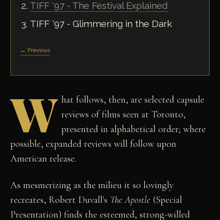
TIFF '97 - The Festival Explained
TIFF '97 - Glimmering in the Dark
← Previous
W
hat follows, then, are selected capsule
reviews of films seen at Toronto,
presented in alphabetical order; where
possible, expanded reviews will follow upon
American release.
As mesmerizing as the milieu it so lovingly
recreates, Robert Duvall's
The Apostle
(Special
Presentation) finds the esteemed, strong-willed