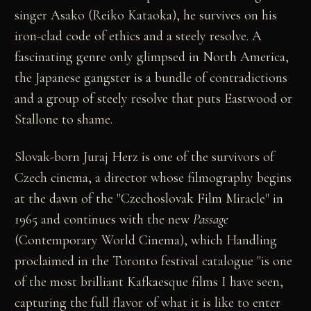
singer Asako (Reiko Kataoka), he survives on his
iron-clad code of ethics and a steely resolve. A
fascinating genre only glimpsed in North America,
the Japanese gangster is a bundle of contradictions
and a group of steely resolve that puts Eastwood or
Stallone to shame.
Slovak-born Juraj Herz is one of the survivors of
Czech cinema, a director whose filmography begins
at the dawn of the "Czechoslovak Film Miracle" in
1965 and continues with the new
Passage
(Contemporary World Cinema), which Handling
proclaimed in the Toronto festival catalogue "is one
of the most brilliant Kafkaesque films I have seen,
capturing the full flavor of what it is like to enter