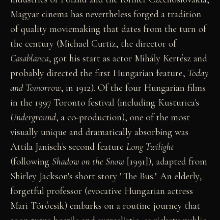
Magyar cinema has nevertheless forged a tradition
of quality moviemaking that dates from the turn of
the century (Michael Curtiz, the director of
Casablanca
, got his start as actor Mihály Kertész and
probably directed the first Hungarian feature,
Today
and Tomorrow
, in 1912). Of the four Hungarian films
in the 1997 Toronto festival (including Kusturica's
Underground
, a co-production), one of the most
visually unique and dramatically absorbing was
Attila Janisch's second feature
Long Twilight
(following
Shadow on the Snow
[1991]), adapted from
Shirley Jackson's short story "The Bus." An elderly,
forgetful professor (evocative Hungarian actress
Mari Törócsik) embarks on a routine journey that