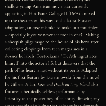
shallow young American movie star currently
appearing in Hot Pants College II (De'Ath mixed
up the theaters on his way to the latest Forster
adaptation, an easy mistake to make in a multiplex
– especially if you've never set foot in one) . Making
a sheepish pilgrimage to the house of his hero after
collecting clippings from teen magazines in a
dossier he labels "Bostockiana," De'Ath ingratiates
himself into the actor's life but discovers that the
path of his heart is not without its perils. Adapted
for his first feature by Kwietniowski from the novel
by Gilbert Adair,
Love and Death on Long Island
also
features a heroically selfless performance by
Priestley as the poster boy of celebrity dimwits; any
actor capable of playing that role straight demands