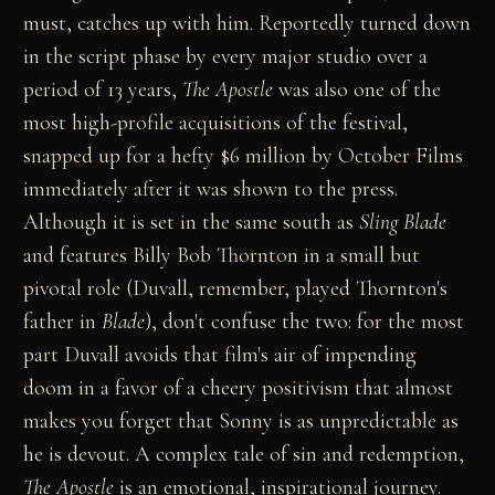
must, catches up with him. Reportedly turned down
in the script phase by every major studio over a
period of 13 years,
The Apostle
was also one of the
most high-profile acquisitions of the festival,
snapped up for a hefty $6 million by October Films
immediately after it was shown to the press.
Although it is set in the same south as
Sling Blade
and features Billy Bob Thornton in a small but
pivotal role (Duvall, remember, played Thornton's
father in
Blade
), don't confuse the two: for the most
part Duvall avoids that film's air of impending
doom in a favor of a cheery positivism that almost
makes you forget that Sonny is as unpredictable as
he is devout. A complex tale of sin and redemption,
The Apostle
is an emotional, inspirational journey.