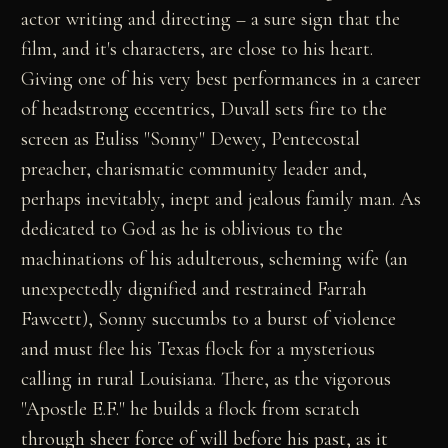
actor writing and directing – a sure sign that the
film, and it's characters, are close to his heart.
Giving one of his very best performances in a career
of headstrong eccentrics, Duvall sets fire to the
screen as Euliss "Sonny" Dewey, Pentecostal
preacher, charismatic community leader and,
perhaps inevitably, inept and jealous family man. As
dedicated to God as he is oblivious to the
machinations of his adulterous, scheming wife (an
unexpectedly dignified and restrained Farrah
Fawcett), Sonny succumbs to a burst of violence
and must flee his Texas flock for a mysterious
calling in rural Louisiana. There, as the vigorous
"Apostle E.F." he builds a flock from scratch
through sheer force of will before his past, as it