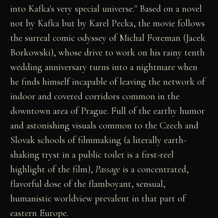
into Kafka's very special universe." Based on a novel
not by Kafka but by Karel Pecka, the movie follows
the surreal comic odyssey of Michal Foreman (Jacek
Borkowski), whose drive to work on his rainy tenth
wedding anniversary turns into a nightmare when
he finds himself incapable of leaving the network of
indoor and covered corridors common in the
downtown area of Prague. Full of the earthy humor
and astonishing visuals common to the Czech and
Slovak schools of filmmaking (a literally earth-
shaking tryst in a public toilet is a first-reel
highlight of the film),
Passage
is a concentrated,
flavorful dose of the flamboyant, sensual,
humanistic worldview prevalent in that part of
eastern Europe.