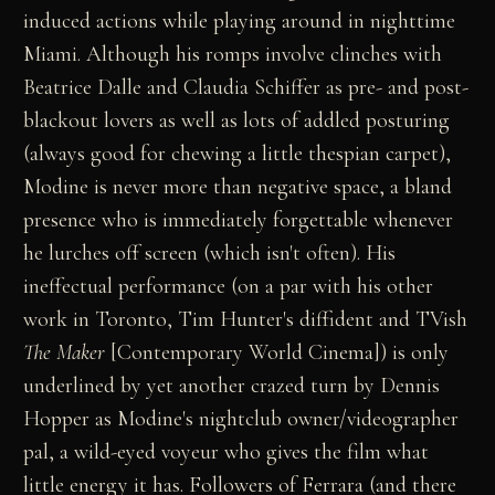
induced actions while playing around in nighttime
Miami. Although his romps involve clinches with
Beatrice Dalle and Claudia Schiffer as pre- and post-
blackout lovers as well as lots of addled posturing
(always good for chewing a little thespian carpet),
Modine is never more than negative space, a bland
presence who is immediately forgettable whenever
he lurches off screen (which isn't often). His
ineffectual performance (on a par with his other
work in Toronto, Tim Hunter's diffident and TVish
The Maker
[Contemporary World Cinema]) is only
underlined by yet another crazed turn by Dennis
Hopper as Modine's nightclub owner/videographer
pal, a wild-eyed voyeur who gives the film what
little energy it has. Followers of Ferrara (and there