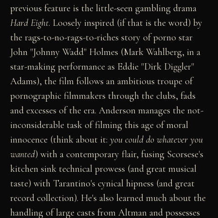
previous feature is the little-seen gambling drama
Hard Eight
. Loosely inspired (if that is the word) by
the rags-to-no-rags-to-riches story of porno star
John "Johnny Wadd" Holmes (Mark Wahlberg, in a
star-making performance as Eddie "Dirk Diggler"
Adams), the film follows an ambitious troupe of
pornographic filmmakers through the clubs, fads
and excesses of the era. Anderson manages the not-
inconsiderable task of filming this age of moral
innocence (think about it:
you could do whatever you
wanted
) with a contemporary flair, fusing Scorsese's
kitchen sink technical prowess (and great musical
taste) with Tarantino's cynical hipness (and great
record collection). He's also learned much about the
handling of large casts from Altman and possesses