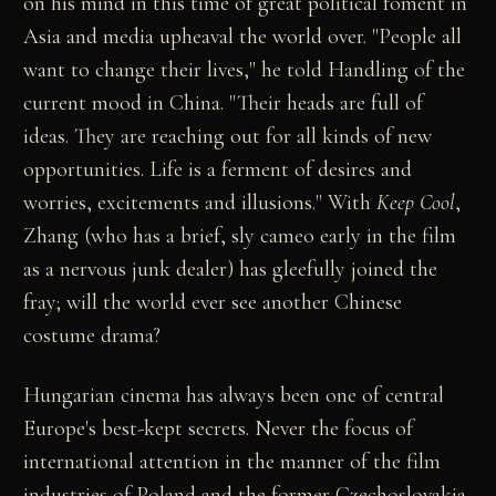
on his mind in this time of great political foment in
Asia and media upheaval the world over. "People all
want to change their lives," he told Handling of the
current mood in China. "Their heads are full of
ideas. They are reaching out for all kinds of new
opportunities. Life is a ferment of desires and
worries, excitements and illusions." With
Keep Cool
,
Zhang (who has a brief, sly cameo early in the film
as a nervous junk dealer) has gleefully joined the
fray; will the world ever see another Chinese
costume drama?
Hungarian cinema has always been one of central
Europe's best-kept secrets. Never the focus of
international attention in the manner of the film
industries of Poland and the former Czechoslovakia,