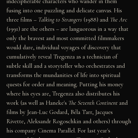
indecipherable characters who wander in them
fusing into one puzzling and delicate canvas. His
three films –
Talking to Strangers
(1988) and
The Arc
(1991) are the others – are languorous in a way that
only the bravest and most committed filmmakers
would dare, individual voyages of discovery that
cumulatively reveal Tregenza as a technician of
subtle skill and a storyteller who orchestrates and
transforms the mundanities of life into spiritual
quests for order and meaning. Putting his money
where his eyes are, Tregenza also distributes his
work (as well as Haneke's
The Seventh Continent
and
films by Jean-Luc Godard, Béla Tarr, Jacques
Rivette, Aleksandr Rogoschkin and others) through
his company Cinema Parallel. For last year's