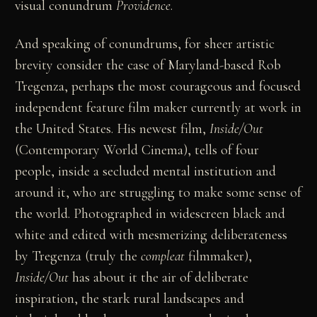
visual conundrum
Providence
.
And speaking of conundrums, for sheer artistic
brevity consider the case of Maryland-based Rob
Tregenza, perhaps the most courageous and focused
independent feature film maker currently at work in
the United States. His newest film,
Inside/Out
(Contemporary World Cinema), tells of four
people, inside a secluded mental institution and
around it, who are struggling to make some sense of
the world. Photographed in widescreen black and
white and edited with mesmerizing deliberateness
by Tregenza (truly the
compleat
filmmaker),
Inside/Out
has about it the air of deliberate
inspiration, the stark rural landscapes and