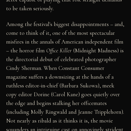
to be taken seriously.
Among the festival's biggest disappointments – and,
come to think of it, one of the most spectacular
misfires in the annals of American independent film
– the horror film
Office Killer
(Midnight Madness) is
the directorial debut of celebrated photographer
Cindy Sherman. When Constant Consumer
magazine suffers a downsizing at the hands of a
ruthless editor-in-chief (Barbara Sukowa), meek
copy editor Dorine (Carol Kane) goes quietly over
the edge and begins stalking her officemates
(including Molly Ringwald and Jeanne Tripplehorn).
Not nearly as ribald as it thinks it is, the movie
squanders an intriguing cast on annoyingly strident