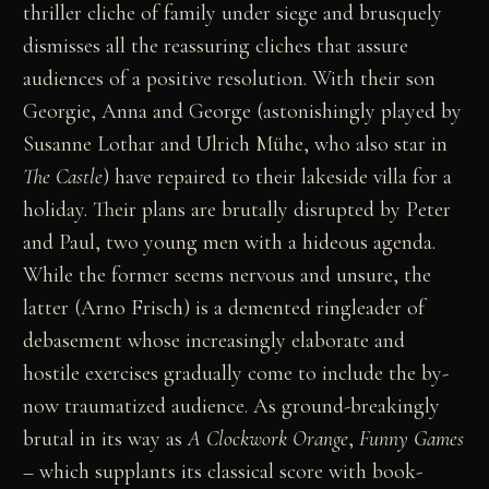
thriller cliche of family under siege and brusquely
dismisses all the reassuring cliches that assure
audiences of a positive resolution. With their son
Georgie, Anna and George (astonishingly played by
Susanne Lothar and Ulrich Mühe, who also star in
The Castle
) have repaired to their lakeside villa for a
holiday. Their plans are brutally disrupted by Peter
and Paul, two young men with a hideous agenda.
While the former seems nervous and unsure, the
latter (Arno Frisch) is a demented ringleader of
debasement whose increasingly elaborate and
hostile exercises gradually come to include the by-
now traumatized audience. As ground-breakingly
brutal in its way as
A Clockwork Orange
,
Funny Games
– which supplants its classical score with book-