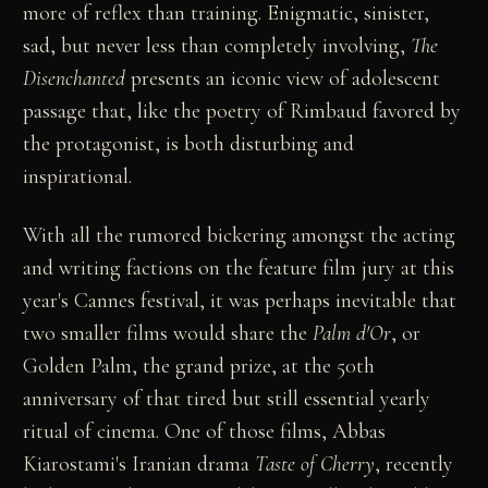
more of reflex than training. Enigmatic, sinister,
sad, but never less than completely involving,
The
Disenchanted
presents an iconic view of adolescent
passage that, like the poetry of Rimbaud favored by
the protagonist, is both disturbing and
inspirational.
With all the rumored bickering amongst the acting
and writing factions on the feature film jury at this
year's Cannes festival, it was perhaps inevitable that
two smaller films would share the
Palm d'Or
, or
Golden Palm, the grand prize, at the 50th
anniversary of that tired but still essential yearly
ritual of cinema. One of those films, Abbas
Kiarostami's Iranian drama
Taste of Cherry
, recently