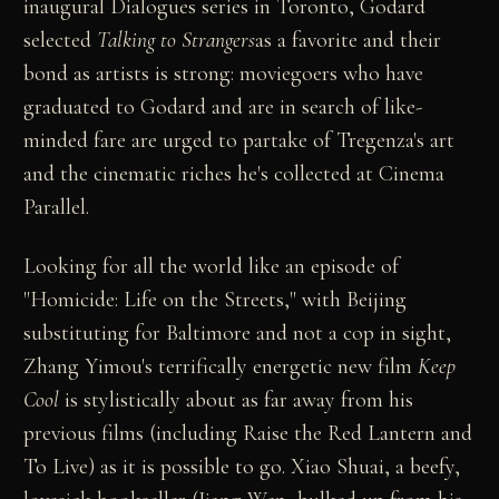
inaugural Dialogues series in Toronto, Godard
selected
Talking to Strangers
as a favorite and their
bond as artists is strong: moviegoers who have
graduated to Godard and are in search of like-
minded fare are urged to partake of Tregenza's art
and the cinematic riches he's collected at Cinema
Parallel.
Looking for all the world like an episode of
"Homicide: Life on the Streets," with Beijing
substituting for Baltimore and not a cop in sight,
Zhang Yimou's terrifically energetic new film
Keep
Cool
is stylistically about as far away from his
previous films (including Raise the Red Lantern and
To Live) as it is possible to go. Xiao Shuai, a beefy,