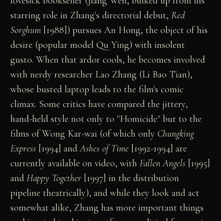
lovesick bookseller (Jiang Wen, bulked up from his
starring role in Zhang's directorial debut,
Red
Sorghum
[1988]) pursues An Hong, the object of his
desire (popular model Qu Ying) with insolent
gusto. When that ardor cools, he becomes involved
with nerdy researcher Lao Zhang (Li Bao Tian),
whose busted laptop leads to the film's comic
climax. Some critics have compared the jittery,
hand-held style not only to "Homicide" but to the
films of Wong Kar-wai (of which only
Chungking
Express
[1994] and
Ashes of Time
[1992-1994] are
currently available on video, with
Fallen Angels
[1995]
and
Happy Together
[1997] in the distribution
pipeline theatrically), and while they look and act
somewhat alike, Zhang has more important things