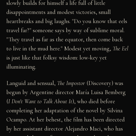
slowly builds for himself a life full of little
disappointments and modest victories, small
heartbreaks and big laughs. "Do you know that eels
travel far?" someone says by way of sublime moral.
"They travel as far as the equator, then come back
to live in the mud here." Modest yet moving,
The Eel
is just like that folksy wisdom: low-key yet
illuminating.
Languid and sensual,
The Impostor
(Discovery) was
begun by Argentine director María Luisa Bemberg
(
I Don't Want to Talk About It
), who died before
completing her adaptation of the novel by Silvina
Ocampo. At her behest, the film has been directed
by her assistant director Alejandro Maci, who has