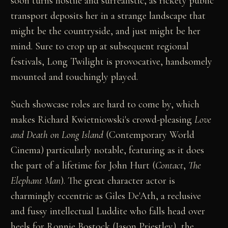
soon turns hostile and surrealistic, as rickety public
transport deposits her in a strange landscape that
might be the countryside, and just might be her
mind. Sure to crop up at subsequent regional
festivals, Long Twilight is provocative, handsomely
mounted and touchingly played.
Such showcase roles are hard to come by, which
makes Richard Kwietniowski's crowd-pleasing
Love
and Death on Long Island
(Contemporary World
Cinema) particularly notable, featuring as it does
the part of a lifetime for John Hurt (
Contact
,
The
Elephant Man
). The great character actor is
charmingly eccentric as Giles De'Ath, a reclusive
and fussy intellectual Luddite who falls head over
heels for Ronnie Bostock (Jason Priestley), the