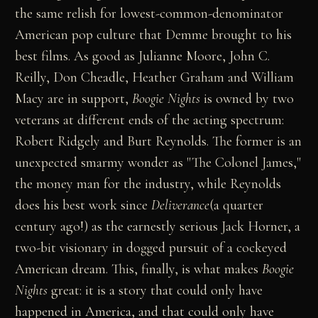
the same relish for lowest-common-denominator
American pop culture that Demme brought to his
best films. As good as Julianne Moore, John C.
Reilly, Don Cheadle, Heather Graham and William
Macy are in support,
Boogie Nights
is owned by two
veterans at different ends of the acting spectrum:
Robert Ridgely and Burt Reynolds. The former is an
unexpected smarmy wonder as "The Colonel James,"
the money man for the industry, while Reynolds
does his best work since
Deliverance
(a quarter
century ago!) as the earnestly serious Jack Horner, a
two-bit visionary in dogged pursuit of a cockeyed
American dream. This, finally, is what makes
Boogie
Nights
great: it is a story that could only have
happened in America, and that could only have