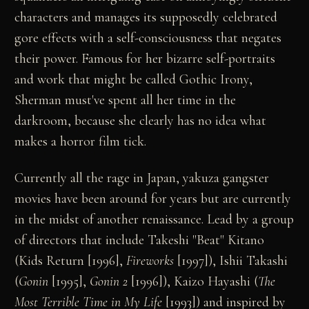
characters and manages its supposedly celebrated
gore effects with a self-consciousness that negates
their power. Famous for her bizarre self-portraits
and work that might be called Gothic Irony,
Sherman must've spent all her time in the
darkroom, because she clearly has no idea what
makes a horror film tick.
Currently all the rage in Japan, yakuza gangster
movies have been around for years but are currently
in the midst of another renaissance. Lead by a group
of directors that include Takeshi "Beat" Kitano
(Kids Return [1996],
Fireworks
[1997]), Ishii Takashi
(
Gonin
[1995],
Gonin 2
[1996]), Kaizo Hayashi (
The
Most Terrible Time in My Life
[1993]) and inspired by