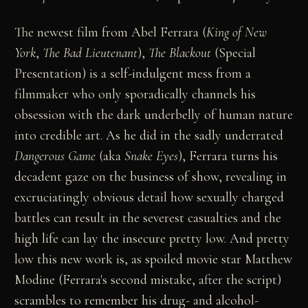
The newest film from Abel Ferrara (
King of New
York
,
The Bad Lieutenant
),
The Blackout
(Special
Presentation) is a self-indulgent mess from a
filmmaker who only sporadically channels his
obsession with the dark underbelly of human nature
into credible art. As he did in the sadly underrated
Dangerous Game
(aka
Snake Eyes
), Ferrara turns his
decadent gaze on the business of show, revealing in
excruciatingly obvious detail how sexually charged
battles can result in the severest casualties and the
high life can lay the insecure pretty low. And pretty
low this new work is, as spoiled movie star Matthew
Modine (Ferrara's second mistake, after the script)
scrambles to remember his drug- and alcohol-