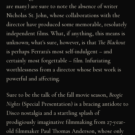
are many) are sure to note the absence of writer
Nicholas St. John, whose collaborations with the
director have produced some memorable, resolutely
independent films. What, if anything, this means is
unknown; what's sure, however, is that
The Blackout
is perhaps Ferrara's most self-indulgent – and
certainly most forgettable – film. Infuriating
worthlessness from a director whose best work is
powerful and affecting.
Sure to be the talk of the fall movie season,
Boogie
Nights
(Special Presentation) is a bracing antidote to
Disco nostalgia and a startling splash of
prodigiously imaginative filmmaking from 27-year-
old filmmaker Paul Thomas Anderson, whose only