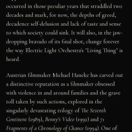
occurred in those peculiar years that straddled two
decades and mark, for now, the depths of greed,
decadence self-delusion and lack of taste and sense
to which society could sink. It will also, in the jaw-
dropping bravado of its final shot, change forever
the way Electric Light Orchestra's "Living Thing" is
heard.
Austrian filmmaker Michael Haneke has carved out
a distinctive reputation as a filmmaker obsessed
with violence in and around families and the grave
toll taken by such actions, explored in the
singularly devastating trilogy of
The Seventh
Continent
(1989),
Benny's Video
(1992) and
71
Fragments of a Chronology of Chance
(1994). One of