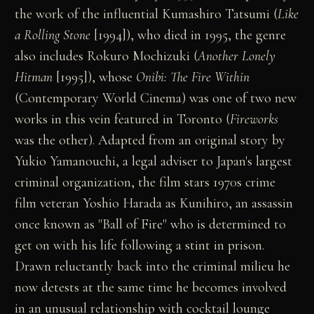
the work of the influential Kumashiro Tatsumi (
Like
a Rolling Stone
[1994]), who died in 1995, the genre
also includes Rokuro Mochizuki (
Another Lonely
Hitman
[1995]), whose
Onibi: The Fire Within
(Contemporary World Cinema) was one of two new
works in this vein featured in Toronto (
Fireworks
was the other). Adapted from an original story by
Yukio Yamanouchi, a legal adviser to Japan's largest
criminal organization, the film stars 1970s crime
film veteran Yoshio Harada as Kunihiro, an assassin
once known as "Ball of Fire" who is determined to
get on with his life following a stint in prison.
Drawn reluctantly back into the criminal milieu he
now detests at the same time he becomes involved
in an unusual relationship with cocktail lounge