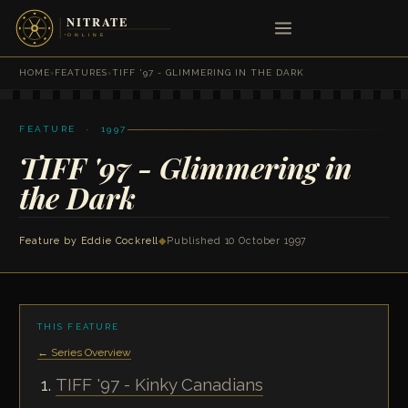
HOME
›
FEATURES
›
TIFF '97 - GLIMMERING IN THE DARK
FEATURE · 1997
TIFF '97 - Glimmering in
the Dark
Feature by
Eddie Cockrell
◆
Published 10 October 1997
THIS FEATURE
← Series Overview
TIFF '97 - Kinky Canadians