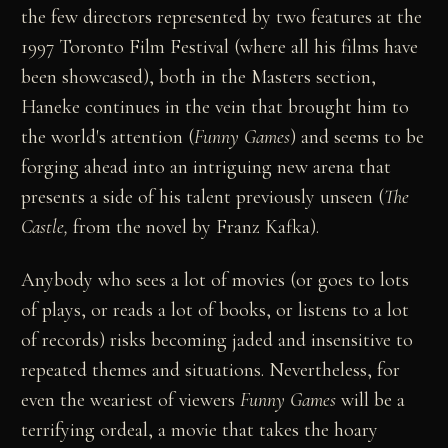
the few directors represented by two features at the
1997 Toronto Film Festival (where all his films have
been showcased), both in the Masters section,
Haneke continues in the vein that brought him to
the world's attention (
Funny Games
) and seems to be
forging ahead into an intriguing new arena that
presents a side of his talent previously unseen (
The
Castle,
from the novel by Franz Kafka).
Anybody who sees a lot of movies (or goes to lots
of plays, or reads a lot of books, or listens to a lot
of records) risks becoming jaded and insensitive to
repeated themes and situations. Nevertheless, for
even the weariest of viewers
Funny Games
will be a
terrifying ordeal, a movie that takes the hoary