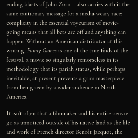
ending blasts of John Zorn – also carries with it the
same cautionary message for a media-weary race:
complicity in the essential voyeurism of movie-
going means that all bets are off and anything can
happen. Without an American distributor at this
writing,
Funny Games
is one of the true finds of the
festival, a movie so singularly remorseless in its
methodology that its pariah status, while perhaps
inevitable, at present prevents a grim masterpiece
from being seen by a wider audience in North
America.
It isn't often that a filmmaker and his entire oeuvre
go as unnoticed outside of his native land as the life
and work of French director Benoît Jacquot, the