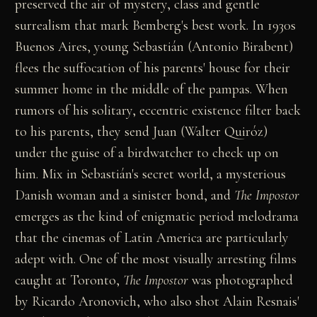
preserved the air of mystery, class and gentle
surrealism that mark Bemberg's best work. In 1930s
Buenos Aires, young Sebastián (Antonio Birabent)
flees the suffocation of his parents' house for their
summer home in the middle of the pampas. When
rumors of his solitary, eccentric existence filter back
to his parents, they send Juan (Walter Quiróz)
under the guise of a birdwatcher to check up on
him. Mix in Sebastián's secret world, a mysterious
Danish woman and a sinister bond, and
The Impostor
emerges as the kind of enigmatic period melodrama
that the cinemas of Latin America are particularly
adept with. One of the most visually arresting films
caught at Toronto,
The Impostor
was photographed
by Ricardo Aronovich, who also shot Alain Resnais'