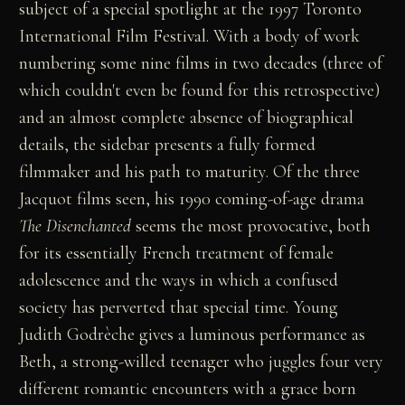
subject of a special spotlight at the 1997 Toronto
International Film Festival. With a body of work
numbering some nine films in two decades (three of
which couldn't even be found for this retrospective)
and an almost complete absence of biographical
details, the sidebar presents a fully formed
filmmaker and his path to maturity. Of the three
Jacquot films seen, his 1990 coming-of-age drama
The Disenchanted
seems the most provocative, both
for its essentially French treatment of female
adolescence and the ways in which a confused
society has perverted that special time. Young
Judith Godrèche gives a luminous performance as
Beth, a strong-willed teenager who juggles four very
different romantic encounters with a grace born