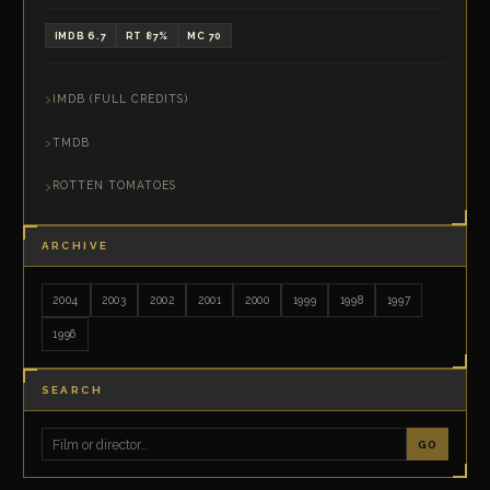
IMDB 6.7
RT 87%
MC 70
IMDB (FULL CREDITS)
TMDB
ROTTEN TOMATOES
ARCHIVE
2004
2003
2002
2001
2000
1999
1998
1997
1996
SEARCH
GO