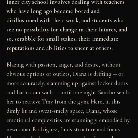
inner city school involves dealing with teachers
who have long ago become bored and
disillusioned with their work, and students who
see no possibility for change in their futures, and
so, scrabble for small stakes, their immediate
reputations and abilities to sneer at others.
Blazing with passion, anger, and desire, without
obvious options or outlets, Diana is drifting -- or
more accurately, slamming up against locker doors
and bathroom walls -- until one night Sancho sends
her to retrieve Tiny from the gym. Here, in this
dimly lit and sweat-smelly space, Diana, whose
emotional complexities are stunningly embodied by
newcomer Rodriguez, finds structure and focus.