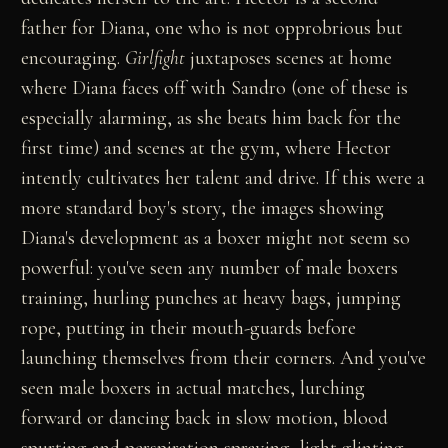
father for Diana, one who is not opprobrious but
encouraging.
Girlfight
juxtaposes scenes at home
where Diana faces off with Sandro (one of these is
especially alarming, as she beats him back for the
first time) and scenes at the gym, where Hector
intently cultivates her talent and drive. If this were a
more standard boy's story, the images showing
Diana's development as a boxer might not seem so
powerful: you've seen any number of male boxers
training, hurling punches at heavy bags, jumping
rope, putting in their mouth-guards before
launching themselves from their corners. And you've
seen male boxers in actual matches, lurching
forward or dancing back in slow motion, blood
spurting and perspiration spraying, light glinting