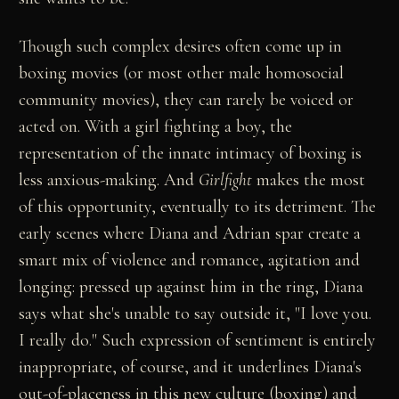
Though such complex desires often come up in
boxing movies (or most other male homosocial
community movies), they can rarely be voiced or
acted on. With a girl fighting a boy, the
representation of the innate intimacy of boxing is
less anxious-making. And
Girlfight
makes the most
of this opportunity, eventually to its detriment. The
early scenes where Diana and Adrian spar create a
smart mix of violence and romance, agitation and
longing: pressed up against him in the ring, Diana
says what she's unable to say outside it, "I love you.
I really do." Such expression of sentiment is entirely
inappropriate, of course, and it underlines Diana's
out-of-placeness in this new culture (boxing) and