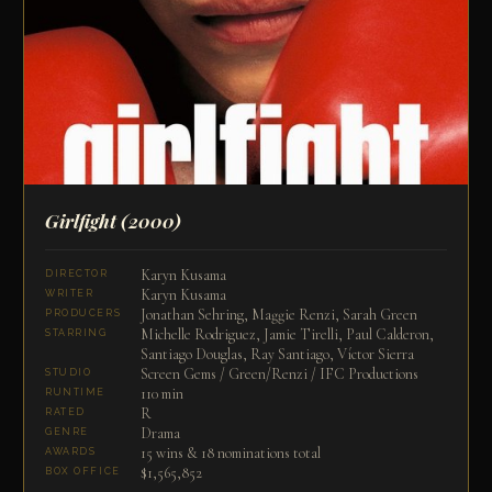
Girlfight
(2000)
Karyn Kusama
DIRECTOR
Karyn Kusama
WRITER
Jonathan Sehring, Maggie Renzi, Sarah Green
PRODUCERS
Michelle Rodriguez, Jamie Tirelli, Paul Calderon,
STARRING
Santiago Douglas, Ray Santiago, Víctor Sierra
Screen Gems / Green/Renzi / IFC Productions
STUDIO
110 min
RUNTIME
R
RATED
Drama
GENRE
15 wins & 18 nominations total
AWARDS
$1,565,852
BOX OFFICE