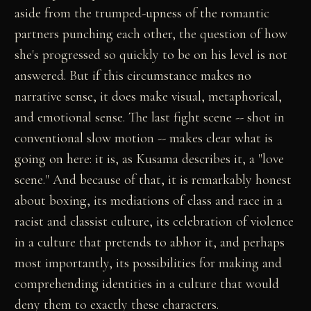
aside from the trumped-upness of the romantic
partners punching each other, the question of how
she's progressed so quickly to be on his level is not
answered. But if this circumstance makes no
narrative sense, it does make visual, metaphorical,
and emotional sense. The last fight scene -- shot in
conventional slow motion -- makes clear what is
going on here: it is, as Kusama describes it, a "love
scene." And because of that, it is remarkably honest
about boxing, its mediations of class and race in a
racist and classist culture, its celebration of violence
in a culture that pretends to abhor it, and perhaps
most importantly, its possibilities for making and
comprehending identities in a culture that would
deny them to exactly these characters.