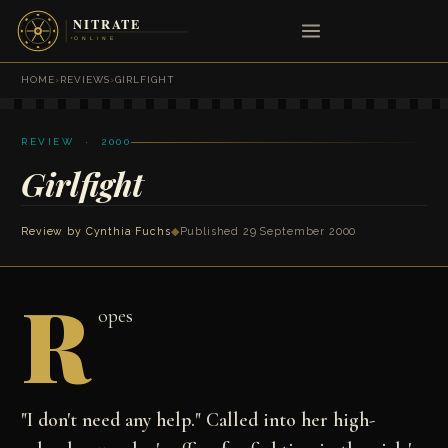
HOME
›
REVIEWS
›
GIRLFIGHT
REVIEW · 2000
Girlfight
Review by
Cynthia Fuchs
◆
Published 29 September 2000
R
opes
"I don't need any help." Called into her high-