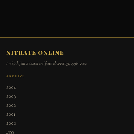
NITRATE ONLINE
In-depth film criticism and festival coverage, 1996–2004.
ARCHIVE
2004
2003
2002
2001
2000
1999