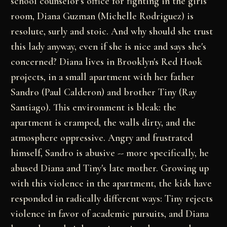
school counselor's office for fighting in the girls'
room, Diana Guzman (Michelle Rodriguez) is
resolute, surly and stoic. And why should she trust
this lady anyway, even if she is nice and says she's
concerned? Diana lives in Brooklyn's Red Hook
projects, in a small apartment with her father
Sandro (Paul Calderon) and brother Tiny (Ray
Santiago). This environment is bleak: the
apartment is cramped, the walls dirty, and the
atmosphere oppressive. Angry and frustrated
himself, Sandro is abusive -- more specifically, he
abused Diana and Tiny's late mother. Growing up
with this violence in the apartment, the kids have
responded in radically different ways: Tiny rejects
violence in favor of academic pursuits, and Diana