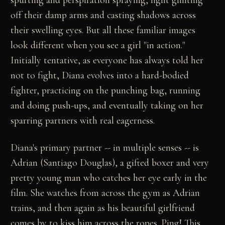
off their damp arms and casting shadows across
their swelling eyes. But all these familiar images
look different when you see a girl "in action."
Initially tentative, as everyone has always told her
not to fight, Diana evolves into a hard-bodied
fighter, practicing on the punching bag, running
and doing push-ups, and eventually taking on her
sparring partners with real eagerness.
Diana's primary partner -- in multiple senses -- is
Adrian (Santiago Douglas), a gifted boxer and very
pretty young man who catches her eye early in the
film. She watches from across the gym as Adrian
trains, and then again as his beautiful girlfriend
comes by to kiss him across the ropes. Ping! This