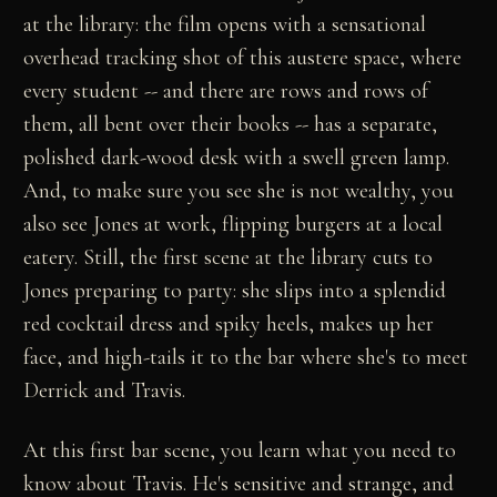
at the library: the film opens with a sensational
overhead tracking shot of this austere space, where
every student -- and there are rows and rows of
them, all bent over their books -- has a separate,
polished dark-wood desk with a swell green lamp.
And, to make sure you see she is not wealthy, you
also see Jones at work, flipping burgers at a local
eatery. Still, the first scene at the library cuts to
Jones preparing to party: she slips into a splendid
red cocktail dress and spiky heels, makes up her
face, and high-tails it to the bar where she's to meet
Derrick and Travis.
At this first bar scene, you learn what you need to
know about Travis. He's sensitive and strange, and