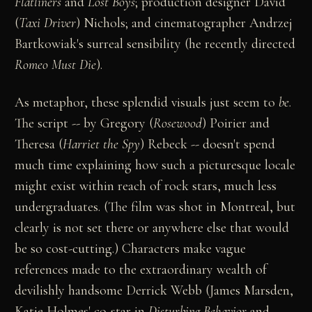
Flatliners
and
Lost Boys
; production designer David
(
Taxi Driver
) Nichols; and cinematographer Andrzej
Bartkowiak's surreal sensibility (he recently directed
Romeo Must Die
).
As metaphor, these splendid visuals just seem to
be
.
The script -- by Gregory (
Rosewood
) Poirier and
Theresa (
Harriet the Spy
) Rebeck -- doesn't spend
much time explaining how such a picturesque locale
might exist within reach of rock stars, much less
undergraduates. (The film was shot in Montreal, but
clearly is not set there or anywhere else that would
be so cost-cutting.) Characters make vague
references made to the extraordinary wealth of
devilishly handsome Derrick Webb (James Marsden,
Katie Holmes' co-star in
Disturbing Behavior
and