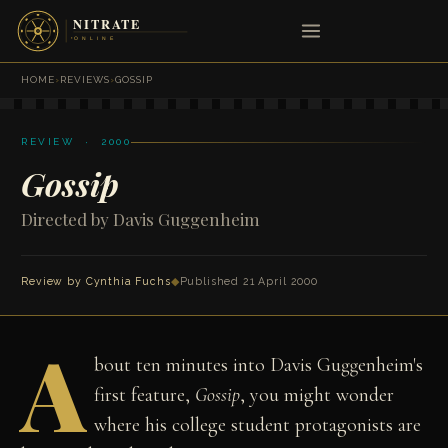
HOME
›
REVIEWS
›
GOSSIP
REVIEW · 2000
Gossip
Directed by Davis Guggenheim
Review by
Cynthia Fuchs
◆
Published 21 April 2000
A
bout ten minutes into Davis Guggenheim's
first feature,
Gossip
, you might wonder
where his college student protagonists are