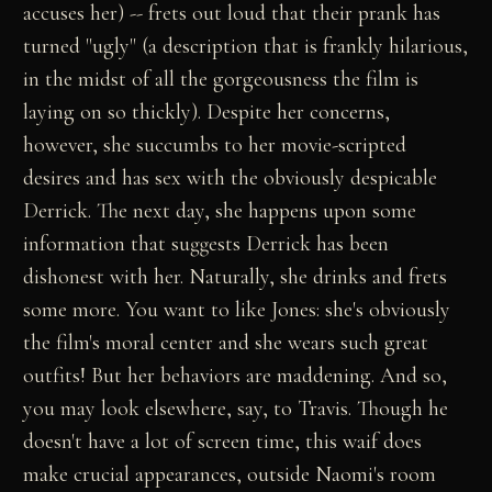
accuses her) -- frets out loud that their prank has
turned "ugly" (a description that is frankly hilarious,
in the midst of all the gorgeousness the film is
laying on so thickly). Despite her concerns,
however, she succumbs to her movie-scripted
desires and has sex with the obviously despicable
Derrick. The next day, she happens upon some
information that suggests Derrick has been
dishonest with her. Naturally, she drinks and frets
some more. You want to like Jones: she's obviously
the film's moral center and she wears such great
outfits! But her behaviors are maddening. And so,
you may look elsewhere, say, to Travis. Though he
doesn't have a lot of screen time, this waif does
make crucial appearances, outside Naomi's room