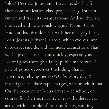
"plot." Derrick, Jones, and Travis decide that for
their communication class project, they'll start a
rumor and trace its permutations. And so: they say
moneyed and notoriously virginal Naomi (Kate
Hudson) had drunken sex with her nice guy beau,
Beau (Joshua Jackson), a story which evolves into
date-rape, suicide, and homicide accusations. That
is, the project turns sour quickly, especially as
Naomi goes through a fairly public meltdown. A
pair of police detectives (including Sharon
Lawrence, reliving her
NYPD Blue
glory days?)
investigate the date-rape charges, with much drama.
On the occasion of Beau's arrest -- at school, of
course, for the theatricality of it -- the detectives
arrive with a couple of dour uniforms, walking