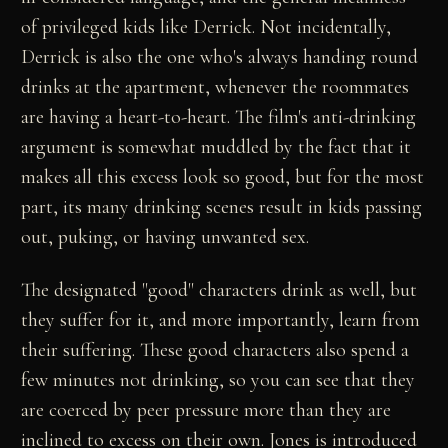
of privileged kids like Derrick. Not incidentally,
Derrick is also the one who's always handing round
drinks at the apartment, whenever the roommates
are having a heart-to-heart. The film's anti-drinking
argument is somewhat muddled by the fact that it
makes all this excess look so good, but for the most
part, its many drinking scenes result in kids passing
out, puking, or having unwanted sex.
The designated "good" characters drink as well, but
they suffer for it, and more importantly, learn from
their suffering. These good characters also spend a
few minutes not drinking, so you can see that they
are coerced by peer pressure more than they are
inclined to excess on their own. Jones is introduced