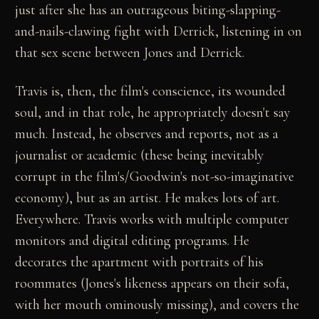
just after she has an outrageous biting-slapping-
and-nails-clawing fight with Derrick, listening in on
that sex scene between Jones and Derrick.
Travis is, then, the film's conscience, its wounded
soul, and in that role, he appropriately doesn't say
much. Instead, he observes and reports, not as a
journalist or academic (these being inevitably
corrupt in the film's/Goodwin's not-so-imaginative
economy), but as an artist. He makes lots of art.
Everywhere. Travis works with multiple computer
monitors and digital editing programs. He
decorates the apartment with portraits of his
roommates (Jones's likeness appears on their sofa,
with her mouth ominously missing), and covers the