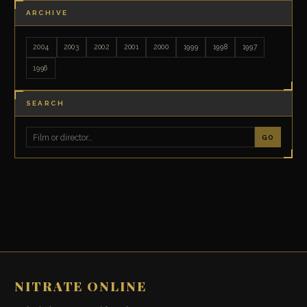
ARCHIVE
2004
2003
2002
2001
2000
1999
1998
1997
1996
SEARCH
GO
NITRATE ONLINE