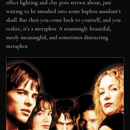
effect lighting and clay pots strewn about, just
waiting to be smashed into some hapless assailant's
skull. But then you come back to yourself, and you
realize, it's a metaphor. A stunningly beautiful,
surely meaningful, and sometimes distracting
metaphor.