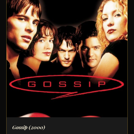
Gossip
(2000)