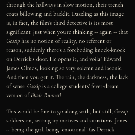
through the hallways in slow motion, their trench
coats billowing and backlit. Dazzling as this image
is, in fact, the film's third detective is its most
significant: just when you're thinking -- again -- that
Gossip
has no notion of reality, no referent or
reason, suddenly there's a foreboding knock-knock
on Derrick's door. He opens it, and voila! Edward
James Olmos, looking so very solemn and laconic.
And then you get it. The rain, the darkness, the lack
of sense:
Gossip
is a college students' fever-dream
version of
Blade Runner
!
This would be fine to go along with, but still,
Gossip
soldiers on, setting up motives and situations. Jones
-- being the girl, being "emotional" (as Derrick