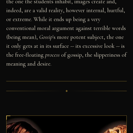
the one the students inhabit, images create and,
indeed, are a valid reality, however internal, hurtful,
or extreme. While it ends up being a very
conventional moral argument against terrible words
(being mean),
Gossip
's more potent subject, the one
it only gets at in its surface -- its excessive look -- is
the free-floating
process
of gossip, the slipperiness of
meaning and desire.