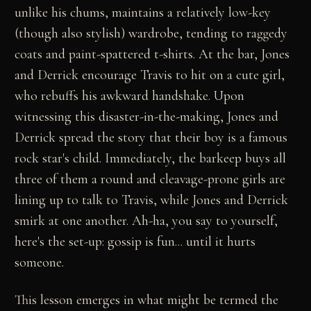
unlike his chums, maintains a relatively low-key
(though also stylish) wardrobe, tending to raggedy
coats and paint-spattered t-shirts. At the bar, Jones
and Derrick encourage Travis to hit on a cute girl,
who rebuffs his awkward handshake. Upon
witnessing this disaster-in-the-making, Jones and
Derrick spread the story that their boy is a famous
rock star's child. Immediately, the barkeep buys all
three of them a round and cleavage-prone girls are
lining up to talk to Travis, while Jones and Derrick
smirk at one another. Ah-ha, you say to yourself,
here's the set-up: gossip is fun... until it hurts
someone.
This lesson emerges in what might be termed the