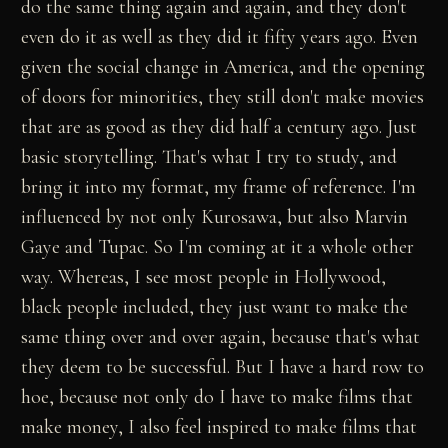
do the same thing again and again, and they don't
even do it as well as they did it fifty years ago. Even
given the social change in America, and the opening
of doors for minorities, they still don't make movies
that are as good as they did half a century ago. Just
basic storytelling. That's what I try to study, and
bring it into my format, my frame of reference. I'm
influenced by not only Kurosawa, but also Marvin
Gaye and Tupac. So I'm coming at it a whole other
way. Whereas, I see most people in Hollywood,
black people included, they just want to make the
same thing over and over again, because that's what
they deem to be successful. But I have a hard row to
hoe, because not only do I have to make films that
make money, I also feel inspired to make films that