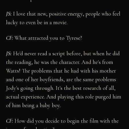
JS:
I love that new, positive energy, people who feel
lucky to even be in a movie.
CF:
What attracted you to Tyrese?
JS:
He'd never read a script before, but when he did
the reading, he was the character. And he's from
Watts! The problems that he had with his mother
and one of her boyfriends, are the same problems
Jody's going through. It's the best research of all,
actual experience. And playing this role purged him
of him being a baby boy.
CF:
How did you decide to begin the film with the