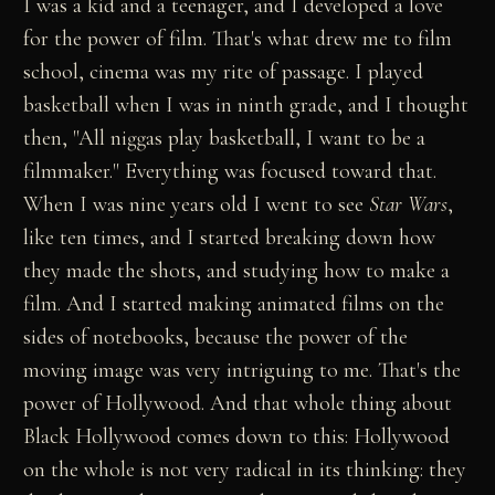
I was a kid and a teenager, and I developed a love
for the power of film. That's what drew me to film
school, cinema was my rite of passage. I played
basketball when I was in ninth grade, and I thought
then, "All niggas play basketball, I want to be a
filmmaker." Everything was focused toward that.
When I was nine years old I went to see
Star Wars
,
like ten times, and I started breaking down how
they made the shots, and studying how to make a
film. And I started making animated films on the
sides of notebooks, because the power of the
moving image was very intriguing to me. That's the
power of Hollywood. And that whole thing about
Black Hollywood comes down to this: Hollywood
on the whole is not very radical in its thinking: they