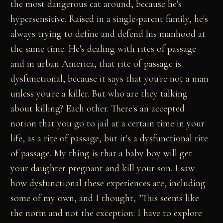
the most dangerous cat around, because he's
hypersensitive. Raised in a single-parent family, he's
always trying to define and defend his manhood at
the same time. He's dealing with rites of passage
and in urban America, that rite of passage is
dysfunctional, because it says that you're not a man
unless you're a killer. But who are they talking
about killing? Each other. There's an accepted
notion that you go to jail at a certain time in your
life, as a rite of passage, but it's a dysfunctional rite
of passage. My thing is that a baby boy will get
your daughter pregnant and kill your son. I saw
how dysfunctional these experiences are, including
some of my own, and I thought, "This seems like
the norm and not the exception: I have to explore