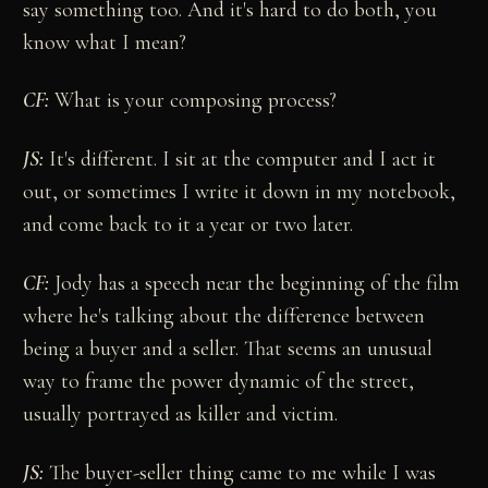
say something too. And it's hard to do both, you
know what I mean?
CF:
What is your composing process?
JS:
It's different. I sit at the computer and I act it
out, or sometimes I write it down in my notebook,
and come back to it a year or two later.
CF:
Jody has a speech near the beginning of the film
where he's talking about the difference between
being a buyer and a seller. That seems an unusual
way to frame the power dynamic of the street,
usually portrayed as killer and victim.
JS:
The buyer-seller thing came to me while I was