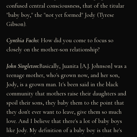
confused central consciousness, that of the titular
"baby boy," the "not yet formed" Jody (Tyrese
Gibson).
Cynthia Fuchs:
How did you come to focus so
closely on the mother-son relationship?
John Singleton:
Basically, Juanita [A.J. Johnson] was a
teenage mother, who's grown now, and her son,
Jody, is a grown man. It's been said in the black
community that mothers raise their daughters and
spoil their sons, they baby them to the point that
they don't ever want to leave, give them so much
love. And I believe that there's a lot of baby boys
like Jody. My definition of a baby boy is that he's