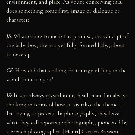
environment, and place. As you're conceiving this,
does something come first, image or dialogue or
character?
JS:
What comes to me is the premise, the concept of
the baby boy, the not yet fully-formed baby, about
to develop.
CF:
How did that striking first image of Jody in the
womb come to you?
JS:
It was always crystal in my head, man. I'm always
thinking in terms of how to visualize the themes
I'm trying to present. In photography, they have
what they call reportage photography, pioneered by
a French photographer, [Henri] Cartier-Bresson.