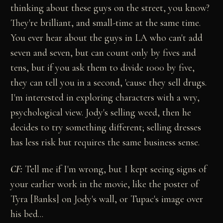
thinking about these guys on the street, you know?
They're brilliant, and small-time at the same time.
You ever hear about the guys in LA who can't add
seven and seven, but can count only by fives and
tens, but if you ask them to divide 1000 by five,
they can tell you in a second, 'cause they sell drugs.
I'm interested in exploring characters with a wry,
psychological view. Jody's selling weed, then he
decides to try something different; selling dresses
has less risk but requires the same business sense.
CF:
Tell me if I'm wrong, but I kept seeing signs of
your earlier work in the movie, like the poster of
Tyra [Banks] on Jody's wall, or Tupac's image over
his bed...