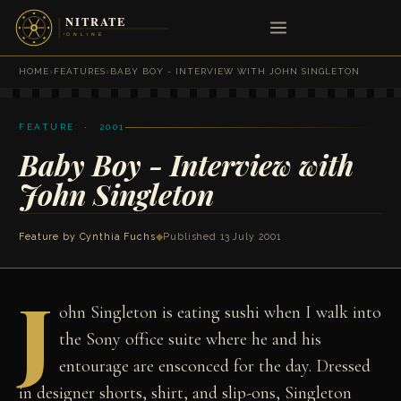
HOME
›
FEATURES
›
BABY BOY - INTERVIEW WITH JOHN SINGLETON
FEATURE · 2001
Baby Boy - Interview with
John Singleton
Feature by
Cynthia Fuchs
◆
Published 13 July 2001
J
ohn Singleton is eating sushi when I walk into
the Sony office suite where he and his
entourage are ensconced for the day. Dressed
in designer shorts, shirt, and slip-ons, Singleton