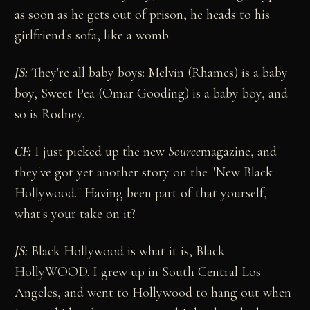
as soon as he gets out of prison, he heads to his
girlfriend's sofa, like a womb.
JS:
They're all baby boys: Melvin (Rhames) is a baby
boy, Sweet Pea (Omar Gooding) is a baby boy, and
so is Rodney.
CF:
I just picked up the new
Source
magazine, and
they've got yet another story on the "New Black
Hollywood." Having been part of that yourself,
what's your take on it?
JS:
Black Hollywood is what it is, Black
HollyWOOD. I grew up in South Central Los
Angeles, and went to Hollywood to hang out when