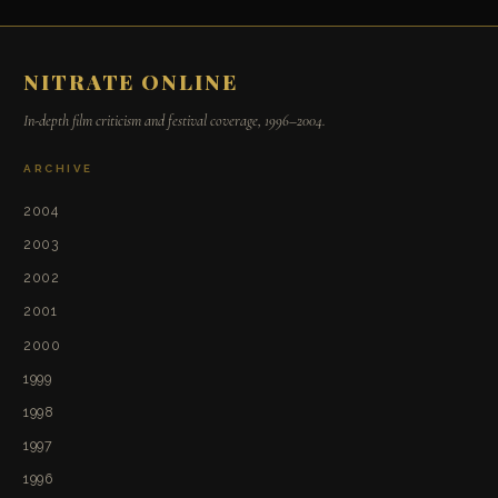
NITRATE ONLINE
In-depth film criticism and festival coverage, 1996–2004.
ARCHIVE
2004
2003
2002
2001
2000
1999
1998
1997
1996