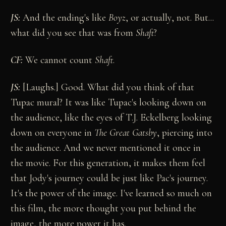
JS:
And the ending's like
Boyz
, or actually, not. But...
what did you see that was from
Shaft
?
CF:
We cannot count
Shaft
.
JS:
[Laughs.] Good. What did you think of that
Tupac mural? It was like Tupac's looking down on
the audience, like the eyes of T.J. Eckelberg looking
down on everyone in
The Great Gatsby
, piercing into
the audience. And we never mentioned it once in
the movie. For this generation, it makes them feel
that Jody's journey could be just like Pac's journey.
It's the power of the image. I've learned so much on
this film, the more thought you put behind the
image, the more power it has.