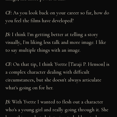
CF:
As you look back on your career so far, how do
you feel the films have developed?
JS:
I think I'm getting better at telling a story
visually, I'm liking less talk and more image. I like
to say multiple things with an image.
CF:
On that tip, I think Yvette [Taraji P. Henson] is
a complex character dealing with difficult
circumstances, but she doesn't always articulate
what's going on for her.
JS:
With Yvette I wanted to flesh out a character
who's a young girl and really going through it. She