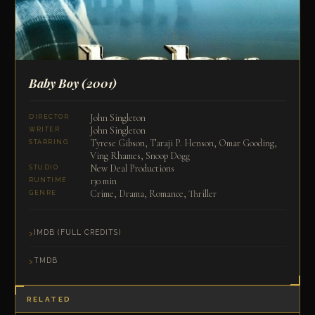
Baby Boy
(2001)
John Singleton
DIRECTOR
John Singleton
WRITER
Tyrese Gibson, Taraji P. Henson, Omar Gooding,
STARRING
Ving Rhames, Snoop Dogg
New Deal Productions
STUDIO
130 min
RUNTIME
Crime, Drama, Romance, Thriller
GENRE
IMDB (FULL CREDITS)
TMDB
RELATED