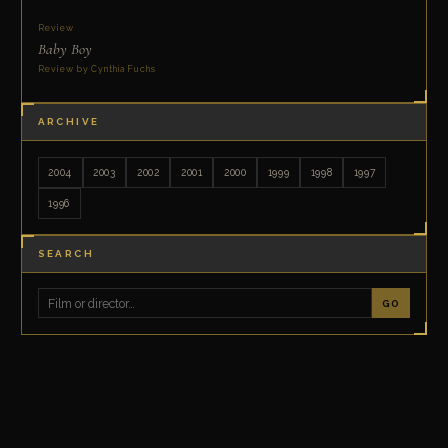
Review
Baby Boy
Review by Cynthia Fuchs
ARCHIVE
2004
2003
2002
2001
2000
1999
1998
1997
1996
SEARCH
GO