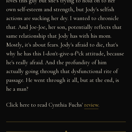
loves this guy but she's trying to hold on to her
own self-esteem and strength, but Jody's selfish
actions are sucking her dry. I wanted to chronicle
that. And Joe-Joe, her son, potentially reflects that
same relationship that Jody has with his mom.
Mostly, it's about fears. Jody's afraid to die, that's
why he has this I-don't-give-a-f*ck attitude, because
he's really afraid. And the profundity of him
actually going through that dysfunctional rite of
passage. He went through it all, but at the end, is
he a man?
Click here to read Cynthia Fuchs'
review
.