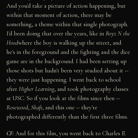
And you'd take a picture of action happening, but
within that moment of action, there may be
something, a theme within that single photograph.
I'd been doing that over the years, like in
Boyz N the
Hood
where the boy is walking up the street, and
he's in the foreground and the fighting and the dice
game are in the background. I had been setting up
those shots but hadn't been very studied about it --
they were just happening. I went back to school
after
Higher Learning
, and took photography classes
at USC. So if you look at the films since then --
Rosewood
,
Shaft
, and this one -- they're
photographed differently than the first three films.
CF:
And for this film, you went back to Charles E.