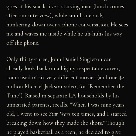
goes at his snack like a starving man (lunch comes
after our interview), while simultaneously
hunkering down over a phone conversation. He sees
me and waves me inside while he uh-huhs his way
off the phone.
Only thirty-three, John Daniel Singleton can
already look back on a highly respectable career,
comprised of six very different movies (and one $2
million Michael Jackson video, for "Remember the
Time"). Raised in separate LA households by his
unmarried parents, recalls, "When I was nine years
old, I went to see
Star Wars
ten times, and I started
breaking down how they made the shots." Though
he played basketball as a teen, he decided to give