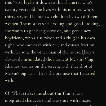
this." So I broke it down to this character who's
twenty years old, he lives with his mother, who's
thirty-six, and he has two children by two different
women. The mother's still young and good-looking,
she wants to get her groove on, and gets a new
boyfriend, who's a survivor and a thug in his own
right, who moves in with her, and causes friction
with her son, the other man of the house. [Jody's]
obviously intimidated the moment Melvin [Ving
Rhames] comes on the screen, with that shot of
Melvin's big arm. That's the premise that I started
with.
CF:
What strikes me about this film is how
integrated characters and story are with image,