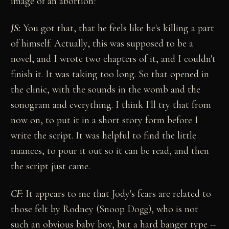
image of an abortion?
JS:
You got that, that he feels like he's killing a part
of himself. Actually, this was supposed to be a
novel, and I wrote two chapters of it, and I couldn't
finish it. It was taking too long. So that opened in
the clinic, with the sounds in the womb and the
sonogram and everything. I think I'll try that from
now on, to put it in a short story form before I
write the script. It was helpful to find the little
nuances, to pour it out so it can be read, and then
the script just came.
CF:
It appears to me that Jody's fears are related to
those felt by Rodney (Snoop Dogg), who is not
such an obvious baby boy, but a hard banger type --