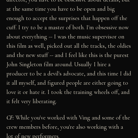
at the same time you have to be open and big
enough to accept the surprises that happen off the
cuff. I try to be a master of both. I'm obsessive now
about everything -- I was the music supervisor on
this film as well, picked out all the tracks, the oldies
and the new stuff -- and I feel like this is the purest
John Singleton film around. Usually I hire a
producer to be a devil's advocate, and this time I did
it all myself, and figured people are either going to
love it or hate it. I took the training wheels off, and
it felt very liberating.
CF:
While you've worked with Ving and some of the
crew members before, you're also working with a
lot of new performers.