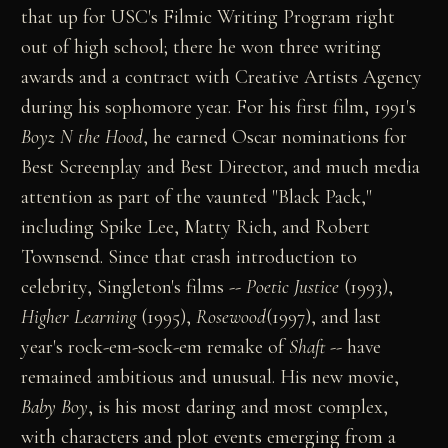
that up for USC's Filmic Writing Program right
out of high school; there he won three writing
awards and a contract with Creative Artists Agency
during his sophomore year. For his first film, 1991's
Boyz N the Hood
, he earned Oscar nominations for
Best Screenplay and Best Director, and much media
attention as part of the vaunted "Black Pack,"
including Spike Lee, Matty Rich, and Robert
Townsend. Since that crash introduction to
celebrity, Singleton's films --
Poetic Justice
(1993),
Higher Learning
(1995),
Rosewood
(1997), and last
year's rock-em-sock-em remake of
Shaft
-- have
remained ambitious and unusual. His new movie,
Baby Boy
, is his most daring and most complex,
with characters and plot events emerging from a