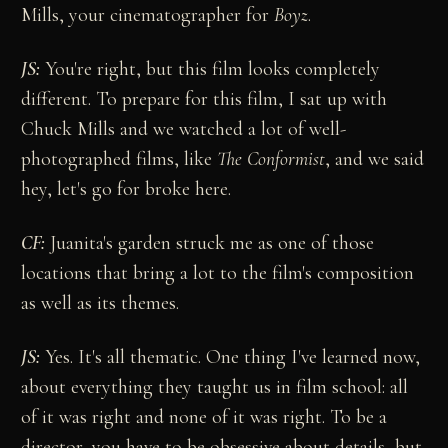
Mills, your cinematographer for
Boyz
.
JS:
You're right, but this film looks completely
different. To prepare for this film, I sat up with
Chuck Mills and we watched a lot of well-
photographed films, like
The Conformist
, and we said
hey, let's go for broke here.
CF:
Juanita's garden struck me as one of those
locations that bring a lot to the film's composition
as well as its themes.
JS:
Yes. It's all thematic. One thing I've learned now,
about everything they taught us in film school: all
of it was right and none of it was right. To be a
director, you have to be obsessive about details, but