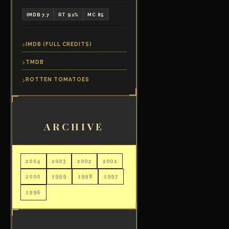
IMDB 7.7
RT 92%
MC 85
IMDB (FULL CREDITS)
TMDB
ROTTEN TOMATOES
ARCHIVE
2004
2003
2002
2001
2000
1999
1998
1997
1996