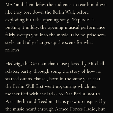
ME," and then defies the audience to tear him down
like they tore down the Berlin Wall, before
exploding into the opening song. "Explode" is
putting it mildly: the opening musical performance
fairly sweeps you into the movie, take no prisoners-
style, and fully charges up the scene for what
follows.
Hedwig, the German chanteuse played by Mitchell,
relates, partly through song, the story of how he
started out as Hansel, born in the same year that
the Berlin Wall first went up, during which his
mother fled with the lad -- to East Berlin, not to
West Berlin and freedom. Hans grew up inspired by
the music heard through Armed Forces Radio, but