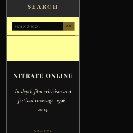
SEARCH
GO
NITRATE ONLINE
In-depth film criticism and
festival coverage, 1996–
2004.
ARCHIVE