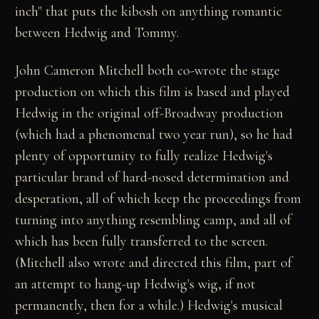
inch" that puts the kibosh on anything romantic
between Hedwig and Tommy.
John Cameron Mitchell both co-wrote the stage
production on which this film is based and played
Hedwig in the original off-Broadway production
(which had a phenomenal two year run), so he had
plenty of opportunity to fully realize Hedwig's
particular brand of hard-nosed determination and
desperation, all of which keep the proceedings from
turning into anything resembling camp, and all of
which has been fully transferred to the screen.
(Mitchell also wrote and directed this film, part of
an attempt to hang-up Hedwig's wig, if not
permanently, then for a while.) Hedwig's musical