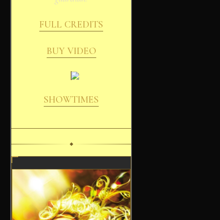
FULL CREDITS
BUY VIDEO
SHOWTIMES