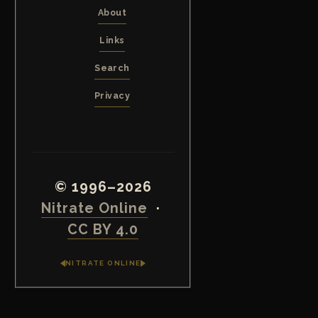
About
Links
Search
Privacy
© 1996–2026
Nitrate Online
·
CC BY 4.0
NITRATE ONLINE