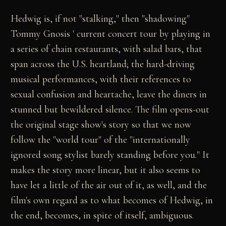
Hedwig is, if not "stalking," then "shadowing"
Tommy Gnosis ' current concert tour by playing in
a series of chain restaurants, with salad bars, that
span across the U.S. heartland; the hard-driving
musical performances, with their references to
sexual confusion and heartache, leave the diners in
stunned but bewildered silence. The film opens-out
the original stage show's story so that we now
follow the "world tour" of the "internationally
ignored song stylist barely standing before you." It
makes the story more linear, but it also seems to
have let a little of the air out of it, as well, and the
film's own regard as to what becomes of Hedwig, in
the end, becomes, in spite of itself, ambiguous.