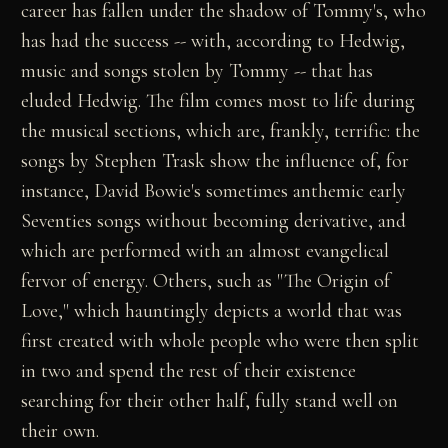
career has fallen under the shadow of Tommy's, who
has had the success -- with, according to Hedwig,
music and songs stolen by Tommy -- that has
eluded Hedwig. The film comes most to life during
the musical sections, which are, frankly, terrific: the
songs by Stephen Trask show the influence of, for
instance, David Bowie's sometimes anthemic early
Seventies songs without becoming derivative, and
which are performed with an almost evangelical
fervor of energy. Others, such as "The Origin of
Love," which hauntingly depicts a world that was
first created with whole people who were then split
in two and spend the rest of their existence
searching for their other half, fully stand well on
their own.