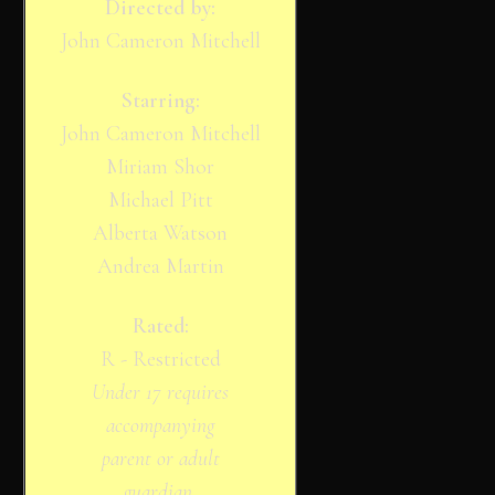
Directed by:
John Cameron Mitchell
Starring:
John Cameron Mitchell
Miriam Shor
Michael Pitt
Alberta Watson
Andrea Martin
Rated:
R - Restricted
Under 17 requires
accompanying
parent or adult
guardian.