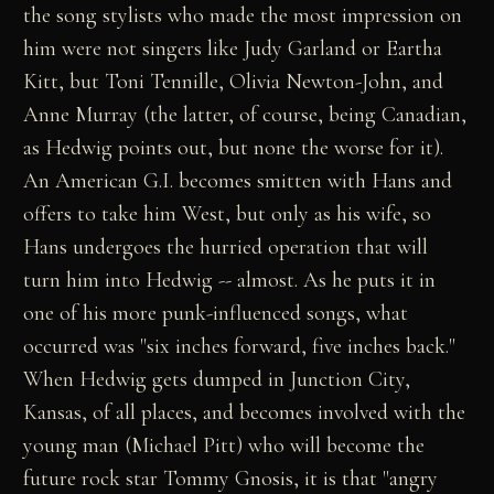
the song stylists who made the most impression on
him were not singers like Judy Garland or Eartha
Kitt, but Toni Tennille, Olivia Newton-John, and
Anne Murray (the latter, of course, being Canadian,
as Hedwig points out, but none the worse for it).
An American G.I. becomes smitten with Hans and
offers to take him West, but only as his wife, so
Hans undergoes the hurried operation that will
turn him into Hedwig -- almost. As he puts it in
one of his more punk-influenced songs, what
occurred was "six inches forward, five inches back."
When Hedwig gets dumped in Junction City,
Kansas, of all places, and becomes involved with the
young man (Michael Pitt) who will become the
future rock star Tommy Gnosis, it is that "angry