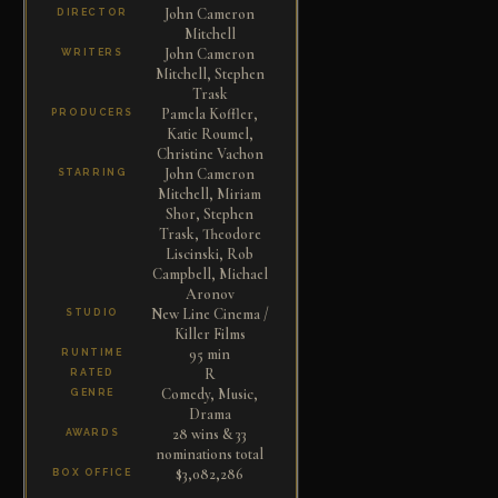
John Cameron
DIRECTOR
Mitchell
John Cameron
WRITERS
Mitchell, Stephen
Trask
Pamela Koffler,
PRODUCERS
Katie Roumel,
Christine Vachon
John Cameron
STARRING
Mitchell, Miriam
Shor, Stephen
Trask, Theodore
Liscinski, Rob
Campbell, Michael
Aronov
New Line Cinema /
STUDIO
Killer Films
95 min
RUNTIME
R
RATED
Comedy, Music,
GENRE
Drama
28 wins & 33
AWARDS
nominations total
$3,082,286
BOX OFFICE