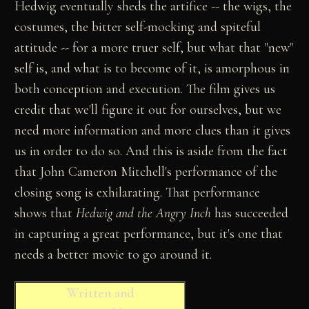
Hedwig eventually sheds the artifice -- the wigs, the
costumes, the bitter self-mocking and spiteful
attitude -- for a more truer self, but what that "new"
self is, and what is to become of it, is amorphous in
both conception and execution. The film gives us
credit that we'll figure it out for ourselves, but we
need more information and more clues than it gives
us in order to do so. And this is aside from the fact
that John Cameron Mitchell's performance of the
closing song is exhilarating. That performance
shows that
Hedwig and the Angry Inch
has succeeded
in capturing a great performance, but it's one that
needs a better movie to go around it.
Written and