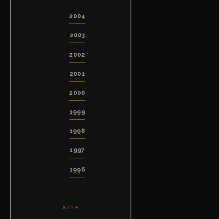
2004
2003
2002
2001
2000
1999
1998
1997
1996
SITE