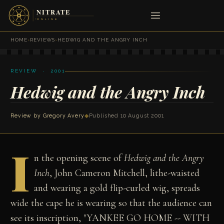
HOME
›
REVIEWS
›
HEDWIG AND THE ANGRY INCH
REVIEW · 2001
Hedwig and the Angry Inch
Review by
Gregory Avery
◆
Published 10 August 2001
I
n the opening scene of
Hedwig and the Angry
Inch
, John Cameron Mitchell, lithe-waisted
and wearing a gold flip-curled wig, spreads
wide the cape he is wearing so that the audience can
see its inscription, "YANKEE GO HOME -- WITH