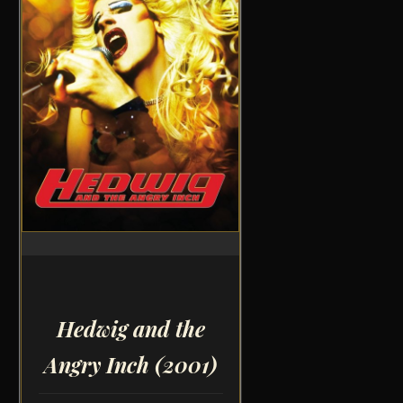
Hedwig and the
Angry Inch
(2001)