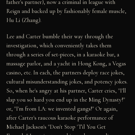
father's partner), now a criminal in league with
Reign and backed up by fashionably female muscle,
Hu Li (Zhang).
Lee and Carter bumble their way through the
investigation, which conveniently takes them
through a series of set-pieces, in a karaoke bar, a
massage parlor, and a yacht in Hong Kong, a Vegas
casino, etc. In each, the partners deploy race jokes,
cultural misunderstanding jokes, and potency jokes.
So, when he's angry at his partner, Carter cries, "I'll
slap you so hard you end up in the Ming Dynasty!"
or, "I'm from LA: we invented gangs!" Or again,
after Carter's raucous karaoke performance of
Michael Jackson's "Don't Stop 'Til You Get