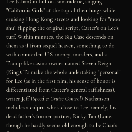
Lee (Chan) in full-on camaraderie, singing
"California Girls" at the top of their lungs while
cruising Hong Kong streets and looking for "moo
shu": flipping the original script, Carter's on Lee's
turf. Within minutes, the Big Case descends on
them as if from sequel heaven, something to do
with counterfeit U.S. money, murders, and a
Trump-like casino-owner named Steven Reign
(King). To make the whole undertaking "personal"
for Lee (as in the first film, his sense of honor is
differentiated from Carter's general raffishness),
writer Jeff (
Speed 2: Cruise Control
) Nathanson
includes a culprit who's close to Lee, namely, his
dead father's former partner, Ricky Tan (Lone,
though he hardly seems old enough to be Chan's