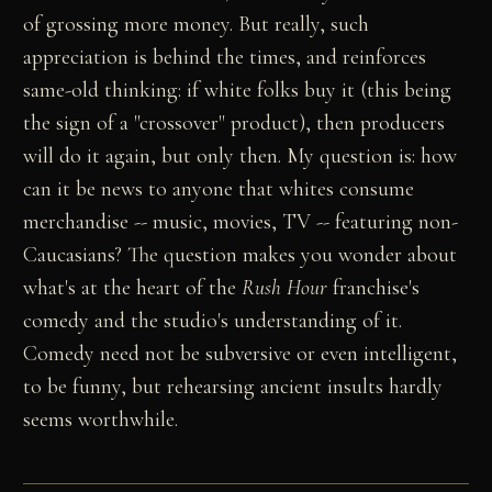
of grossing more money. But really, such
appreciation is behind the times, and reinforces
same-old thinking: if white folks buy it (this being
the sign of a "crossover" product), then producers
will do it again, but only then. My question is: how
can it be news to anyone that whites consume
merchandise -- music, movies, TV -- featuring non-
Caucasians? The question makes you wonder about
what's at the heart of the
Rush Hour
franchise's
comedy and the studio's understanding of it.
Comedy need not be subversive or even intelligent,
to be funny, but rehearsing ancient insults hardly
seems worthwhile.