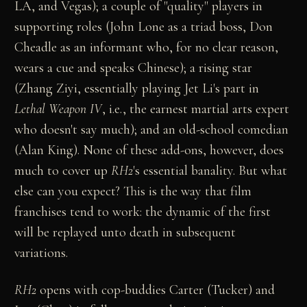
LA, and Vegas); a couple of "quality" players in
supporting roles (John Lone as a triad boss, Don
Cheadle as an informant who, for no clear reason,
wears a cue and speaks Chinese); a rising star
(Zhang Ziyi, essentially playing Jet Li's part in
Lethal Weapon IV
, i.e., the earnest martial arts expert
who doesn't say much); and an old-school comedian
(Alan King). None of these add-ons, however, does
much to cover up
RH2
's essential banality. But what
else can you expect? This is the way that film
franchises tend to work: the dynamic of the first
will be replayed unto death in subsequent
variations.
RH2
opens with cop-buddies Carter (Tucker) and