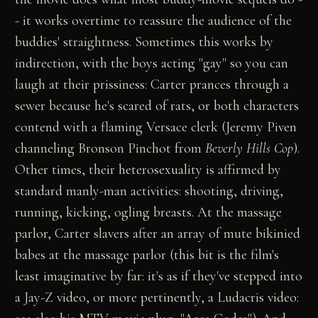
- it works overtime to reassure the audience of the
buddies' straightness. Sometimes this works by
indirection, with the boys acting "gay" so you can
laugh at their prissiness: Carter prances through a
sewer because he's scared of rats, or both characters
contend with a flaming Versace clerk (Jeremy Piven
channeling Bronson Pinchot from
Beverly Hills Cop
).
Other times, their heterosexuality is affirmed by
standard manly-man activities: shooting, driving,
running, kicking, ogling breasts. At the massage
parlor, Carter slavers after an array of mute bikinied
babes at the massage parlor (this bit is the film's
least imaginative by far: it's as if they've stepped into
a Jay-Z video, or more pertinently, a Ludacris video: