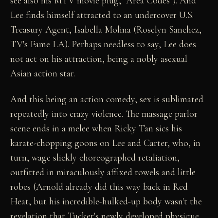
see also his MTV movie plug, "Area Codes"). And
Lee finds himself attracted to an undercover U.S.
Treasury Agent, Isabella Molina (Roselyn Sanchez,
TV's Fame LA). Perhaps needless to say, Lee does
not act on his attraction, being a nobly asexual
Asian action star.
And this being an action comedy, sex is sublimated
repeatedly into crazy violence. The massage parlor
scene ends in a melee when Ricky Tan sics his
karate-chopping goons on Lee and Carter, who, in
turn, wage slickly choreographed retaliation,
outfitted in miraculously affixed towels and little
robes (Arnold already did this way back in Red
Heat, but his incredible-hulked-up body wasn't the
revelation that Tucker's newly developed physique