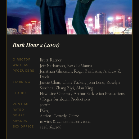
Rush Hour 2
(2001)
Brett Ratner
DIRECTOR
Jeff Nathanson, Ross LaManna
WRITERS
Jonathan Glickman, Roger Birnbaum, Andrew Z.
PRODUCERS
Davis
Jackie Chan, Chris Tucker, John Lone, Roselyn
STARRING
Sánchez, Zhang Ziyi, Alan King
New Line Cinema / Arthur Sarkissian Productions
STUDIO
/ Roger Birnbaum Productions
90 min
RUNTIME
PG-13
RATED
Action, Comedy, Crime
GENRE
10 wins & 22 nominations total
AWARDS
$226,164,286
BOX OFFICE