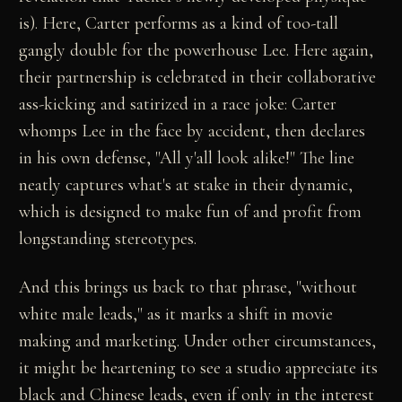
is). Here, Carter performs as a kind of too-tall
gangly double for the powerhouse Lee. Here again,
their partnership is celebrated in their collaborative
ass-kicking and satirized in a race joke: Carter
whomps Lee in the face by accident, then declares
in his own defense, "All y'all look alike!" The line
neatly captures what's at stake in their dynamic,
which is designed to make fun of and profit from
longstanding stereotypes.
And this brings us back to that phrase, "without
white male leads," as it marks a shift in movie
making and marketing. Under other circumstances,
it might be heartening to see a studio appreciate its
black and Chinese leads, even if only in the interest