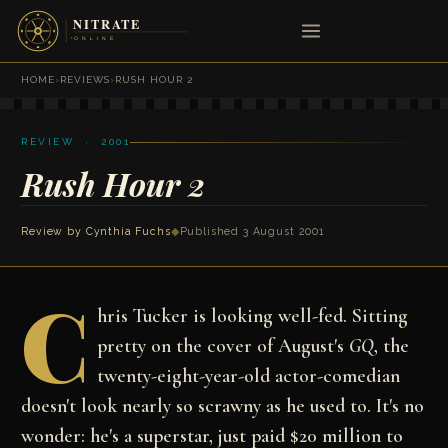
HOME
›
REVIEWS
›
RUSH HOUR 2
REVIEW · 2001
Rush Hour 2
Review by
Cynthia Fuchs
◆
Published 3 August 2001
C
hris Tucker is looking well-fed. Sitting
pretty on the cover of August's
GQ
, the
twenty-eight-year-old actor-comedian
doesn't look nearly so scrawny as he used to. It's no
wonder: he's a superstar, just paid $20 million to