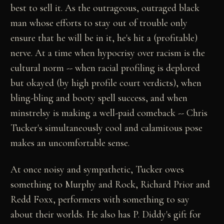
best to sell it. As the outrageous, outraged black
man whose efforts to stay out of trouble only
ensure that he will be in it, he's hit a (profitable)
nerve. At a time when hypocrisy over racism is the
cultural norm -- when racial profiling is deplored
but okayed (by high profile court verdicts), when
bling-bling and booty spell success, and when
minstrelsy is making a well-paid comeback -- Chris
Tucker's simultaneously cool and calamitous pose
makes an uncomfortable sense.
At once noisy and sympathetic, Tucker owes
something to Murphy and Rock, Richard Prior and
Redd Foxx, performers with something to say
about their worlds. He also has P. Diddy's gift for