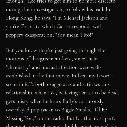
Enough," Lee tries to get him to be more discrete
during their investigation, to follow his lead. In
Hong Kong, he says, "I'm Michael Jackson and
you're Toto," to which Carter responds with
peppery exasperation, "You mean Tito!"
But you know they're just going through the
motions of disagreement here, since their
"chemistry" and mutual affection were well-
established in the first movie. In fact, my favorite
scene in
RH2
both exaggerates and satirizes this
relationship, when Lee, believing Carter to be dead,
gets misty when he hears Puffy's torturously
overplayed pop-paean to Biggie Smalls, "I'll Be
Missing You," on the radio. But for the most part,
the movie does what most buddy-movie sequels do -