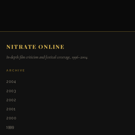
NITRATE ONLINE
In-depth film criticism and festival coverage, 1996–2004.
ARCHIVE
2004
2003
2002
2001
2000
1999