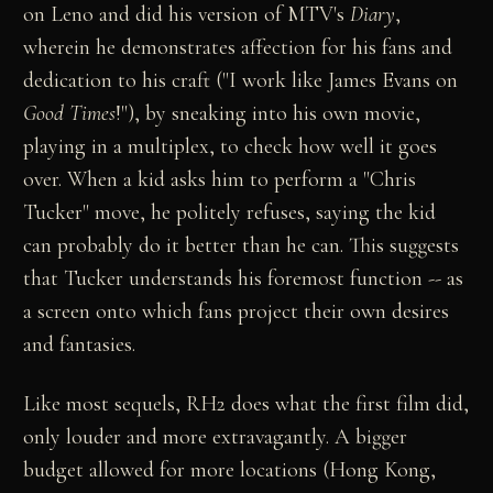
on Leno and did his version of MTV's
Diary
,
wherein he demonstrates affection for his fans and
dedication to his craft ("I work like James Evans on
Good Times
!"), by sneaking into his own movie,
playing in a multiplex, to check how well it goes
over. When a kid asks him to perform a "Chris
Tucker" move, he politely refuses, saying the kid
can probably do it better than he can. This suggests
that Tucker understands his foremost function -- as
a screen onto which fans project their own desires
and fantasies.
Like most sequels, RH2 does what the first film did,
only louder and more extravagantly. A bigger
budget allowed for more locations (Hong Kong,