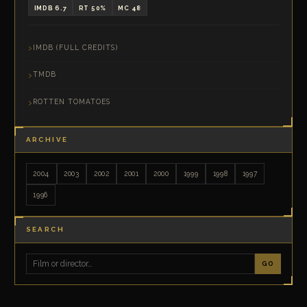
IMDB 6.7
RT 50%
MC 48
IMDB (FULL CREDITS)
TMDB
ROTTEN TOMATOES
ARCHIVE
2004
2003
2002
2001
2000
1999
1998
1997
1996
SEARCH
GO