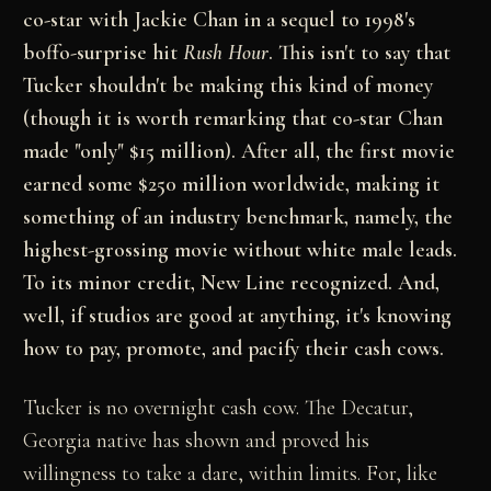
co-star with Jackie Chan in a sequel to 1998's
boffo-surprise hit
Rush Hour
. This isn't to say that
Tucker shouldn't be making this kind of money
(though it is worth remarking that co-star Chan
made "only" $15 million). After all, the first movie
earned some $250 million worldwide, making it
something of an industry benchmark, namely, the
highest-grossing movie without white male leads.
To its minor credit, New Line recognized. And,
well, if studios are good at anything, it's knowing
how to pay, promote, and pacify their cash cows.
Tucker is no overnight cash cow. The Decatur,
Georgia native has shown and proved his
willingness to take a dare, within limits. For, like