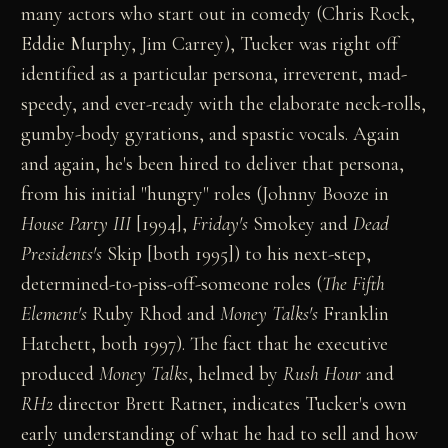
many actors who start out in comedy (Chris Rock,
Eddie Murphy, Jim Carrey), Tucker was right off
identified as a particular persona, irreverent, mad-
speedy, and ever-ready with the elaborate neck-rolls,
gumby-body gyrations, and spastic vocals. Again
and again, he's been hired to deliver that persona,
from his initial "hungry" roles (Johnny Booze in
House Party III
[1994],
Friday's
Smokey and
Dead
Presidents's
Skip [both 1995]) to his next-step,
determined-to-piss-off-someone roles (
The Fifth
Element's
Ruby Rhod and
Money Talks's
Franklin
Hatchett, both 1997). The fact that he executive
produced
Money Talks
, helmed by
Rush Hour
and
RH2
director Brett Ratner, indicates Tucker's own
early understanding of what he had to sell and how