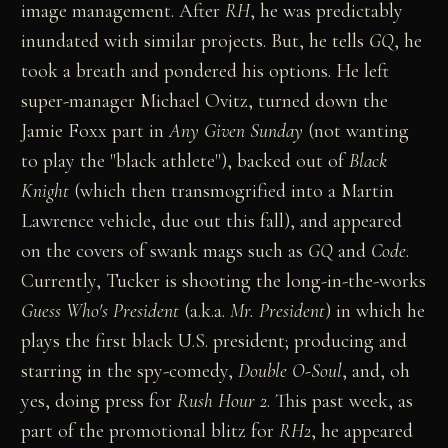
image management. After
RH
, he was predictably
inundated with similar projects. But, he tells
GQ
, he
took a breath and pondered his options. He left
super-manager Michael Ovitz, turned down the
Jamie Foxx part in
Any Given Sunday
(not wanting
to play the "black athlete"), backed out of
Black
Knight
(which then transmogrified into a Martin
Lawrence vehicle, due out this fall), and appeared
on the covers of swank mags such as
GQ
and
Code
.
Currently, Tucker is shooting the long-in-the-works
Guess Who's President
(a.k.a.
Mr. President
) in which he
plays the first black U.S. president; producing and
starring in the spy-comedy,
Double O-Soul
, and, oh
yes, doing press for
Rush Hour 2
. This past week, as
part of the promotional blitz for
RH2
, he appeared