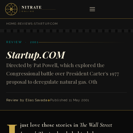
HOME
›
REVIEWS
›
STARTUP.COM
REVIEW · 2001
Startup.COM
Directed by Pat Powell, which explored the
Congressional battle over President Carter's 1977
proposal to deregulate natural gas. Oth
Review by
Elias Savada
◆
Published 11 May 2001
just love those stories in
The Wall Street