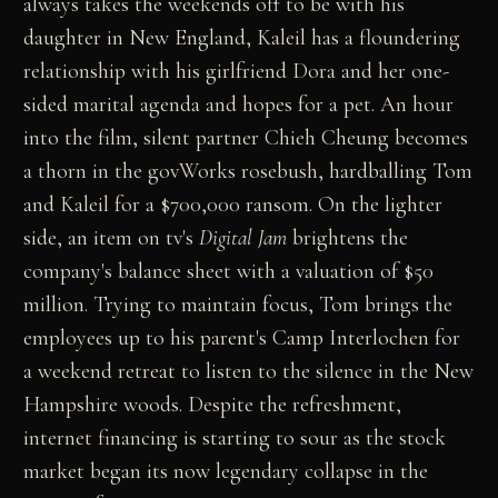
always takes the weekends off to be with his
daughter in New England, Kaleil has a floundering
relationship with his girlfriend Dora and her one-
sided marital agenda and hopes for a pet. An hour
into the film, silent partner Chieh Cheung becomes
a thorn in the govWorks rosebush, hardballing Tom
and Kaleil for a $700,000 ransom. On the lighter
side, an item on tv's
Digital Jam
brightens the
company's balance sheet with a valuation of $50
million. Trying to maintain focus, Tom brings the
employees up to his parent's Camp Interlochen for
a weekend retreat to listen to the silence in the New
Hampshire woods. Despite the refreshment,
internet financing is starting to sour as the stock
market began its now legendary collapse in the