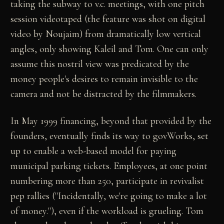
taking the subway to v.c. meetings, with one pitch
session videotaped (the feature was shot on digital
video by Noujaim) from dramatically low vertical
angles, only showing Kaleil and Tom. One can only
assume this nostril view was predicated by the
money people's desires to remain invisible to the
camera and not be distracted by the filmmakers.
In May 1999 financing, beyond that provided by the
founders, eventually finds its way to govWorks, set
up to enable a web-based model for paying
municipal parking tickets. Employees, at one point
numbering more than 250, participate in revivalist
pep rallies ("Incidentally, we're going to make a lot
of money."), even if the workload is grueling. Tom