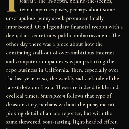
I
Journal
. The in-depth, behind-the-scenes,
tear-it-apart exposés, perhaps about some
unscrupulous penny stock promoter finally
imprisoned. Or a legendary financial tycoon with a
deep, dark secret now public embarrassment. The
other day there was a piece about how the
continuing stall-out of over-ambitious Internet
and computer companies was jump-starting the
repo business in California. Then, especially over
the last year or so, the weekly sad sack tale of the
latest dot.com fiasco. These are indeed fickle and
cyclical times.
Startup.com
follows that type of
disaster story, perhaps without the picayune nit-
picking detail of an ace reporter, but with the
same skewered, sour-tasting, light-headed effect.