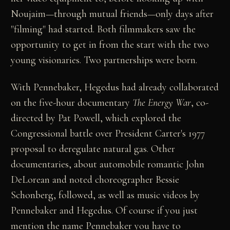
Noujaim—through mutual friends—only days after
"filming" had started. Both filmmakers saw the
opportunity to get in from the start with the two
young visionaries. Two partnerships were born.
With Pennebaker, Hegedus had already collaborated
on the five-hour documentary
The Energy War
, co-
directed by Pat Powell, which explored the
Congressional battle over President Carter's 1977
proposal to deregulate natural gas. Other
documentaries, about automobile romantic John
DeLorean and noted choreographer Bessie
Schonberg, followed, as well as music videos by
Pennebaker and Hegedus. Of course if you just
mention the name Pennebaker you have to