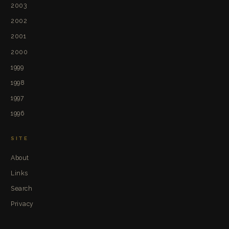
2003
2002
2001
2000
1999
1998
1997
1996
SITE
About
Links
Search
Privacy