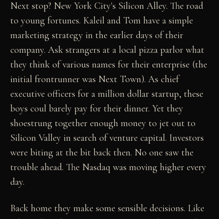
Next stop? New York City's Silicon Alley. The road
to young fortunes. Kaleil and Tom have a simple
marketing strategy in the earlier days of their
company. Ask strangers at a local pizza parlor what
they think of various names for their enterprise (the
initial frontrunner was Next Town). As chief
executive officers for a million dollar startup, these
boys coul barely pay for their dinner. Yet they
shoestrung together enough money to jet out to
Silicon Valley in search of venture capital. Investors
were biting at the bit back then. No one saw the
trouble ahead. The Nasdaq was moving higher every
day.
Back home they make some sensible decisions. Like