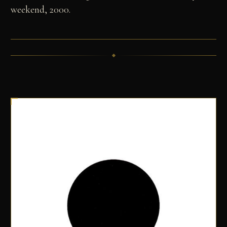
weekend, 2000.