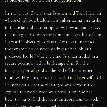
A pick-me-up for the lost dot generation?
In a way, yes. Kaleil Isaza Tuzman and Tom Herman
where childhood buddies with alternating strengths
in financial and marketing know how and as a savvy
technologist. Co-director Noujaim, a graduate from
Harvard University in Visual Arts, was Tuzman's
roommate who coincidentally quit her job as a
producer for MTV at the time Tuzman traded in a
secure position with a brokerage firm for the
imagined pot of gold at the end of the Internet
rainbow. Hegedus, a partner with (and later wife to)
Pennebaker since the mid-1970s,was anxious to
explore the world wide web revolution. She had
been trying to find the right entrepreneur to latch
her video equipment to, before hooking up with