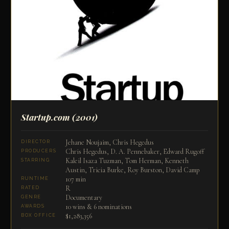
Startup.com
(2001)
Jehane Noujaim, Chris Hegedus
DIRECTOR
Chris Hegedus, D. A. Pennebaker, Edward Rugoff
PRODUCERS
Kaleil Isaza Tuzman, Tom Herman, Kenneth
STARRING
Austin, Tricia Burke, Roy Burston, David Camp
107 min
RUNTIME
R
RATED
Documentary
GENRE
10 wins & 6 nominations
AWARDS
$1,283,356
BOX OFFICE