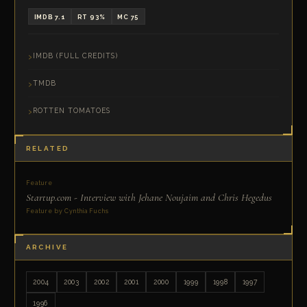
IMDB 7.1
RT 93%
MC 75
IMDB (FULL CREDITS)
TMDB
ROTTEN TOMATOES
RELATED
Feature
Startup.com - Interview with Jehane Noujaim and Chris Hegedus
Feature by Cynthia Fuchs
ARCHIVE
2004
2003
2002
2001
2000
1999
1998
1997
1996