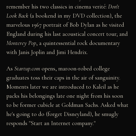
remember his two classics in cinema verité:
Don't
Look Back
(a bookend in my DVD collection), the
marvelous 1967 portrait of Bob Dylan as he visited
England during his last acoustical concert tour; and
Monterey Pop
, a quintessential rock documentary
with Janis Joplin and Jimi Hendrix.
As
Startup.com
opens, maroon-robed college
graduates toss their caps in the air of sanguinity.
Moments later we are introduced to Kaleil as he
packs his belongings late one night from his soon
to be former cubicle at Goldman Sachs. Asked what
he's going to do (forget Disneyland), he smugly
responds "Start an Internet company."