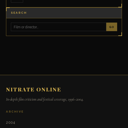
SEARCH
GO
NITRATE ONLINE
In-depth film criticism and festival coverage, 1996–2004.
ARCHIVE
2004