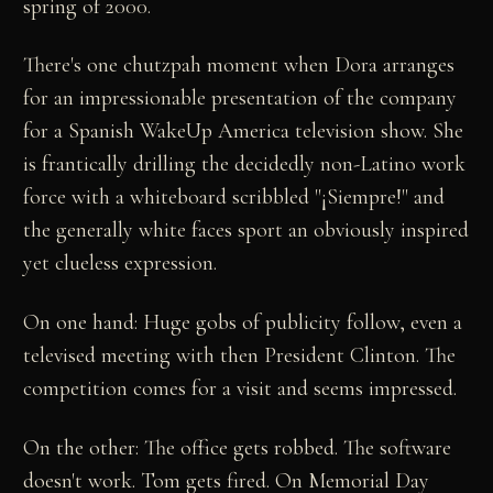
spring of 2000.
There's one chutzpah moment when Dora arranges
for an impressionable presentation of the company
for a Spanish WakeUp America television show. She
is frantically drilling the decidedly non-Latino work
force with a whiteboard scribbled "¡Siempre!" and
the generally white faces sport an obviously inspired
yet clueless expression.
On one hand: Huge gobs of publicity follow, even a
televised meeting with then President Clinton. The
competition comes for a visit and seems impressed.
On the other: The office gets robbed. The software
doesn't work. Tom gets fired. On Memorial Day