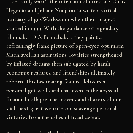
It certainly wasn't the intention of directors Chris
Hegedus and Jehane Noujaim to write a virtual
obituary of govWorks.com when their project
started in 1999. With the guidance of legendary
filmmaker D A Pennebaker, they paint a
refreshingly frank picture of open-eyed optimism,
Machiavellian aspirations, loyalties strengthened
by inflated dreams then subjugated by harsh
economic realities, and friendships ultimately
reborn. This fascinating feature delivers a
personal get-well card that even in the abyss of
financial collapse, the movers and shakers of one
such next-great-website can scavenge personal
victories from the ashes of fiscal defeat.