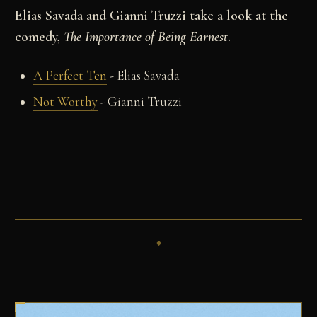
Elias Savada and Gianni Truzzi take a look at the
comedy,
The Importance of Being Earnest
.
A Perfect Ten
- Elias Savada
Not Worthy
- Gianni Truzzi