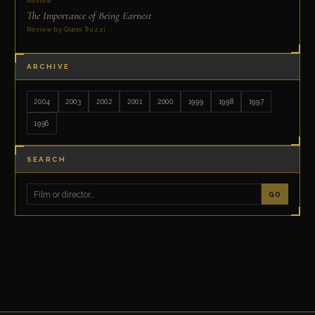
Review
The Importance of Being Earnest
Review by Gianni Truzzi
ARCHIVE
2004
2003
2002
2001
2000
1999
1998
1997
1996
SEARCH
GO