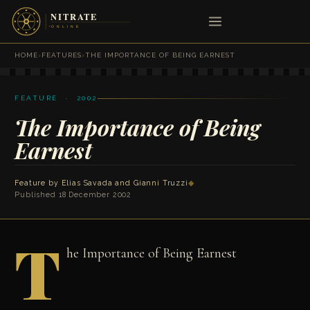
HOME
›
FEATURES
›
THE IMPORTANCE OF BEING EARNEST
FEATURE · 2002
The Importance of Being
Earnest
Feature by
Elias Savada
and
Gianni Truzzi
◆
Published 18 December 2002
T
he Importance of Being Earnest