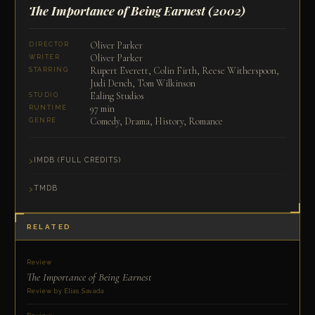
The Importance of Being Earnest
(2002)
Oliver Parker
DIRECTOR
Oliver Parker
WRITER
Rupert Everett, Colin Firth, Reese Witherspoon,
STARRING
Judi Dench, Tom Wilkinson
Ealing Studios
STUDIO
97 min
RUNTIME
Comedy, Drama, History, Romance
GENRE
IMDB (FULL CREDITS)
TMDB
RELATED
Review
The Importance of Being Earnest
Review by Elias Savada