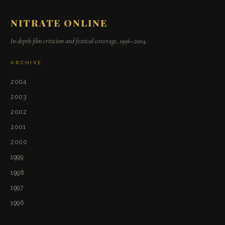
NITRATE ONLINE
In-depth film criticism and festival coverage, 1996–2004.
ARCHIVE
2004
2003
2002
2001
2000
1999
1998
1997
1996