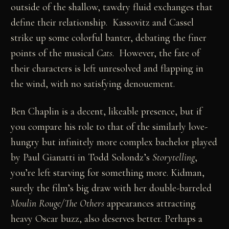
outside of the shallow, tawdry fluid exchanges that
define their relationship. Kassovitz and Cassel
strike up some colorful banter, debating the finer
points of the musical
Cats
. However, the fate of
their characters is left unresolved and flapping in
the wind, with no satisfying denouement.
Ben Chaplin is a decent, likeable presence, but if
you compare his role to that of the similarly love-
hungry but infinitely more complex bachelor played
by Paul Gianatti in Todd Solondz’s
Storytelling
,
you’re left starving for something more. Kidman,
surely the film’s big draw with her double-barreled
Moulin Rouge/The Others
appearances attracting
heavy Oscar buzz, also deserves better. Perhaps a