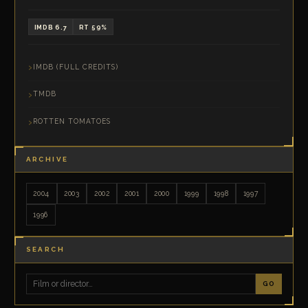
IMDB 6.7
RT 59%
IMDB (FULL CREDITS)
TMDB
ROTTEN TOMATOES
ARCHIVE
2004
2003
2002
2001
2000
1999
1998
1997
1996
SEARCH
GO