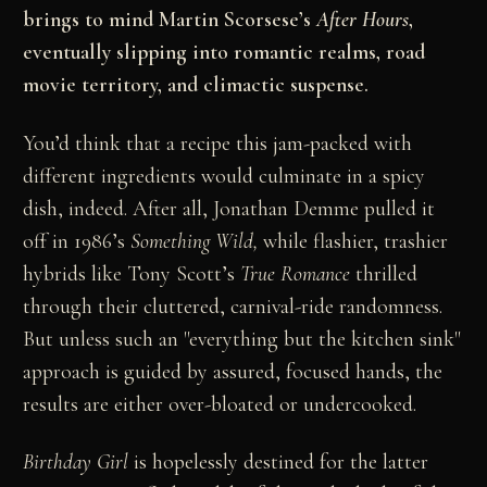
brings to mind Martin Scorsese’s
After Hours
,
eventually slipping into romantic realms, road
movie territory, and climactic suspense.
You’d think that a recipe this jam-packed with
different ingredients would culminate in a spicy
dish, indeed. After all, Jonathan Demme pulled it
off in 1986’s
Something Wild,
while flashier, trashier
hybrids like Tony Scott’s
True Romance
thrilled
through their cluttered, carnival-ride randomness.
But unless such an "everything but the kitchen sink"
approach is guided by assured, focused hands, the
results are either over-bloated or undercooked.
Birthday Girl
is hopelessly destined for the latter