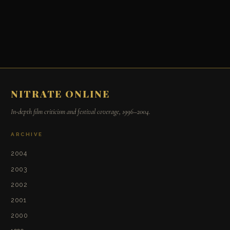
NITRATE ONLINE
In-depth film criticism and festival coverage, 1996–2004.
ARCHIVE
2004
2003
2002
2001
2000