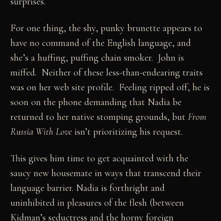
surprises.
For one thing, the shy, punky brunette appears to
have no command of the English language, and
she’s a huffing, puffing chain smoker. John is
miffed. Neither of these less-than-endearing traits
was on her web site profile. Feeling ripped off, he is
soon on the phone demanding that Nadia be
returned to her native stomping grounds, but
From
Russia With Love
isn’t prioritizing his request.
This gives him time to get acquainted with the
saucy new housemate in ways that transcend their
language barrier. Nadia is forthright and
uninhibited in pleasures of the flesh (between
Kidman’s seductress and the horny foreign