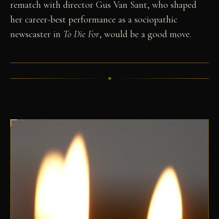
rematch with director Gus Van Sant, who shaped
her career-best performance as a sociopathic
newscaster in
To Die For
, would be a good move.