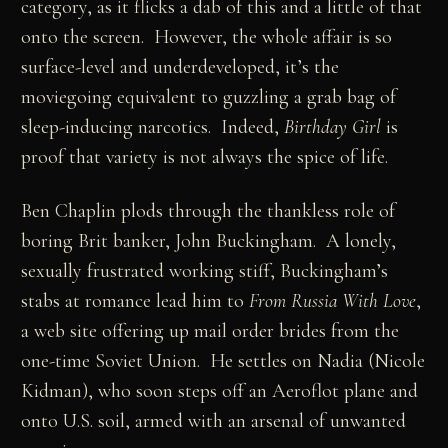
category, as it flicks a dab of this and a little of that
onto the screen. However, the whole affair is so
surface-level and underdeveloped, it’s the
moviegoing equivalent to guzzling a grab bag of
sleep-inducing narcotics. Indeed,
Birthday Girl
is
proof that variety is not always the spice of life.
Ben Chaplin plods through the thankless role of
boring Brit banker, John Buckingham. A lonely,
sexually frustrated working stiff, Buckingham’s
stabs at romance lead him to
From Russia With Love
,
a web site offering up mail order brides from the
one-time Soviet Union. He settles on Nadia (Nicole
Kidman), who soon steps off an Aeroflot plane and
onto U.S. soil, armed with an arsenal of unwanted