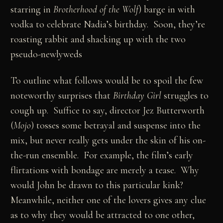
starring in
Brotherhood of the Wolf
) barge in with
vodka to celebrate Nadia’s birthday. Soon, they’re
roasting rabbit and shacking up with the two
pseudo-newlyweds
To outline what follows would be to spoil the few
noteworthy surprises that
Birthday Girl
struggles to
cough up. Suffice to say, director Jez Butterworth
(
Mojo
) tosses some betrayal and suspense into the
mix, but never really gets under the skin of his on-
the-run ensemble. For example, the film’s early
flirtations with bondage are merely a tease. Why
would John be drawn to this particular kink?
Meanwhile, neither one of the lovers gives any clue
as to why they would be attracted to one other,