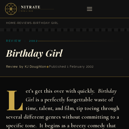
HOME
›
REVIEWS
›
BIRTHDAY GIRL
REVIEW · 2002
Birthday Girl
Review by
KJ Doughton
◆
Published 1 February 2002
L
et’s get this over with quickly.
Birthday
Girl
is a perfectly forgettable waste of
time, talent, and film, tip toeing through
several different genres without committing to a
specific tone. It begins as a breezy comedy that