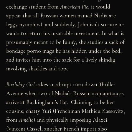
exchange student from
American Pie
, it would
appear that all Russian women named Nadia are
leggy nymphos), and suddenly, John isn’t so sure he
wants to return his insatiable investment. In what is
presumably meant to be funny, she studies a sack of
bondage porno mags he has hidden under the bed,
and invites him into the sack for a lively shindig
involving shackles and rope.
Birthday Girl
takes an abrupt turn down Thriller
Avenue when two of Nadia’s Russian acquaintances
arrive at Buckingham’s flat. Claiming to be her
cousins, chatty Yuri (Frenchman Mathieu Kassovitz,
from
Amélie
) and physically imposing Alaxei
(Vincent Cassel, another French import also