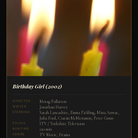
Birthday Girl
(2002)
Morag Fullarton
DIRECTOR
Jonathan Harvey
WRITER
Sarah Lancashire, Emma Fielding, Mina Anwar,
STARRING
Julia Ford, Ciarán McMenamin, Peter Gunn
ITV / Yorkshire Television
STUDIO
120 min
RUNTIME
TV Movie, Drama
GENRE