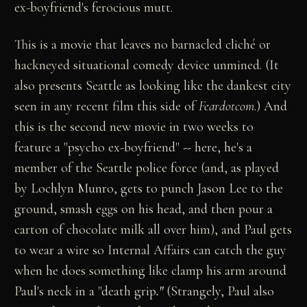
ex-boyfriend's ferocious mutt.
This is a movie that leaves no barnacled cliché or
hackneyed situational comedy device unmined. (It
also presents Seattle as looking like the dankest city
seen in any recent film this side of
Feardotcom
.) And
this is the second new movie in two weeks to
feature a "psycho ex-boyfriend"
--
here, he's a
member of the Seattle police force (and, as played
by Lochlyn Munro, gets to punch Jason Lee to the
ground, smash eggs on his head, and then pour a
carton of chocolate milk all over him), and Paul gets
to wear a wire so Internal Affairs can catch the guy
when he does something like clamp his arm around
Paul's neck in a "death grip
."
(Strangely, Paul also