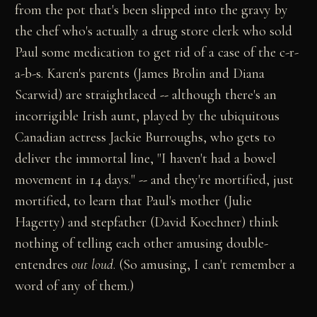
from the pot that's been slipped into the gravy by
the chef who's actually a drug store clerk who sold
Paul some medication to get rid of a case of the c-r-
a-b-s. Karen's parents (James Brolin and Diana
Scarwid) are straightlaced
--
although there's an
incorrigible Irish aunt, played by the ubiquitous
Canadian actress Jackie Burroughs, who gets to
deliver the immortal line, "I haven't had a bowel
movement in 14 days."
--
and they're mortified, just
mortified, to learn that Paul's mother (Julie
Hagerty) and stepfather (David Koechner) think
nothing of telling each other amusing double-
entendres
out loud
. (So amusing, I can't remember a
word of any of them.)