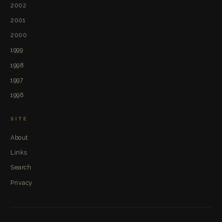
2002
2001
2000
1999
1998
1997
1996
SITE
About
Links
Search
Privacy