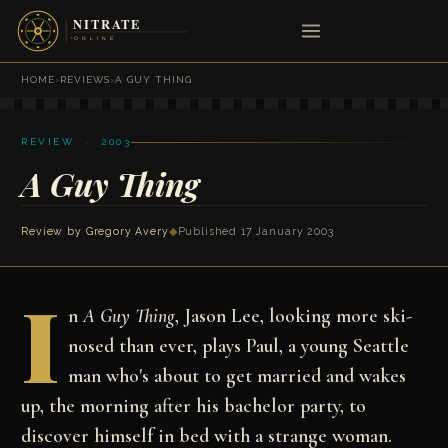
HOME
›
REVIEWS
›
A GUY THING
REVIEW · 2003
A Guy Thing
Review by
Gregory Avery
◆
Published 17 January 2003
I
n
A Guy Thing
, Jason Lee, looking more ski-
nosed than ever, plays Paul, a young Seattle
man who's about to get married and wakes
up, the morning after his bachelor party, to
discover himself in bed with a strange woman.