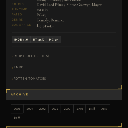
David Ladd Films / Metro-Goldwyn-Mayer
STUDIO
101 min
RUNTIME
PG-13
RATED
Comedy, Romance
GENRE
$15,545,431
BOX OFFICE
IMDB 5.6
RT 25%
MC 27
IMDB (FULL CREDITS)
TMDB
ROTTEN TOMATOES
ARCHIVE
2004
2003
2002
2001
2000
1999
1998
1997
1996