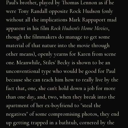
Paul's brother, played by Thomas Lennon as if he
were Tony Randall opposite Rock Hudson (only
without all the implications Mark Rappaport mad
apparent in his film
Rock Hudson's Home Movies
,
though the filmmakers do manage to get some
material of that nature into the movie through
other means), openly yearns for Karen from scene
one. Meanwhile, Stiles' Becky is shown to be an
unconventional type who would be good for Paul
because she can teach him how to really live by the
fact that, one, she can't hold down a job for more
than one day, and, two, when they break into the
apartment of her ex-boyfriend to "steal the
negatives" of some compromising photos, they end
up getting trapped in a bathtub, cornered by the