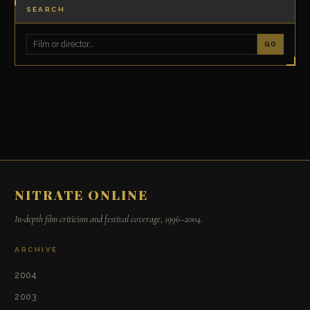
SEARCH
GO
NITRATE ONLINE
In-depth film criticism and festival coverage, 1996–2004.
ARCHIVE
2004
2003