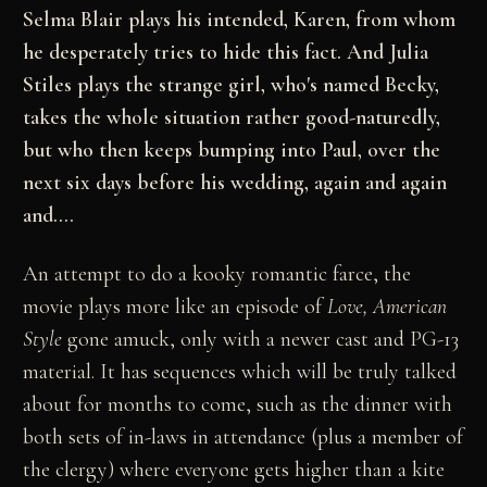
Selma Blair plays his intended, Karen, from whom
he desperately tries to hide this fact. And Julia
Stiles plays the strange girl, who's named Becky,
takes the whole situation rather good-naturedly,
but who then keeps bumping into Paul, over the
next six days before his wedding, again and again
and....
An attempt to do a kooky romantic farce, the
movie plays more like an episode of
Love, American
Style
gone amuck, only with a newer cast and PG-13
material. It has sequences which will be truly talked
about for months to come, such as the dinner with
both sets of in-laws in attendance (plus a member of
the clergy) where everyone gets higher than a kite