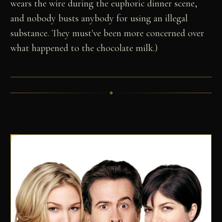
wears the wire during the euphoric dinner scene,
and nobody busts anybody for using an illegal
substance. They must've been more concerned over
what happened to the chocolate milk.)