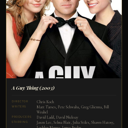
A Guy Thing
(2003)
Chris Koch
DIRECTOR
Matt Tarses, Pete Schwaba, Greg Glienna, Bill
WRITERS
Wrubel
David Ladd, David Nicksay
PRODUCERS
Jason Lee, Selma Blair, Julia Stiles, Shawn Hatosy,
STARRING
Lochlyn Munro, James Brolin