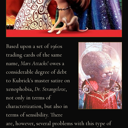
Based upon a set of 1960s
trading cards of the same
name,
Mars Attacks!
owes a
considerable degree of debt
to Kubrick's master satire on
xenophobia,
Dr. Strangelove
,
not only in terms of
characterization, but also in
terms of sensibility. There
are, however, several problems with this type of