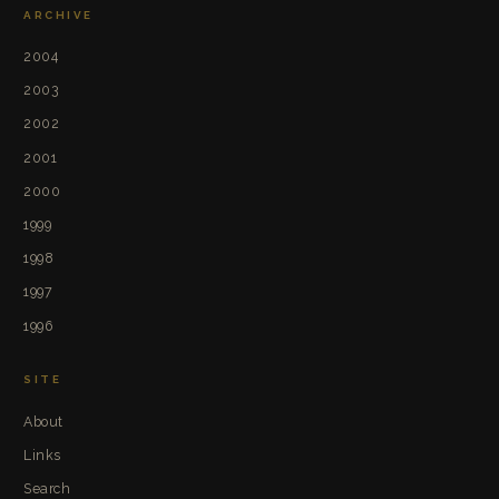
ARCHIVE
2004
2003
2002
2001
2000
1999
1998
1997
1996
SITE
About
Links
Search