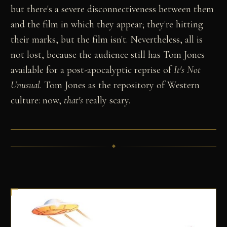
but there's a severe disconnectiveness between them
and the film in which they appear; they're hitting
their marks, but the film isn't. Nevertheless, all is
not lost, because the audience still has Tom Jones
available for a post-apocalyptic reprise of
It's Not
Unusual
. Tom Jones as the repository of Western
culture: now,
that's
really scary.