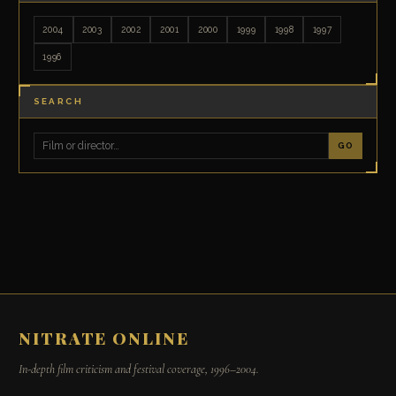
2004
2003
2002
2001
2000
1999
1998
1997
1996
SEARCH
GO
NITRATE ONLINE
In-depth film criticism and festival coverage, 1996–2004.