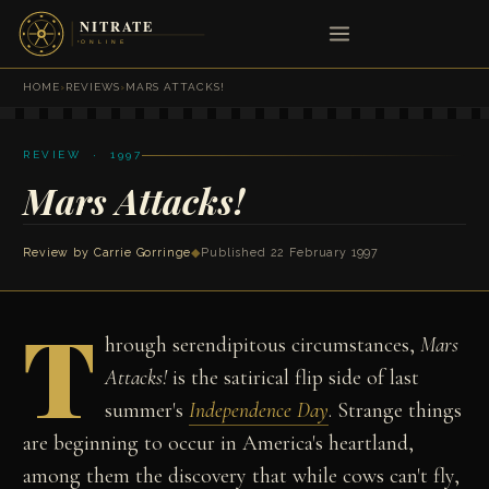
HOME
›
REVIEWS
›
MARS ATTACKS!
REVIEW · 1997
Mars Attacks!
Review by
Carrie Gorringe
◆
Published 22 February 1997
T
hrough serendipitous circumstances,
Mars
Attacks!
is the satirical flip side of last
summer's
Independence Day
. Strange things
are beginning to occur in America's heartland,
among them the discovery that while cows can't fly,