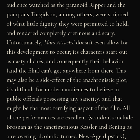
audience watched as the paranoid Ripper and the
pompous Turgidson, among others, were stripped
of what little dignity they were permitted to hold,
and rendered completely cretinous and scary.
Unfortunately
, Mars Attacks!
doesn't even allow for
this development to occur; its characters start out
as nasty clichés, and consequently their behavior
(and the film) can't get anywhere from there. This
may also be a side-effect of the anachronistic plot;
it's difficult for modern audiences to believe in
public officials possessing any sanctity, and that
might be the most terrifying aspect of the film. All
of the performances are excellent (standouts include
Brosnan as the sanctimonious Kessler and Bening as
a recovering alcoholic turned New-Age dipstick),