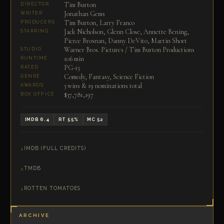
Tim Burton
DIRECTOR
Jonathan Gems
WRITER
Tim Burton, Larry Franco
PRODUCERS
Jack Nicholson, Glenn Close, Annette Bening,
STARRING
Pierce Brosnan, Danny DeVito, Martin Short
Warner Bros. Pictures / Tim Burton Productions
STUDIO
106 min
RUNTIME
PG-13
RATED
Comedy, Fantasy, Science Fiction
GENRE
3 wins & 19 nominations total
AWARDS
$37,781,197
BOX OFFICE
IMDB 6.4
RT 55%
MC 52
IMDB (FULL CREDITS)
TMDB
ROTTEN TOMATOES
ARCHIVE