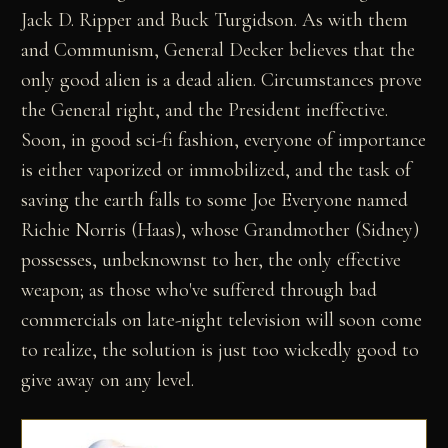
Jack D. Ripper and Buck Turgidson. As with them
and Communism, General Decker believes that the
only good alien is a dead alien. Circumstances prove
the General right, and the President ineffective.
Soon, in good sci-fi fashion, everyone of importance
is either vaporized or immobilized, and the task of
saving the earth falls to some Joe Everyone named
Richie Norris (Haas), whose Grandmother (Sidney)
possesses, unbeknownst to her, the only effective
weapon; as those who've suffered through bad
commercials on late-night television will soon come
to realize, the solution is just too wickedly good to
give away on any level.