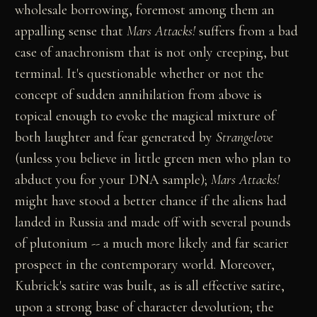
wholesale borrowing, foremost among them an
appalling sense that
Mars Attacks!
suffers from a bad
case of anachronism that is not only creeping, but
terminal. It's questionable whether or not the
concept of sudden annihilation from above is
topical enough to evoke the magical mixture of
both laughter and fear generated by
Strangelove
(unless you believe in little green men who plan to
abduct you for your DNA sample);
Mars Attacks!
might have stood a better chance if the aliens had
landed in Russia and made off with several pounds
of plutonium -- a much more likely and far scarier
prospect in the contemporary world. Moreover,
Kubrick's satire was built, as is all effective satire,
upon a strong base of character devolution; the