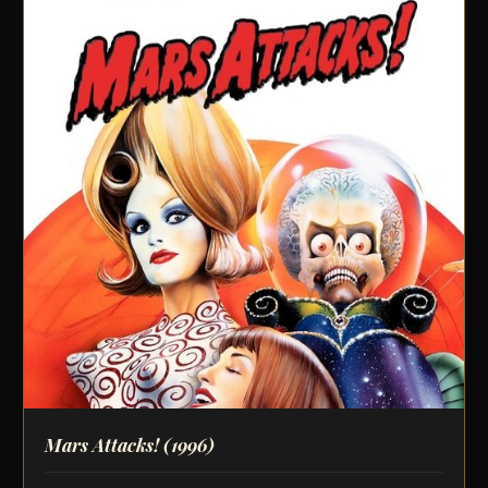
Mars Attacks!
(1996)