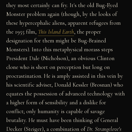
they most certainly can fry. It's the old Bug-Eyed
Monster problem again (though, by the looks of
these hypercephalic aliens, apparent refugees from
the 1955 film,
This Island Earth
, the proper
designation for them might be Bug-Brained
Monsters). Into this metaphysical morass steps
President Dale (Nicholson), an obvious Clinton
clone who is short on perception but long on
procrastination. He is amply assisted in this vein by
his scientific adviser, Donald Kessler (Brosnan) who
equates the possession of advanced technology with
a higher form of sensibility and a dislike for
conflict; only humanity is capable of savage
brutality. He must have been thinking of General
Decker (Steiger), a combination of
Dr. Strangelove's