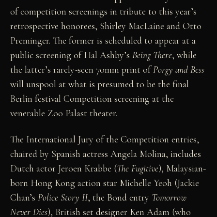
of competition screenings in tribute to this year’s
retrospective honorees, Shirley MacLaine and Otto
Preminger. The former is scheduled to appear at a
public screening of Hal Ashby’s
Being There
, while
the latter’s rarely-seen 70mm print of
Porgy and Bess
will unspool at what is presumed to be the final
Berlin festival Competition screening at the
venerable Zoo Palast theater.
The International Jury of the Competition entries,
chaired by Spanish actress Angela Molina, includes
Dutch actor Jeroen Krabbe (
The Fugitive
), Malaysian-
born Hong Kong action star Michelle Yeoh (Jackie
Chan’s
Police Story II
, the Bond entry
Tomorrow
Never Dies
), British set designer Ken Adam (who