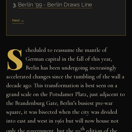
Berlin '99 - Berlin Draws Line
Next →
S
cheduled to reassume the mantle of
German capital in the fall of this year,
Berlin has been undergoing increasingly
accelerated changes since the tumbling of the wall a
decade ago. This transformation is best seen on a
grand scale on the Potsdamer Platz, just adjacent to
the Brandenburg Gate; Berlin’s busiest pre-war
square, it was bisected when the city was divided
into east and west in 1961 but will now house not
th
only the government, but the 50
edition of the