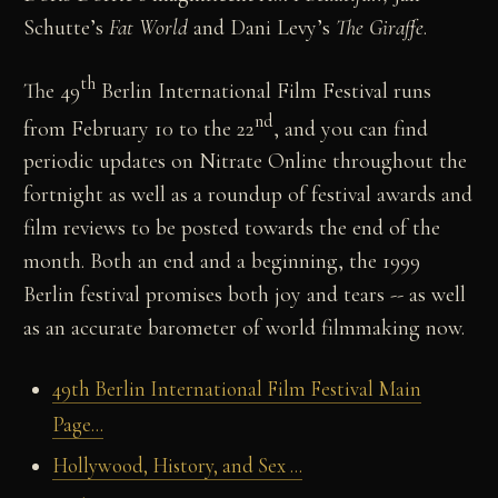
Schutte’s
Fat World
and Dani Levy’s
The Giraffe
.
th
The 49
Berlin International Film Festival runs
nd
from February 10 to the 22
, and you can find
periodic updates on Nitrate Online throughout the
fortnight as well as a roundup of festival awards and
film reviews to be posted towards the end of the
month. Both an end and a beginning, the 1999
Berlin festival promises both joy and tears -- as well
as an accurate barometer of world filmmaking now.
49th Berlin International Film Festival Main
Page...
Hollywood, History, and Sex ...