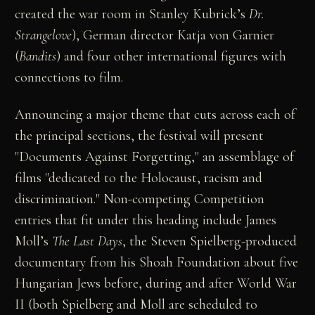
created the war room in Stanley Kubrick’s
Dr.
Strangelove
), German director Katja von Garnier
(
Bandits
) and four other international figures with
connections to film.
Announcing a major theme that cuts across each of
the principal sections, the festival will present
"Documents Against Forgetting," an assemblage of
films "dedicated to the Holocaust, racism and
discrimination." Non-competing Competition
entries that fit under this heading include James
Moll’s
The Last Days
, the Steven Spielberg-produced
documentary from his Shoah Foundation about five
Hungarian Jews before, during and after World War
II (both Spielberg and Moll are scheduled to