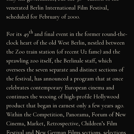
venerated Berlin International Film Festival,
scheduled for February of 2000.
th
For its 49
and final event in the former round-the-
clock heart of the old West Berlin, nestled between
the Zoo train station (of recent U2 fame) and the
sprawling zoo itself, the Berlinale staff, which
oversees the seven separate and distinct sections of
the festival, has announced a program that at once
celebrates contemporary European cinema and
continues the wooing of high-profile Hollywood
product that began in earnest only a few years ago.
Within the Competition, Panorama, Forum of New
Cinema, Market, Retrospective, Children’s Film
Festival and New German Films sections, selections