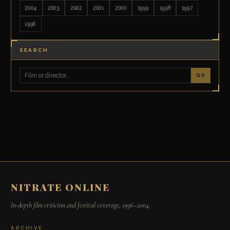
2004
2003
2002
2001
2000
1999
1998
1997
1996
SEARCH
GO
NITRATE ONLINE
In-depth film criticism and festival coverage, 1996–2004.
ARCHIVE