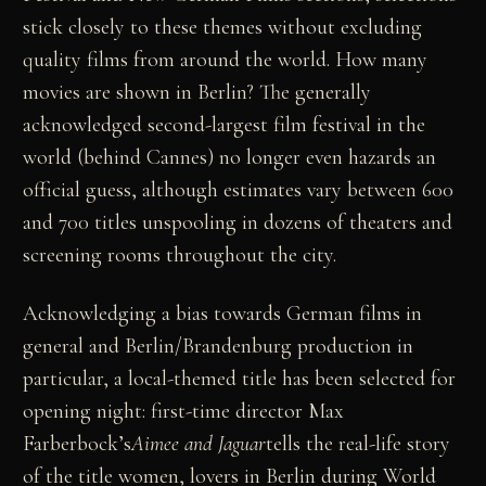
stick closely to these themes without excluding
quality films from around the world. How many
movies are shown in Berlin? The generally
acknowledged second-largest film festival in the
world (behind Cannes) no longer even hazards an
official guess, although estimates vary between 600
and 700 titles unspooling in dozens of theaters and
screening rooms throughout the city.
Acknowledging a bias towards German films in
general and Berlin/Brandenburg production in
particular, a local-themed title has been selected for
opening night: first-time director Max
Farberbock’s
Aimee and Jaguar
tells the real-life story
of the title women, lovers in Berlin during World