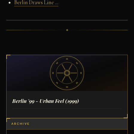
Berlin Draws Line ...
Berlin '99 - Urban Feel
(1999)
ARCHIVE