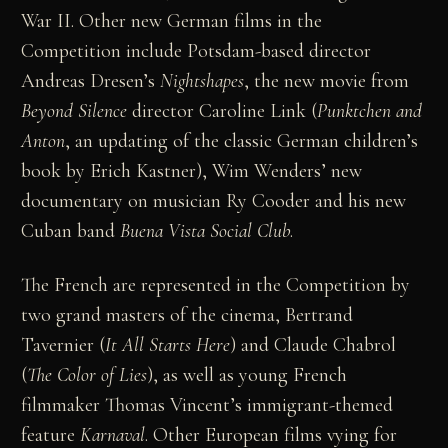
War II. Other new German films in the
Competition include Potsdam-based director
Andreas Dresen’s
Nightshapes
, the new movie from
Beyond Silence
director Caroline Link (
Punktchen and
Anton
, an updating of the classic German children’s
book by Erich Kastner), Wim Wenders’ new
documentary on musician Ry Cooder and his new
Cuban band
Buena Vista Social Club
.
The French are represented in the Competition by
two grand masters of the cinema, Bertrand
Tavernier (
It All Starts Here
) and Claude Chabrol
(
The Color of Lies
), as well as young French
filmmaker Thomas Vincent’s immigrant-themed
feature
Karnaval
. Other European films vying for