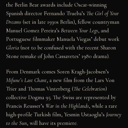
the Berlin Bear awards include Oscar-winning
Spanish director Fernando Trueba’s
The Girl of Your
Dreams
(set in late 1930s Berlin), fellow countryman
Manuel Gomez Pereira’s
Between Your Legs
, and
Portuguese filmmaker Manuela Viegas’ debut work
Gloria
(not to be confused with the recent Sharon
Stone remake of John Cassavetes’ 1980 drama).
From Denmark comes Soren Kragh-Jacobsen’s
Mifune’s Last Chant
, a new film from the Lars Von
Trier and Thomas Vinterberg (
The Celebration
)
collective Dogma 95. The Swiss are represented by
Francis Reusser’s
War in the Highlands
, while a rare
high-profile Turkish film, Yesmin Ustaoglu’s
Journey
to
the
Sun
, will have its premiere.