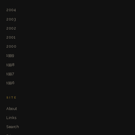
2004
2003
2002
2001
2000
1999
1998
1997
1996
SITE
About
Links
Search