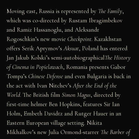
Moving east, Russia is represented by
The
Family
,
which was co-directed by Rustam Ibragimbekov
and Ramiz Hassanoglu, and Aleksandr
Rogoschkin’s new movie
Checkpoint
. Kazakhstan
offers Serik Aprymov’s
Aksuat
, Poland has entered
Jan Jakub Kolski’s semi-autobiographical
The History
of Cinema in Popielawach
, Romania presents Gabor
Tompa’s
Chinese
Defense
and even Bulgaria is back in
the act with Ivan Nitchev’s
After the End of the
World
. The British film
Simon Magus
, directed by
first-time helmer Ben Hopkins, features Sir Ian
Holm, Embeth Davidtz and Rutger Hauer in an
Eastern European village setting. Nikita
Mikhalkov’s new Julia Ormond-starrer
The Barber of