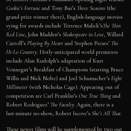
Cookie’s Fortune
and Tony Bui’s
Three Seasons
(the
grand prize winner there), English-language movies
vying for awards include Terrence Malick’s
The Thin
Red Line
, John Madden’s
Shakespeare in Love
, Willard
Carroll’s
Playing By Heart
and Stephen Frears’
The
Hi-Lo Country
. Hotly-anticipated world premieres
include Alan Rudolph’s adaptation of Kurt
Vonnegut’s Breakfast of Champions (starring Bruce
Willis and Nick Nolte) and Joel Schumacher’s
Eight
Millimeter
(with Nicholas Cage). Appearing out of
competition are Carl Franklin’s
One True Thing
and
Robert Rodriguez’
The Faculty
. Again, there is a
last-minute no-show, Robert Iscove’s
She’s All That
.
These newer films will be supplemented by two out