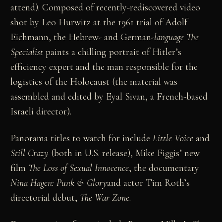
attend). Composed of recently-rediscovered video
shot by Leo Hurwitz at the 1961 trial of Adolf
Eichmann, the Hebrew- and German-
language The
Specialist
paints a chilling portrait of Hitler’s
efficiency expert and the man responsible for the
logistics of the Holocaust (the material was
assembled and edited by Eyal Sivan, a French-based
Israeli director).
Panorama titles to watch for include
Little Voice
and
Still Crazy
(both in U.S. release), Mike Figgis’ new
film
The Loss of Sexual Innocence
, the documentary
Nina Hagen: Punk & Glory
and actor Tim Roth’s
directorial debut,
The War Zone
.