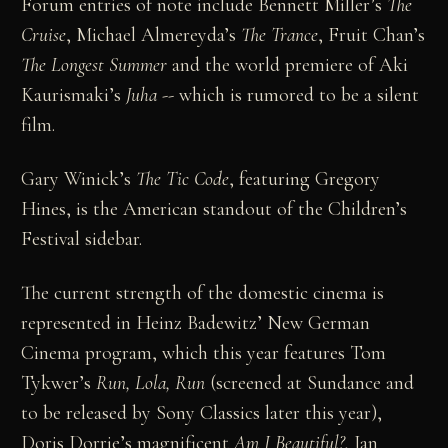
Forum entries of note include Bennett Miller’s
The
Cruise
, Michael Almereyda’s
The Trance
, Fruit Chan’s
The Longest Summer
and the world premiere of Aki
Kaurismaki’s
Juha
-- which is rumored to be a silent
film.
Gary Winick’s
The Tic Code
, featuring Gregory
Hines, is the American standout of the Children’s
Festival sidebar.
The current strength of the domestic cinema is
represented in Heinz Badewitz’ New German
Cinema program, which this year features Tom
Tykwer’s
Run, Lola, Run
(screened at Sundance and
to be released by Sony Classics later this year),
Doris Dorrie’s magnificent
Am I Beautiful?,
Jan