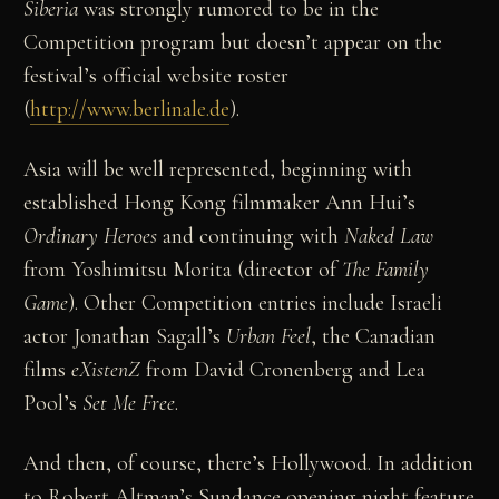
Siberia
was strongly rumored to be in the
Competition program but doesn’t appear on the
festival’s official website roster
(
http://www.berlinale.de
).
Asia will be well represented, beginning with
established Hong Kong filmmaker Ann Hui’s
Ordinary Heroes
and continuing with
Naked Law
from Yoshimitsu Morita (director of
The Family
Game
). Other Competition entries include Israeli
actor Jonathan Sagall’s
Urban Feel
, the Canadian
films
eXistenZ
from David Cronenberg and Lea
Pool’s
Set Me Free
.
And then, of course, there’s Hollywood. In addition
to Robert Altman’s Sundance opening night feature