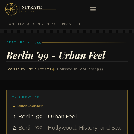
HOME
›
FEATURES
›
BERLIN '99 - URBAN FEEL
FEATURE · 1999
Berlin '99 - Urban Feel
Feature by
Eddie Cockrell
◆
Published 12 February 1999
THIS FEATURE
← Series Overview
Berlin '99 - Urban Feel
Berlin '99 - Hollywood, History, and Sex