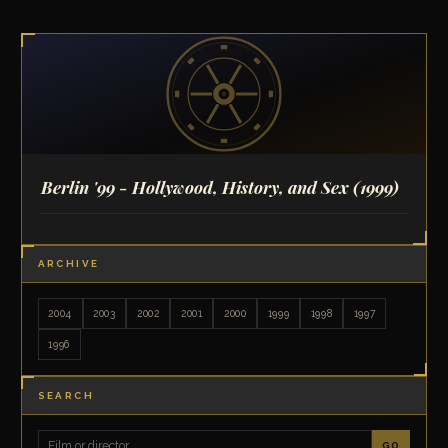
Berlin '99 - Hollywood, History, and Sex
(1999)
ARCHIVE
2004
2003
2002
2001
2000
1999
1998
1997
1996
SEARCH
GO