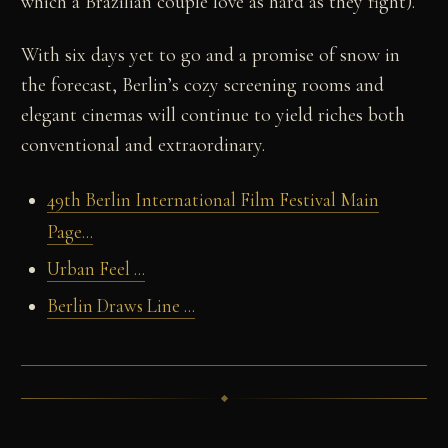
which a Brazilian couple love as hard as they fight).
With six days yet to go and a promise of snow in
the forecast, Berlin’s cozy screening rooms and
elegant cinemas will continue to yield riches both
conventional and extraordinary.
49th Berlin International Film Festival Main
Page...
Urban Feel ...
Berlin Draws Line ...