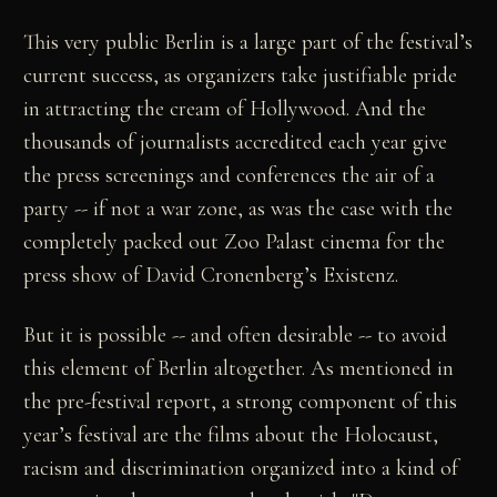
This very public Berlin is a large part of the festival’s
current success, as organizers take justifiable pride
in attracting the cream of Hollywood. And the
thousands of journalists accredited each year give
the press screenings and conferences the air of a
party -- if not a war zone, as was the case with the
completely packed out Zoo Palast cinema for the
press show of David Cronenberg’s Existenz.
But it is possible -- and often desirable -- to avoid
this element of Berlin altogether. As mentioned in
the pre-festival report, a strong component of this
year’s festival are the films about the Holocaust,
racism and discrimination organized into a kind of