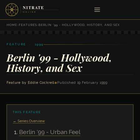
HOME
›
FEATURES
›
BERLIN '99 - HOLLYWOOD, HISTORY, AND SEX
FEATURE · 1999
Berlin '99 - Hollywood,
History, and Sex
Feature by
Eddie Cockrell
◆
Published 19 February 1999
THIS FEATURE
← Series Overview
Berlin '99 - Urban Feel