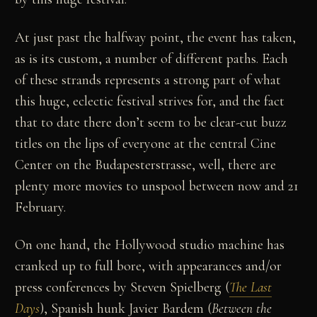
At just past the halfway point, the event has taken,
as is its custom, a number of different paths. Each
of these strands represents a strong part of what
this huge, eclectic festival strives for, and the fact
that to date there don’t seem to be clear-cut buzz
titles on the lips of everyone at the central Cine
Center on the Budapesterstrasse, well, there are
plenty more movies to unspool between now and 21
February.
On one hand, the Hollywood studio machine has
cranked up to full bore, with appearances and/or
press conferences by Steven Spielberg (
The Last
Days
), Spanish hunk Javier Bardem (
Between the