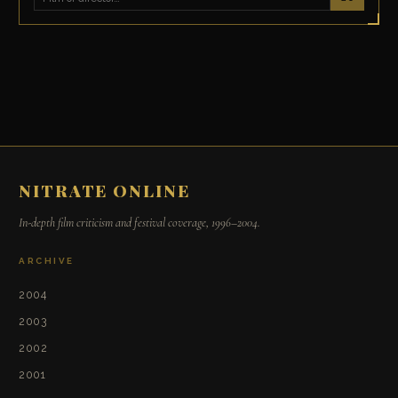
NITRATE ONLINE
In-depth film criticism and festival coverage, 1996–2004.
ARCHIVE
2004
2003
2002
2001