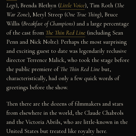
Legs
), Brenda Blethyn (
Little Voice
), Tim Roth (
The
War Zone
), Meryl Streep (
One True Thing
), Bruce
Willis (
Breakfast of Champions
) and a large percentage
of the cast from
The Thin Red Line
(including Sean
Penn and Nick Nolte). Perhaps the most surprising
and exciting guest to date was legendarily reclusive
director Terrence Malick, who took the stage before
the public premiere of
The Thin Red Line
but,
characteristically, had only a few quick words of
greetings before the show.
Then there are the dozens of filmmakers and stars
from elsewhere in the world, the Claude Chabrols
and the Victoria Abrils, who are little-known in the
United States but treated like royalty here.