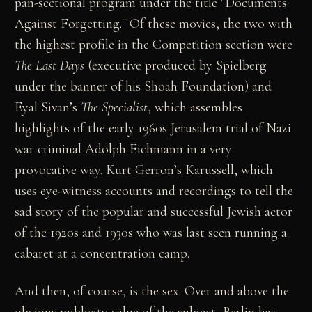
pan-sectional program under the title "Documents
Against Forgetting." Of these movies, the two with
the highest profile in the Competition section were
The Last Days
(executive produced by Spielberg
under the banner of his Shoah Foundation) and
Eyal Sivan’s
The Specialist
, which assembles
highlights of the early 1960s Jerusalem trial of Nazi
war criminal Adolph Eichmann in a very
provocative way. Kurt Gerron’s Karussell, which
uses eye-witness accounts and recordings to tell the
sad story of the popular and successful Jewish actor
of the 1920s and 1930s who was last seen running a
cabaret at a concentration camp.
And then, of course, is the sex. Over and above the
obvious publicity value of the subject, Berlin has