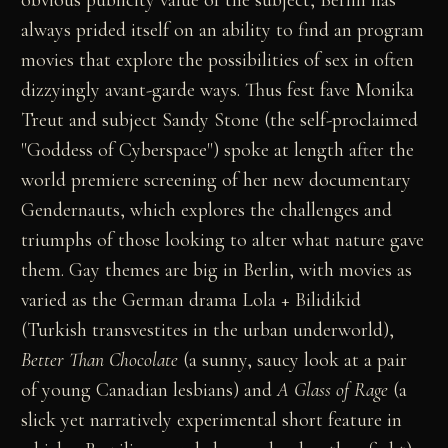
always prided itself on an ability to find an program
movies that explore the possibilities of sex in often
dizzyingly avant-garde ways. Thus fest fave Monika
Treut and subject Sandy Stone (the self-proclaimed
"Goddess of Cyberspace") spoke at length after the
world premiere screening of her new documentary
Gendernauts, which explores the challenges and
triumphs of those looking to alter what nature gave
them. Gay themes are big in Berlin, with movies as
varied as the German drama Lola + Bilidikid
(Turkish transvestites in the urban underworld),
Better Than Chocolate
(a sunny, saucy look at a pair
of young Canadian lesbians) and
A Glass of Rage
(a
slick yet narratively experimental short feature in