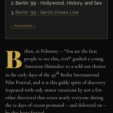
Berlin '99 - Hollywood, History, and Sex
Berlin '99 - Berlin Draws Line
← Previous
Next →
B
rlien, 16 February -- "You are the first
people to see this, ever!" gushed a young
American filmmaker to a sold-out theater
th
in the early days of the 49
Berlin International
Film Festival, and it is this giddy spirit of discovery
(repeated with only minor variations by not a few
other directors) that seizes nearly everyone during
the 12 days of excess promised -- and delivered on --
by this huge festival.