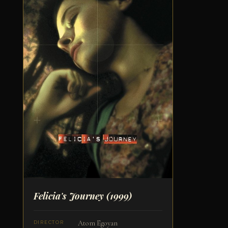
Felicia's Journey
(1999)
Atom Egoyan
DIRECTOR