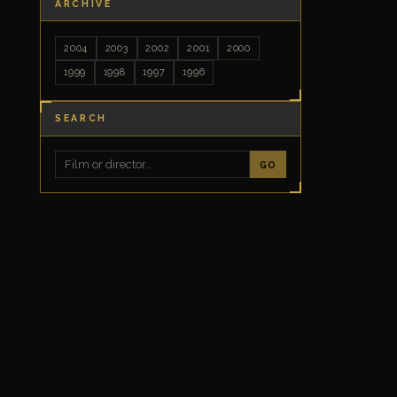
ARCHIVE
2004
2003
2002
2001
2000
1999
1998
1997
1996
SEARCH
GO