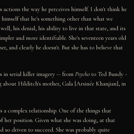
his actions the way he perceives himself. I don't think he
ced himself that he's something other than what we
ell, his denial, his ability to live in that state, and its
simpler and more identifiable. She's seventeen years old
er, and clearly he doesn't. But she has to believe that
s in serial killer imagery -- from
Psycho
to Ted Bundy -
 about Hilditch's mother, Gala [Arsinée Khanjian], in
's a complex relationship. One of the things that
of her position. Given what she was doing, at that
nd so driven to succeed. She was probably quite