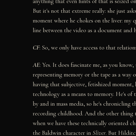
anything that even hints of that is seized o
But it's not that extreme really: she just a
moment where he chokes on the liver: my que
line between the video as a document and h
CF
: So, we only have access to that relati
AE
: Yes. It does fascinate me, as you know,
representing memory or the tape as a way of
having that subjective, fetishized moment, 
technology as a means to memory. He's of 
by and in mass media, so he's chronicling t
recording childhood. And the other thing t
when we have these technically oriented cha
the Baldwin character in
Sliver
. But Hilditc