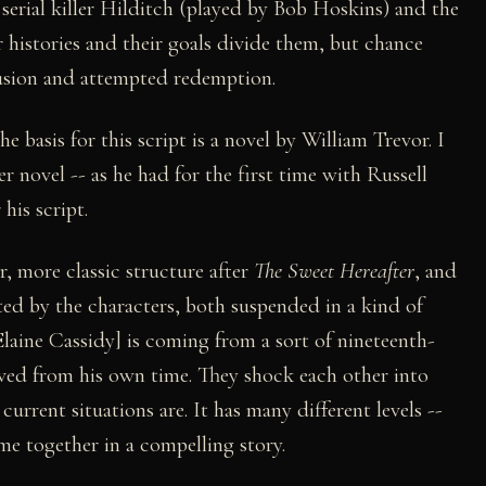
serial killer Hilditch (played by Bob Hoskins) and the
ir histories and their goals divide them, but chance
lusion and attempted redemption.
 basis for this script is a novel by William Trevor. I
novel -- as he had for the first time with Russell
 his script.
r, more classic structure after
The Sweet Hereafter
, and
ted by the characters, both suspended in a kind of
 Elaine Cassidy] is coming from a sort of nineteenth-
oved from his own time. They shock each other into
urrent situations are. It has many different levels --
ome together in a compelling story.