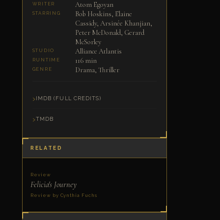
Atom Egoyan
WRITER
Bob Hoskins, Elaine
STARRING
Cassidy, Arsinée Khanjian,
Peter McDonald, Gerard
McSorley
Alliance Atlantis
STUDIO
116 min
RUNTIME
Drama, Thriller
GENRE
IMDB (FULL CREDITS)
TMDB
RELATED
Review
Felicia's Journey
Review by Cynthia Fuchs