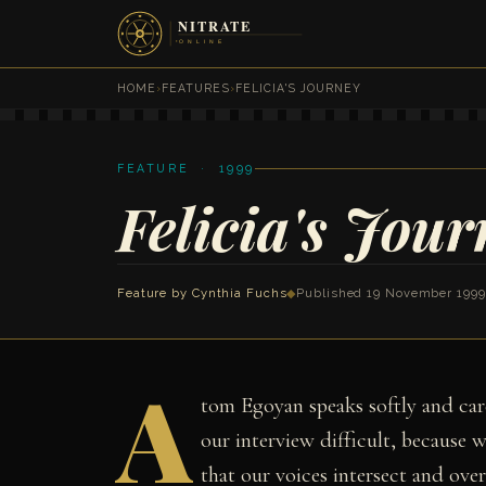
HOME
›
FEATURES
›
FELICIA'S JOURNEY
FEATURE · 1999
Felicia's Jour
Feature by
Cynthia Fuchs
◆
Published 19 November 1999
A
tom Egoyan speaks softly and car
our interview difficult, because w
that our voices intersect and overl