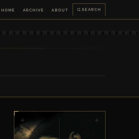
SEARCH
HOME
ARCHIVE
ABOUT