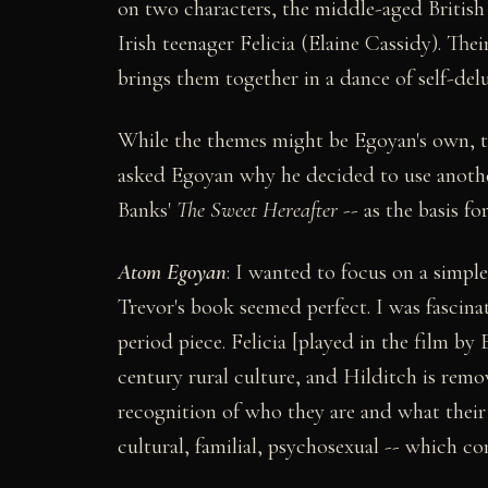
on two characters, the middle-aged British 
Irish teenager Felicia (Elaine Cassidy). The
brings them together in a dance of self-de
While the themes might be Egoyan's own, the
asked Egoyan why he decided to use another 
Banks'
The Sweet Hereafter
-- as the basis for
Atom Egoyan
: I wanted to focus on a simple
Trevor's book seemed perfect. I was fascina
period piece. Felicia [played in the film by
century rural culture, and Hilditch is rem
recognition of who they are and what their c
cultural, familial, psychosexual -- which c