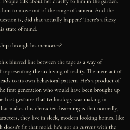
n. People talk about her cruelty to him in the garden.
sks him to move out of the range of camera. And the
stion is, did that actually happen? There's a fuzzy
is state of mind.
onship through his memories?
 this blurred line between the tape as a way of
 representing the archiving of reality. The mere act of
leads to its own behavioral pattern. He's a product of
the first generation who would have been brought up
he first gestures that technology was making in
hat makes this character disarming is that normally,
racters, they live in sleek, modern looking homes, like
h doesn't fit that mold, he's not
au current
with the