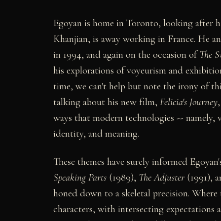
Egoyan is home in Toronto, looking after hi
Khanjian, is away working in France. He an
in 1994, and again on the occasion of
The S
his explorations of voyeurism and exhibitio
time, we can't help but note the irony of th
talking about his new film,
Felicia's Journey
ways that modern technologies -- namely, v
identity, and meaning.
These themes have surely informed Egoyan's
Speaking Parts
(1989),
The Adjuster
(1991), 
honed down to a skeletal precision. Where t
characters, with intersecting expectations