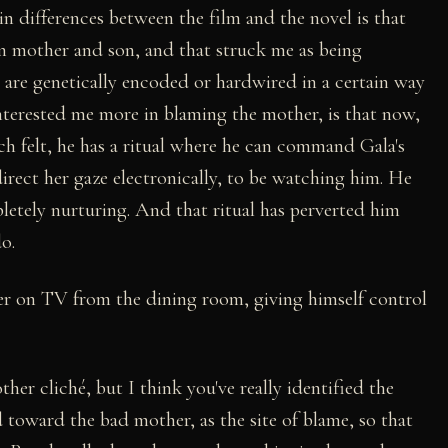
n differences between the film and the novel is that
en mother and son, and that struck me as being
s are genetically encoded or hardwired in a certain way
interested me more in blaming the mother, is that now,
tch felt, he has a ritual where he can command Gala's
direct her gaze electronically, to be watching him. He
letely nurturing. And that ritual has perverted him
o.
her on TV from the dining room, giving himself control
other cliché, but I think you've really identified the
 toward the bad mother, as the site of blame, so that