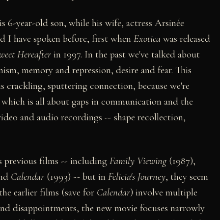
s 6-year-old son, while his wife, actress Arsinée
d I have spoken before, first when
Exotica
was released
weet Hereafter
in 1997. In the past we've talked about
nism, memory and repression, desire and fear. This
is crackling, sputtering connection, because we're
, which is all about gaps in communication and the
ideo and audio recordings -- shape recollection,
 previous films -- including
Family Viewing
(1987),
and
Calendar
(1993) -- but in
Felicia's Journey
, they seem
he earlier films (save for
Calendar
) involve multiple
 and disappointments, the new movie focuses narrowly