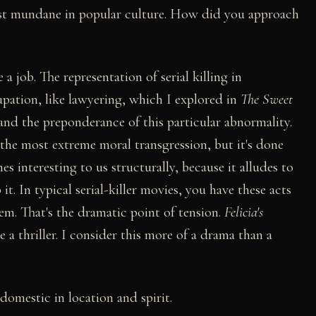
most mundane in popular culture. How did you approach
e a job. The representation of serial killing in
pation, like lawyering, which I explored in
The Sweet
tand the preponderance of this particular abnormality.
s the most extreme moral transgression, but it's done
es interesting to us structurally, because it alludes to
 it. In typical serial-killer movies, you have these acts
em. That's the dramatic point of tension.
Felicia's
e a thriller. I consider this more of a drama than a
 domestic in location and spirit.