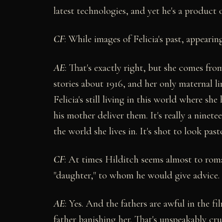
latest technologies, and yet he's a product
CF
: While images of Felicia's past, appeari
AE
: That's exactly right, but she comes from
stories about 1916, and her only maternal l
Felicia's still living in this world where sh
his mother deliver them. It's really a ninet
the world she lives in. It's shot to look past
CF
: At times Hilditch seems almost to romant
"daughter," to whom he would give advice.
AE
: Yes. And the fathers are awful in the fi
father banishing her. That's unspeakably cru