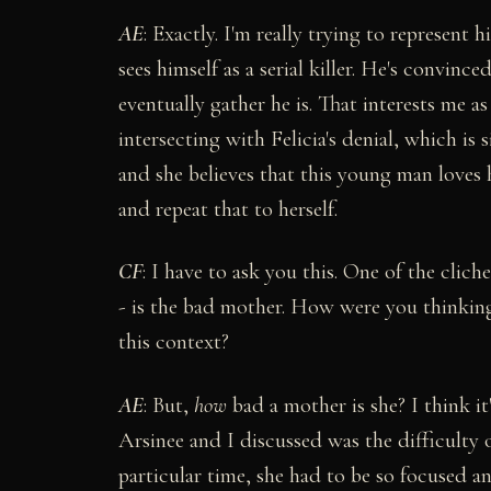
AE
: Exactly. I'm really trying to represent 
sees himself as a serial killer. He's convin
eventually gather he is. That interests me as w
intersecting with Felicia's denial, which is 
and she believes that this young man loves h
and repeat that to herself.
CF
: I have to ask you this. One of the cliche
- is the bad mother. How were you thinking
this context?
AE
: But,
how
bad a mother is she? I think it
Arsinee and I discussed was the difficulty 
particular time, she had to be so focused a