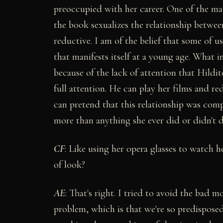
preoccupied with her career. One of the mai
the book sexualizes the relationship betwe
reductive. I am of the belief that some of u
that manifests itself at a young age. What 
because of the lack of attention that Hildi
full attention. He can play her films and re
can pretend that this relationship was comp
more than anything she ever did or didn't d
C
F
: Like using her opera glasses to watch 
of look?
AE
: That's right. I tried to avoid the bad m
problem, which is that we're so predisposed