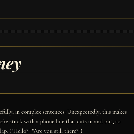
ney
efully, in complex sentences. Unexpectedly, this makes
e're stuck with a phone line that cuts in and out, so
ap. ("Hello?" "Are you still there?")