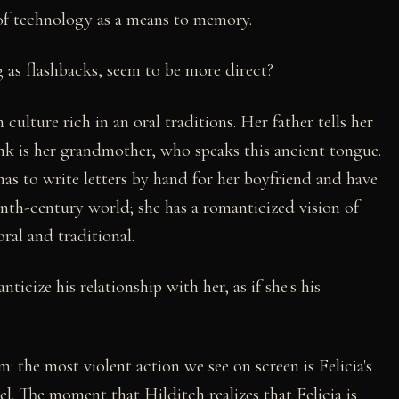
 of technology as a means to memory.
ng as flashbacks, seem to be more direct?
 culture rich in an oral traditions. Her father tells her
ink is her grandmother, who speaks this ancient tongue.
e has to write letters by hand for her boyfriend and have
eenth-century world; she has a romanticized vision of
oral and traditional.
icize his relationship with her, as if she's his
lm: the most violent action we see on screen is Felicia's
el. The moment that Hilditch realizes that Felicia is