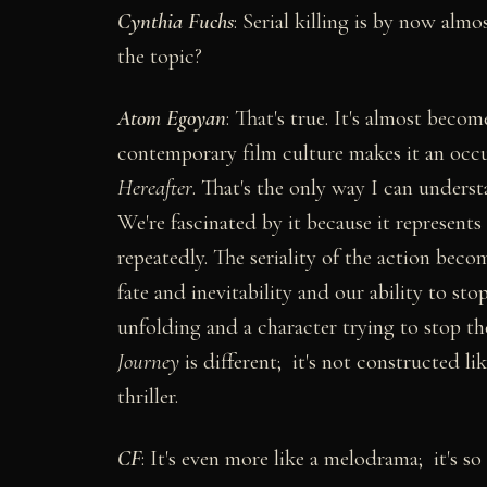
Cynthia Fuchs
: Serial killing is by now al
the topic?
Atom Egoyan
: That's true. It's almost becom
contemporary film culture makes it an occu
Hereafter
. That's the only way I can unders
We're fascinated by it because it represent
repeatedly. The seriality of the action becom
fate and inevitability and our ability to stop
unfolding and a character trying to stop th
Journey
is different; it's not constructed lik
thriller.
CF
: It's even more like a melodrama; it's so