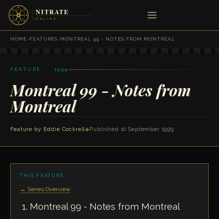
HOME
›
FEATURES
›
MONTREAL 99 - NOTES FROM MONTREAL
FEATURE · 1999
Montreal 99 - Notes from
Montreal
Feature by
Eddie Cockrell
◆
Published 10 September 1999
THIS FEATURE
← Series Overview
Montreal 99 - Notes from Montreal