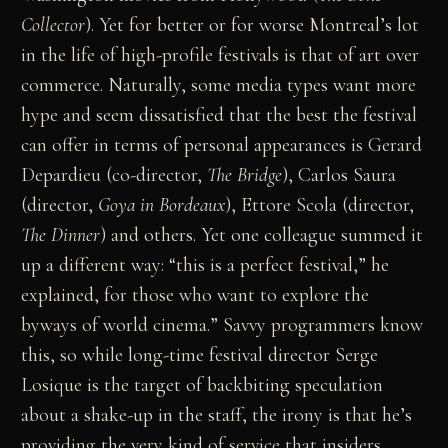
Collector
). Yet for better or for worse Montreal’s lot
in the life of high-profile festivals is that of art over
commerce. Naturally, some media types want more
hype and seem dissatisfied that the best the festival
can offer in terms of personal appearances is Gerard
Depardieu (co-director,
The
Bridge
), Carlos Saura
(director,
Goya
in
Bordeaux
), Ettore Scola (director,
The
Dinner
) and others. Yet one colleague summed it
up a different way: “this is a perfect festival,” he
explained, for those who want to explore the
byways of world cinema.” Savvy programmers know
this, so while long-time festival director Serge
Losique is the target of backbiting speculation
about a shake-up in the staff, the irony is that he’s
providing the very kind of service that insiders