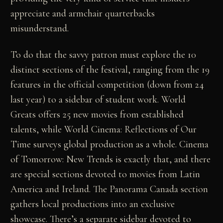
appreciate and armchair quarterbacks
misunderstand.
To do that the savvy patron must explore the 10
distinct sections of the festival, ranging from the 19
features in the official competition (down from 24
last year) to a sidebar of student work. World
Greats offers 25 new movies from established
talents, while World Cinema: Reflections of Our
Time surveys global production as a whole. Cinema
of Tomorrow: New Trends is exactly that, and there
are special sections devoted to movies from Latin
America and Ireland. The Panorama Canada section
gathers local productions into an exclusive
showcase. There’s a separate sidebar devoted to