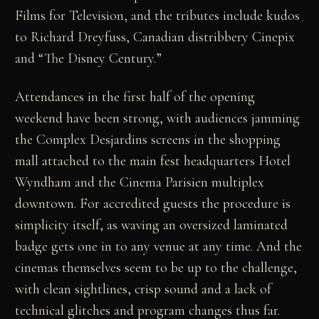
Films for Television, and the tributes include kudos
to Richard Dreyfuss, Canadian distribbery Cinepix
and “The Disney Century.”
Attendances in the first half of the opening
weekend have been strong, with audiences jamming
the Complex Desjardins screens in the shopping
mall attached to the main fest headquarters Hotel
Wyndham and the Cinema Parisien multiplex
downtown. For accredited guests the procedure is
simplicity itself, as waving an oversized laminated
badge gets one in to any venue at any time. And the
cinemas themselves seem to be up to the challenge,
with clean sightlines, crisp sound and a lack of
technical glitches and program changes thus far.