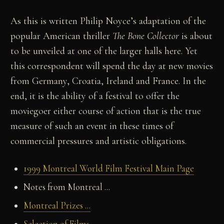
As this is written Philip Noyce’s adaptation of the
popular American thriller
The
Bone
Collector
is about
to be unveiled at one of the larger halls here. Yet
this correspondent will spend the day at new movies
from Germany, Croatia, Ireland and France. In the
end, it is the ability of a festival to offer the
moviegoer either course of action that is the true
measure of such an event in these times of
commercial pressures and artistic obligations.
1999 Montreal World Film Festival Main Page
Notes from Montreal ...
Montreal Prizes ...