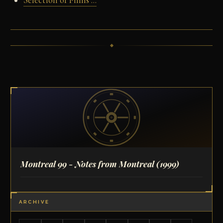
Selection of Films ...
Montreal 99 - Notes from Montreal
(1999)
ARCHIVE