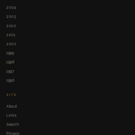
2004
2003
2002
2001
2000
1999
1998
1997
1996
SITE
About
Links
Search
Privacy