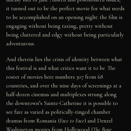
it turned out to be the perfect movie for what needs
to be accomplished on an opening night: the film is
engaging without being taxing, pretty without
being cluttered and edgy without being particularly
adventurous.
And therein lies the crisis of identity between what
this festival is and what critics want it to be. The
roster of movies here numbers 307 from 68
countries, and over the nine days of screenings at a
half-dozen cinemas and multiplexes strung along
the downtown’s Sainte-Catherine it is possible to
see fare as varied as politically-tinged chamber
dramas from Romania (
Face
to
Face
) and Denzel
Washington movies from Hollywood (
The
Bone