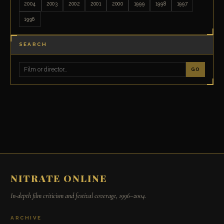
2004
2003
2002
2001
2000
1999
1998
1997
1996
SEARCH
GO
NITRATE ONLINE
In-depth film criticism and festival coverage, 1996–2004.
ARCHIVE