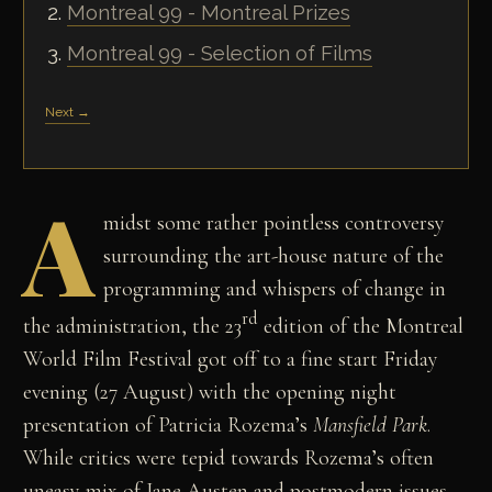
Montreal 99 - Montreal Prizes
Montreal 99 - Selection of Films
Next →
A
midst some rather pointless controversy
surrounding the art-house nature of the
programming and whispers of change in
rd
the administration, the 23
edition of the Montreal
World Film Festival got off to a fine start Friday
evening (27 August) with the opening night
presentation of Patricia Rozema’s
Mansfield
Park
.
While critics were tepid towards Rozema’s often
uneasy mix of Jane Austen and postmodern issues,