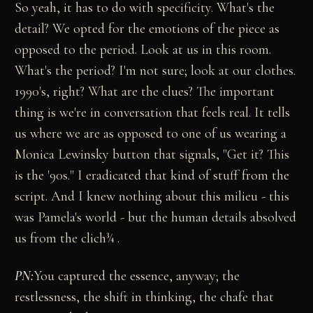
So yeah, it has to do with specificity. What's the
detail? We opted for the emotions of the piece as
opposed to the period. Look at us in this room.
What's the period? I'm not sure; look at our clothes.
1990's, right? What are the clues? The important
thing is we're in conversation that feels real. It tells
us where we are as opposed to one of us wearing a
Monica Lewinsky button that signals, "Get it? This
is the '90s." I eradicated that kind of stuff from the
script. And I knew nothing about this milieu - this
was Pamela's world - but the human details absolved
us from the clich¾ .
PN:
You captured the essence, anyway; the
restlessness, the shift in thinking, the chafe that