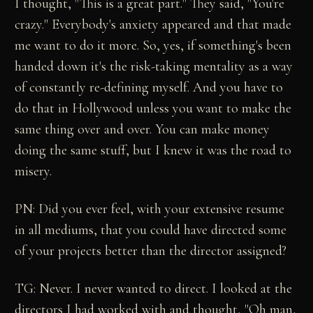
I thought, "This is a great part." They said, "You're
crazy." Everybody's anxiety appeared and that made
me want to do it more. So, yes, if something's been
handed down it's the risk-taking mentality as a way
of constantly re-defining myself. And you have to
do that in Hollywood unless you want to make the
same thing over and over. You can make money
doing the same stuff, but I knew it was the road to
misery.
PN: Did you ever feel, with your extensive resume
in all mediums, that you could have directed some
of your projects better than the director assigned?
TG: Never. I never wanted to direct. I looked at the
directors I had worked with and thought, "Oh man,