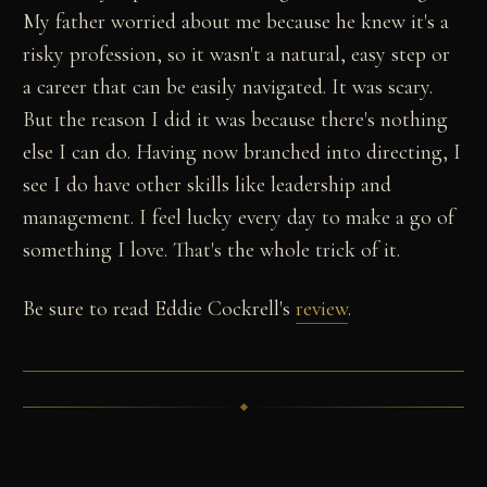
My father worried about me because he knew it's a
risky profession, so it wasn't a natural, easy step or
a career that can be easily navigated. It was scary.
But the reason I did it was because there's nothing
else I can do. Having now branched into directing, I
see I do have other skills like leadership and
management. I feel lucky every day to make a go of
something I love. That's the whole trick of it.
Be sure to read Eddie Cockrell's
review
.