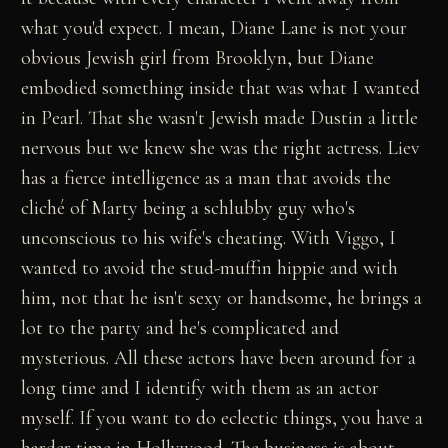
what you'd expect. I mean, Diane Lane is not your
obvious Jewish girl from Brooklyn, but Diane
embodied something inside that was what I wanted
in Pearl. That she wasn't Jewish made Dustin a little
nervous but we knew she was the right actress. Liev
has a fierce intelligence as a man that avoids the
cliché of Marty being a schlubby guy who's
unconscious to his wife's cheating. With Viggo, I
wanted to avoid the stud-muffin hippie and with
him, not that he isn't sexy or handsome, he brings a
lot to the party and he's complicated and
mysterious. All these actors have been around for a
long time and I identify with them as an actor
myself. If you want to do eclectic things, you have a
harder time in Hollywood. The business is about