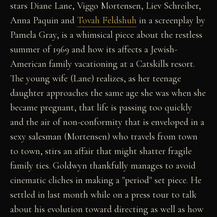
stars Diane Lane, Viggo Mortensen, Liev Schreiber,
Anna Paquin and
Tovah Feldshuh
in a screenplay by
Pamela Gray, is a whimsical piece about the restless
summer of 1969 and how its affects a Jewish-
American family vacationing at a Catskills resort.
The young wife (Lane) realizes, as her teenage
daughter approaches the same age she was when she
became pregnant, that life is passing too quickly
and the air of non-conformity that is enveloped in a
sexy salesman (Mortensen) who travels from town
to town, stirs an affair that might shatter fragile
family ties. Goldwyn thankfully manages to avoid
cinematic cliches in making a "period" set piece. He
settled in last month while on a press tour to talk
about his evolution toward directing as well as how