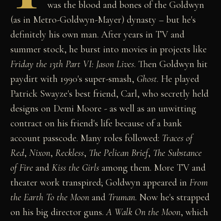
was the blood and bones of the Goldwyn
(as in Metro-Goldwyn-Mayer) dynasty – but he's
definitely his own man. After years in TV and
summer stock, he burst into movies in projects like
Friday the 13th Part VI: Jason Lives
. Then Goldwyn hit
paydirt with 1990's super-smash,
Ghost
. He played
Patrick Swayze's best friend, Carl, who secretly held
designs on Demi Moore - as well as an unwitting
contract on his friend's life because of a bank
account passcode. Many roles followed:
Traces of
Red
,
Nixon
,
Reckless
,
The Pelican Brief
,
The Substance
of Fire
and
Kiss the Girls
among them. More TV and
theater work transpired; Goldwyn appeared in
From
the Earth To the Moon
and
Truman
. Now he's strapped
on his big director guns.
A Walk On the Moon
, which