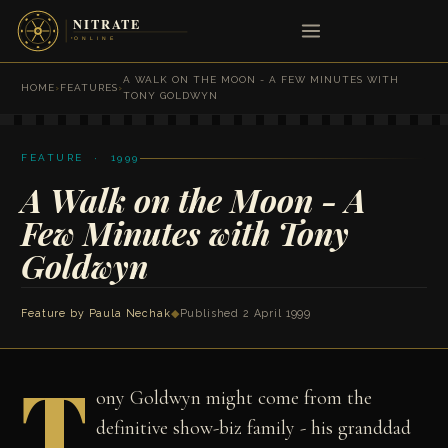
A WALK ON THE MOON - A FEW MINUTES WITH
HOME
›
FEATURES
›
TONY GOLDWYN
FEATURE · 1999
A Walk on the Moon - A
Few Minutes with Tony
Goldwyn
Feature by
Paula Nechak
◆
Published 2 April 1999
T
ony Goldwyn might come from the
definitive show-biz family - his granddad