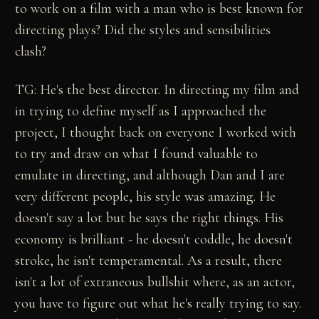
to work on a film with a man who is best known for
directing plays? Did the styles and sensibilities
clash?
TG: He's the best director. In directing my film and
in trying to define myself as I approached the
project, I thought back on everyone I worked with
to try and draw on what I found valuable to
emulate in directing, and although Dan and I are
very different people, his style was amazing. He
doesn't say a lot but he says the right things. His
economy is brilliant - he doesn't coddle, he doesn't
stroke, he isn't temperamental. As a result, there
isn't a lot of extraneous bullshit where, as an actor,
you have to figure out what he's really trying to say.