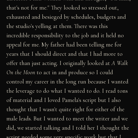
that's not for me." They looked so stressed out,
exhausted and besieged by schedules, budgets and
the studio's yelling at them. There was this
incredible responsibility to the job and it held no
appeal for me. My father had been telling me for
years that I should direct and that I had more to
offer than just acting. I originally looked at
A Walk
On the Moon
to act in and produce so I could
control my career in the long run because I wanted
the leverage to do what I wanted to do. I read tons
of material and I loved Pamela's script but I also
thought that I wasn't quite right for either of the
male leads. But I wanted to meet the writer and we
did, we started talking and I told her I thought the
script needed some very specific work but that I