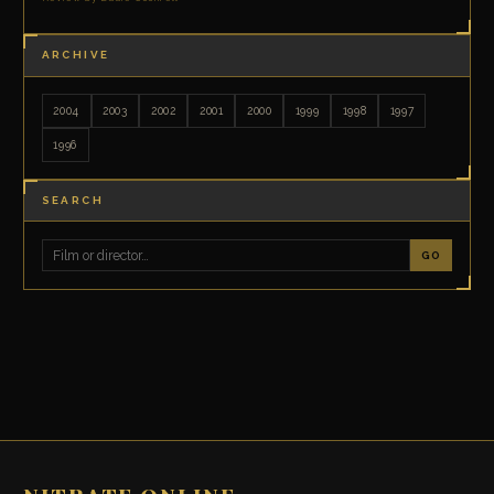
ARCHIVE
2004
2003
2002
2001
2000
1999
1998
1997
1996
SEARCH
GO