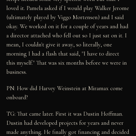
loved it. Pamela asked if I would play Walker Jerome
(ultimately played by Viggo Mortensen) and I said
okay. We worked on it for a couple of years and had
a director attached who fell out so I just sat on it. I
mean, I couldn't give it away, so literally, one
morning I had a flash that said, "I have to direct
this myself." That was six months before we were in
business.
PN: How did Harvey Weinstein at Miramax come
onboard?
TG: That came later. First it was Dustin Hoffman.
Dustin had developed projects for years and never
made anything. He finally got financing and decided