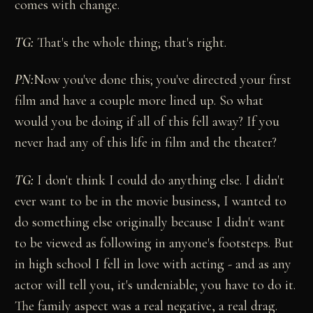
comes with change.
TG:
That's the whole thing; that's right.
PN:
Now you've done this; you've directed your first
film and have a couple more lined up. So what
would you be doing if all of this fell away? If you
never had any of this life in film and the theater?
TG:
I don't think I could do anything else. I didn't
ever want to be in the movie business, I wanted to
do something else originally because I didn't want
to be viewed as following in anyone's footsteps. But
in high school I fell in love with acting - and as any
actor will tell you, it's undeniable; you have to do it.
The family aspect was a real negative, a real drag.