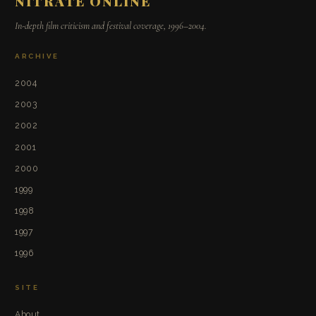
NITRATE ONLINE
In-depth film criticism and festival coverage, 1996–2004.
ARCHIVE
2004
2003
2002
2001
2000
1999
1998
1997
1996
SITE
About