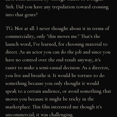
Sirk. Did you have any trepidation toward crossing
into that genre?
TG: Not at all. I never thought about it in terms of
commerciality, only "this moves me." That's the
launch word, I've learned, for choosing material to
direct. As an actor you can do the job and since you
have no control over the end result anyway, it's
easier to make a semi-casual decision. As a director,
you live and breathe it. It would be torture to do
something because you only thought it would
speak to a certain audience, or avoid something that
moves you because it might be tricky in the
marketplace. This film interested me though it's
uncommercial; it was challenging.