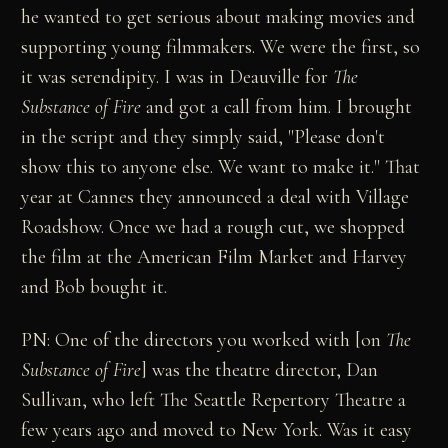
he wanted to get serious about making movies and
supporting young filmmakers. We were the first, so
it was serendipity. I was in Deauville for
The
Substance of Fire
and got a call from him. I brought
in the script and they simply said, "Please don't
show this to anyone else. We want to make it." That
year at Cannes they announced a deal with Village
Roadshow. Once we had a rough cut, we shopped
the film at the American Film Market and Harvey
and Bob bought it.
PN: One of the directors you worked with [on
The
Substance of Fire
] was the theatre director, Dan
Sullivan, who left The Seattle Repertory Theatre a
few years ago and moved to New York. Was it easy