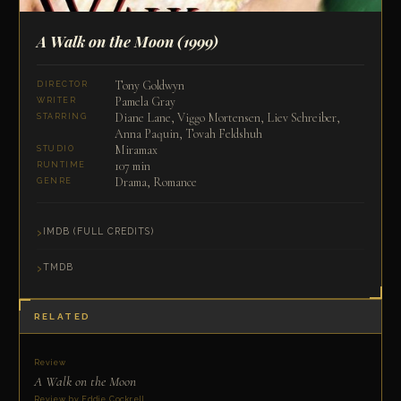
A Walk on the Moon
(1999)
Tony Goldwyn
DIRECTOR
Pamela Gray
WRITER
Diane Lane, Viggo Mortensen, Liev Schreiber,
STARRING
Anna Paquin, Tovah Feldshuh
Miramax
STUDIO
107 min
RUNTIME
Drama, Romance
GENRE
IMDB (FULL CREDITS)
TMDB
RELATED
Review
A Walk on the Moon
Review by Eddie Cockrell