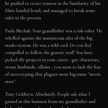
he pushed to create tension in the familiarity of his
film's familial bond, and managed to break some
rules in the process.
Paula Nechak: Your grandfather was a risk-taker. He
rebelled against the mainstream idea of the big
studio system. He was a wild card. Do you feel
compelled to follow the genetic trail? You have
picked iffy projects in your career - gay characters,
errant husbands, villains - you seem to lack the fear
of stereotyping that plagues most big-name "movie
stars."
Tony Goldwyn: Absolutely. People ask what I
gained in this business from my grandfather and