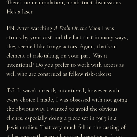
There's no manipulation, no abstract discussions.
He's a laser.
PN: After watching
A Walk On the Moon
I was
struck by your cast and the fact that in many ways,
they seemed like fringe actors. Again, that's an
element of risk-taking on your part. Was it
intentional? Do you prefer to work with actors as
well who are construed as fellow risk-takers?
TG: It wasn't directly intentional, however with
every choice I made, I was obsessed with not going
the obvious way. I wanted to avoid the obvious
cliches, especially doing a piece set in 1969 in a
Jewish milieu. That very much fell in the casting of
it because with every character I went away from