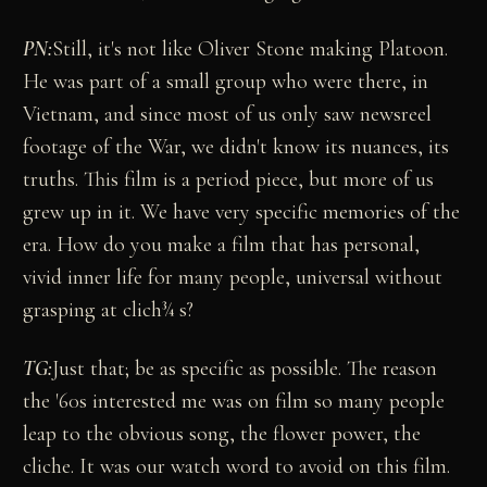
PN:
Still, it's not like Oliver Stone making Platoon.
He was part of a small group who were there, in
Vietnam, and since most of us only saw newsreel
footage of the War, we didn't know its nuances, its
truths. This film is a period piece, but more of us
grew up in it. We have very specific memories of the
era. How do you make a film that has personal,
vivid inner life for many people, universal without
grasping at clich¾ s?
TG:
Just that; be as specific as possible. The reason
the '60s interested me was on film so many people
leap to the obvious song, the flower power, the
cliche. It was our watch word to avoid on this film.