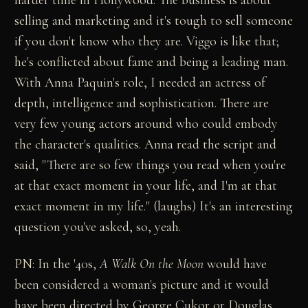
selling and marketing and it's tough to sell someone
if you don't know who they are. Viggo is like that;
he's conflicted about fame and being a leading man.
With Anna Paquin's role, I needed an actress of
depth, intelligence and sophistication. There are
very few young actors around who could embody
the character's qualities. Anna read the script and
said, "There are so few things you read when you're
at that exact moment in your life, and I'm at that
exact moment in my life." (laughs) It's an interesting
question you've asked, so, yeah.
PN: In the '40s,
A Walk On the Moon
would have
been considered a woman's picture and it would
have been directed by George Cukor or Douglas