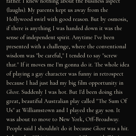
father. I knew nothing about the business aspect
(laughs). My parents kept us away from the
Hollywood swirl with good reason. But by osmosis,
if there is anything I was handed down it was the
sense of independent spirit. Anytime I've been
presented with a challenge, where the conventional
wisdom was "be careful," I tended to say "screw
that." If it moves me I'm gonna do it. The whole idea
of playing a gay character was funny in retrospect
because I had just had my big film opportunity in
Ghost
. Suddenly I was hot. But I'd been doing this
great, beautiful Australian play called "The Sum Of
Us" at Williamstown and I played the gay son. It
was about to move to New York, Off-Broadway.
People said I shouldn't do it because
Ghost
was a hit.