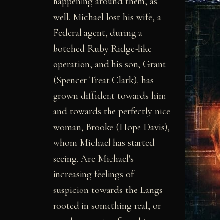
happening around them, as
well. Michael lost his wife, a
Federal agent, during a
botched Ruby Ridge-like
operation, and his son, Grant
(Spencer Treat Clark), has
grown diffident towards him
and towards the perfectly nice
woman, Brooke (Hope Davis),
whom Michael has started
seeing. Are Michael's
increasing feelings of
suspicion towards the Langs
rooted in something real, or