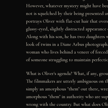
However, whatever mystery might have been
not is squelched by their being presented a
portrays Oliver with flat-cut hair that ove
glassy-eyed, slightly distracted appearance
Along with his son, he has two daughters 
look of twins in a Diane Arbus photograph.
woman who lives behind a veneer of forced p
of someone struggling to maintain perfecti
What is Oliver's agenda? What, if any, grou
The filmmakers are utterly ambiguous on thi
simply an amorphous "them" out there, wreak
amorphous "them" in authority who are supp
wrong with the country. But what does Oli