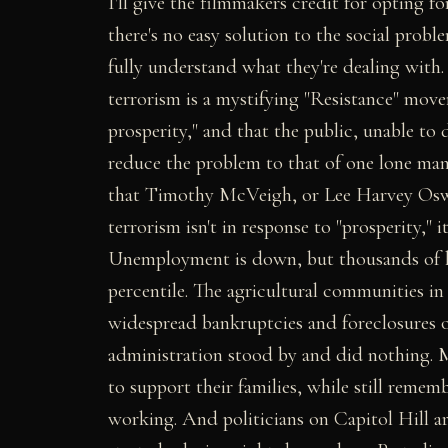
I'll give the filmmakers credit for opting 
there's no easy solution to the social probl
fully understand what they're dealing with.
terrorism is a mystifying "Resistance" mov
prosperity," and that the public, unable to 
reduce the problem to that of one lone man
that Timothy McVeigh, or Lee Harvey Oswal
terrorism isn't in response to "prosperity," 
Unemployment is down, but thousands of h
percentile. The agricultural communities i
widespread bankruptcies and foreclosures 
administration stood by and did nothing. 
to support their families, while still rem
working. And politicians on Capitol Hill are 