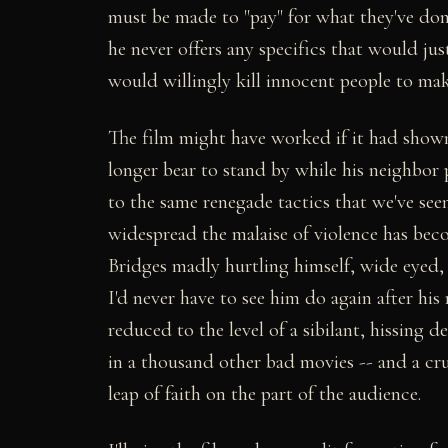
must be made to "pay" for what they've done
he never offers any specifics that would j
would willingly kill innocent people to mak
The film might have worked if it had show
longer bear to stand by while his neighbor 
to the same renegade tactics that we've seen
widespread the malaise of violence has beco
Bridges madly hurtling himself, wide eyed,
I'd never have to see him do again after hi
reduced to the level of a sibilant, hissing d
in a thousand other bad movies -- and a cru
leap of faith on the part of the audience.