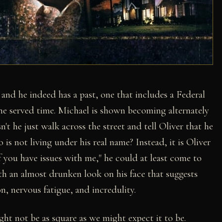
, and he indeed has a past, one that includes a Federal
 he served time. Michael is shown becoming alternately
 he just walk across the street and tell Oliver that he
s not living under his real name? Instead, it is Oliver
f you have issues with me," he could at least come to
with an almost drunken look on his face that suggests
n, nervous fatigue, and incredulity.
ht not be as square as we might expect it to be.