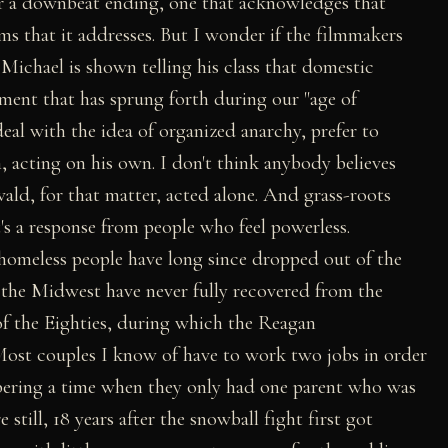
for a downbeat ending, one that acknowledges that
ems that it addresses. But I wonder if the filmmakers
 Michael is shown telling his class that domestic
ement that has sprung forth during our "age of
deal with the idea of organized anarchy, prefer to
, acting on his own. I don't think anybody believes
d, for that matter, acted alone. And grass-roots
it's a response from people who feel powerless.
omeless people have long since dropped out of the
n the Midwest have never fully recovered from the
of the Eighties, during which the Reagan
Most couples I know of have to work two jobs in order
embering a time when they only had one parent who was
still, 18 years after the snowball fight first got