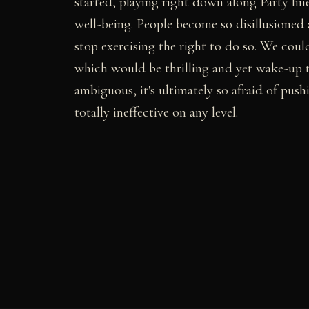
started, playing right down along Party line
well-being. People become so disillusioned
stop exercising the right to do so. We cou
which would be thrilling and yet wake-up t
ambiguous, it's ultimately so afraid of push
totally ineffective on any level.