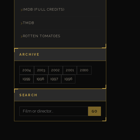
IMDB (FULL CREDITS)
TMDB
ROTTEN TOMATOES
ARCHIVE
2004
2003
2002
2001
2000
1999
1998
1997
1996
SEARCH
GO