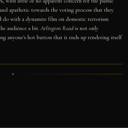
s, with little or no apparent concern for the public
 and apathetic towards the voting process that they
ld do with a dynamite film on domestic terrorism
he audience a bit.
Arlington Road
is not only
ing anyone's hot button that it ends up rendering itself