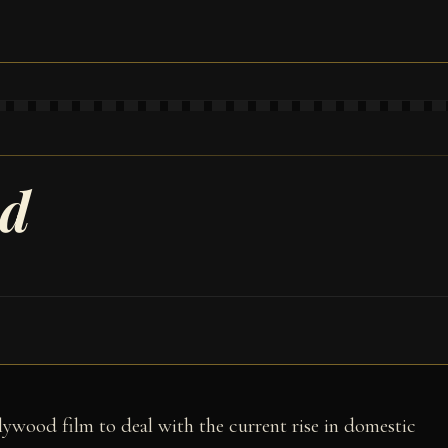
ad
llywood film to deal with the current rise in domestic