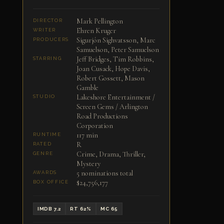
Mark Pellington
DIRECTOR
Ehren Kruger
WRITER
Sigurjón Sighvatsson, Marc
PRODUCERS
Samuelson, Peter Samuelson
Jeff Bridges, Tim Robbins,
STARRING
Joan Cusack, Hope Davis,
Robert Gossett, Mason
Gamble
Lakeshore Entertainment /
STUDIO
Screen Gems / Arlington
Road Productions
Corporation
117 min
RUNTIME
R
RATED
Crime, Drama, Thriller,
GENRE
Mystery
5 nominations total
AWARDS
$24,756,177
BOX OFFICE
IMDB 7.2
RT 62%
MC 65