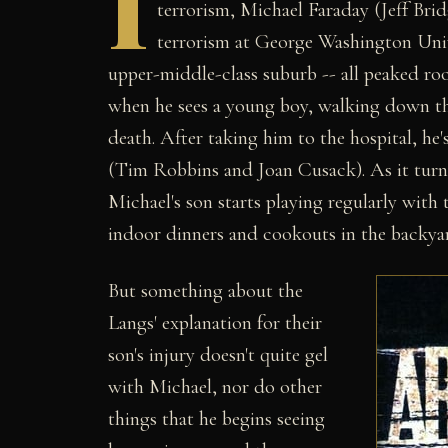
I
terrorism, Michael Faraday (Jeff Brid
terrorism at George Washington Unive
upper-middle-class suburb -- all peaked roo
when he sees a young boy, walking down the
death. After taking him to the hospital, he
(Tim Robbins and Joan Cusack). As it turns 
Michael's son starts playing regularly with 
indoor dinners and cookouts in the backya
But something about the
Langs' explanation for their
son's injury doesn't quite gel
with Michael, nor do other
things that he begins seeing