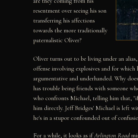
are they coming from his
resentment over seeing his son
transferring his affections
towards the more traditionally
paternalistic Oliver?
Oliver turns out to be living under an alias
offense involving explosives and for which
argumentative and underhanded. Why doesn't
has trouble being friends with someone who i
who confronts Michael, telling him that, "i
him directly. Jeff Bridges' Michael is left 
he's in a stupor confounded out of confusio
For a while, it looks as if
Arlington Road
mig