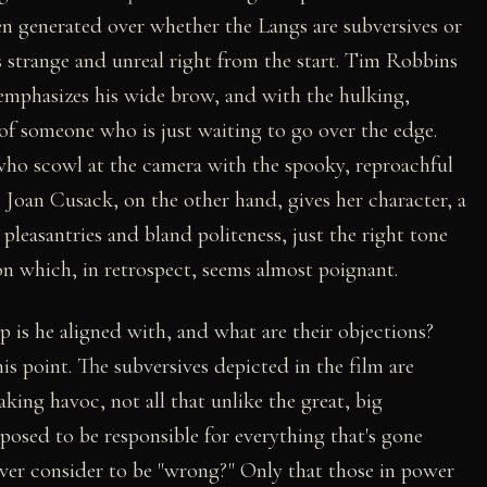
 generated over whether the Langs are subversives or
s strange and unreal right from the start. Tim Robbins
remphasizes his wide brow, and with the hulking,
 of someone who is just waiting to go over the edge.
who scowl at the camera with the spooky, reproachful
 Joan Cusack, on the other hand, gives her character, a
leasantries and bland politeness, just the right tone
on which, in retrospect, seems almost poignant.
p is he aligned with, and what are their objections?
s point. The subversives depicted in the film are
ing havoc, not all that unlike the great, big
osed to be responsible for everything that's gone
ver consider to be "wrong?" Only that those in power