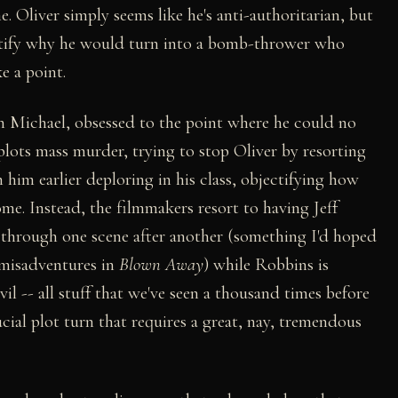
. Oliver simply seems like he's anti-authoritarian, but
ustify why he would turn into a bomb-thrower who
e a point.
n Michael, obsessed to the point where he could no
plots mass murder, trying to stop Oliver by resorting
 him earlier deploring in his class, objectifying how
me. Instead, the filmmakers resort to having Jeff
 through one scene after another (something I'd hoped
s misadventures in
Blown Away
) while Robbins is
evil -- all stuff that we've seen a thousand times before
cial plot turn that requires a great, nay, tremendous