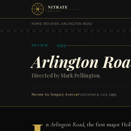
HOME
›
REVIEWS
›
ARLINGTON ROAD
REVIEW · 1999
Arlington Ro
Directed by Mark Pellington.
Review by
Gregory Avery
◆
Published 9 July 1999
n
Arlington Road
, the first major Ho