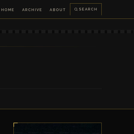
SEARCH
HOME
ARCHIVE
ABOUT