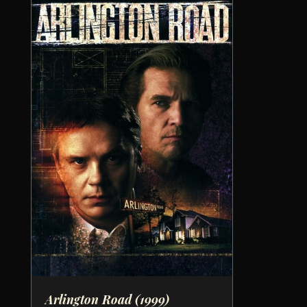
Arlington Road
(1999)