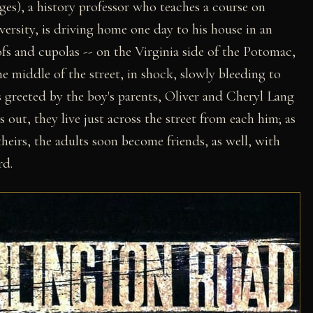
ges), a history professor who teaches a course on
rsity, is driving home one day to his house in an
fs and cupolas -- on the Virginia side of the Potomac,
 middle of the street, in shock, slowly bleeding to
's greeted by the boy's parents, Oliver and Cheryl Lang
out, they live just across the street from each him; as
theirs, the adults soon become friends, as well, with
rd.