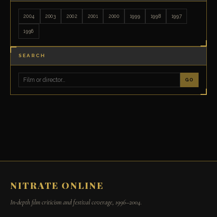
2004
2003
2002
2001
2000
1999
1998
1997
1996
SEARCH
GO
NITRATE ONLINE
In-depth film criticism and festival coverage, 1996–2004.