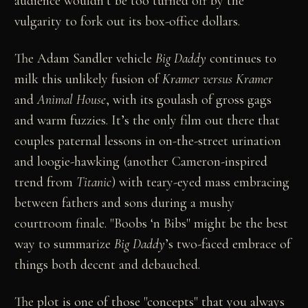
audience wouldn’t be too turned off by the
vulgarity to fork out its box-office dollars.
The Adam Sandler vehicle
Big Daddy
continues to
milk this unlikely fusion of
Kramer versus Kramer
and
Animal House
, with its goulash of gross gags
and warm fuzzies. It’s the only film out there that
couples paternal lessons in on-the-street urination
and loogie-hawking (another Cameron-inspired
trend from
Titanic
) with teary-eyed mass embracing
between fathers and sons during a mushy
courtroom finale. "Boobs ‘n Bibs" might be the best
way to summarize
Big Daddy
’s two-faced embrace of
things both decent and debauched.
The plot is one of those "concepts" that you always