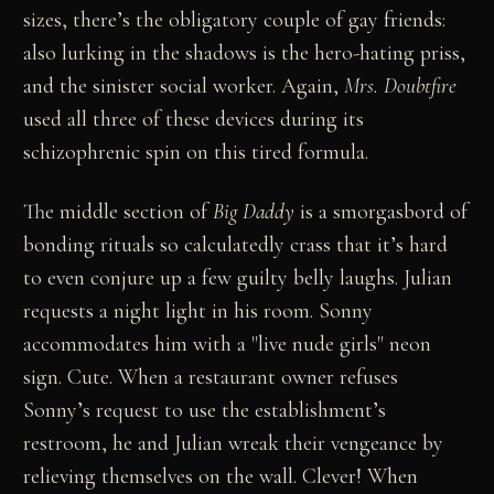
sizes, there’s the obligatory couple of gay friends:
also lurking in the shadows is the hero-hating priss,
and the sinister social worker. Again,
Mrs. Doubtfire
used all three of these devices during its
schizophrenic spin on this tired formula.
The middle section of
Big Daddy
is a smorgasbord of
bonding rituals so calculatedly crass that it’s hard
to even conjure up a few guilty belly laughs. Julian
requests a night light in his room. Sonny
accommodates him with a "live nude girls" neon
sign. Cute. When a restaurant owner refuses
Sonny’s request to use the establishment’s
restroom, he and Julian wreak their vengeance by
relieving themselves on the wall. Clever! When