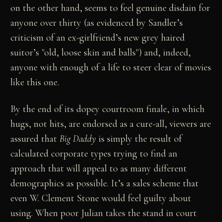
on the other hand, seems to feel genuine disdain for
anyone over thirty (as evidenced by Sandler’s
criticism of an ex-girlfriend’s new grey haired
suitor’s "old, loose skin and balls") and, indeed,
anyone with enough of a life to steer clear of movies
like this one.
By the end of its dopey courtroom finale, in which
hugs, not hits, are endorsed as a cure-all, viewers are
assured that
Big Daddy
is simply the result of
calculated corporate types trying to find an
approach that will appeal to as many different
demographics as possible. It’s a sales scheme that
even W. Clement Stone would feel guilty about
using. When poor Julian takes the stand in court