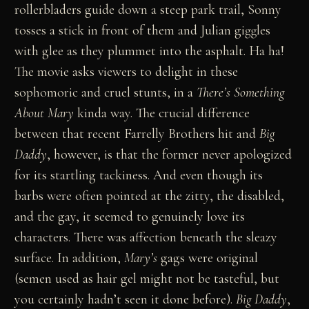
rollerbladers guide down a steep park trail, Sonny
tosses a stick in front of them and Julian giggles
with glee as they plummet into the asphalt. Ha ha!
The movie asks viewers to delight in these
sophomoric and cruel stunts, in a
There’s Something
About Mary
kinda way. The crucial difference
between that recent Farrelly Brothers hit and
Big
Daddy
, however, is that the former never apologized
for its startling tackiness. And even though its
barbs were often pointed at the zitty, the disabled,
and the gay, it seemed to genuinely love its
characters. There was affection beneath the sleazy
surface. In addition,
Mary’s
gags were original
(semen used as hair gel might not be tasteful, but
you certainly hadn’t seen it done before).
Big Daddy
,