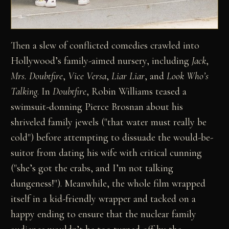
Then a slew of conflicted comedies crawled into
Hollywood’s family-aimed nursery, including
Jack
,
Mrs. Doubtfire
,
Vice Versa
,
Liar Liar
, and
Look Who’s
Talking
. In
Doubtfire
, Robin Williams teased a
swimsuit-donning Pierce Brosnan about his
shriveled family jewels ("that water must really be
cold") before attempting to dissuade the would-be-
suitor from dating his wife with critical cunning
("she’s got the crabs, and I’m not talking
dungeness!"). Meanwhile, the whole film wrapped
itself in a kid-friendly wrapper and tacked on a
happy ending to ensure that the nuclear family