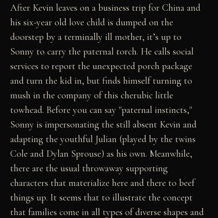
After Kevin leaves on a business trip for China and
his six-year old love child is dumped on the
doorstep by a terminally ill mother, it’s up to
Sonny to carry the paternal torch. He calls social
services to report the unexpected porch package
and turn the kid in, but finds himself turning to
mush in the company of this cherubic little
towhead. Before you can say "paternal instincts,"
Sonny is impersonating the still absent Kevin and
adapting the youthful Julian (played by the twins
Cole and Dylan Sprouse) as his own. Meanwhile,
there are the usual throwaway supporting
characters that materialize here and there to beef
things up. It seems that to illustrate the concept
that families come in all types of diverse shapes and