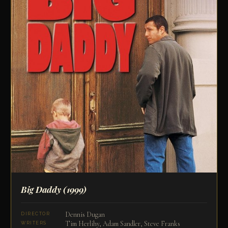
Big Daddy
(1999)
Dennis Dugan
DIRECTOR
Tim Herlihy, Adam Sandler, Steve Franks
WRITERS