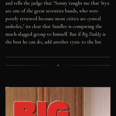
and tells the judge that "Sonny taught me that Styx
are one of the great seventies bands, who were
poorly reviewed because most critics are cynical
assholes," its clear that Sandler is comparing the
much-slagged group to himself. But if
Big Daddy
is
the best he can do, add another cynic to the list.