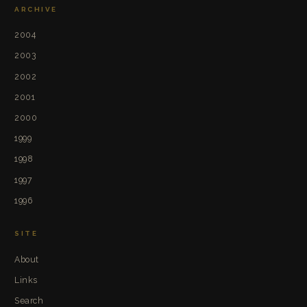
ARCHIVE
2004
2003
2002
2001
2000
1999
1998
1997
1996
SITE
About
Links
Search