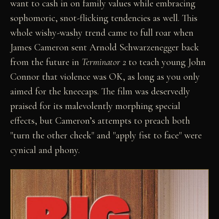
want to cash in on family values while embracing
sophomoric, snot-flicking tendencies as well. This
whole wishy-washy trend came to full roar when
James Cameron sent Arnold Schwarzenegger back
from the future in
Terminator 2
to teach young John
Connor that violence was OK, as long as you only
aimed for the kneecaps. The film was deservedly
praised for its malevolently morphing special
effects, but Cameron’s attempts to preach both
"turn the other cheek" and "apply fist to face" were
cynical and phony.