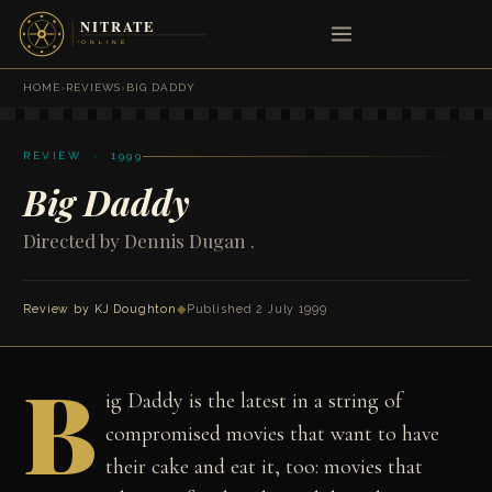
HOME
›
REVIEWS
›
BIG DADDY
REVIEW · 1999
Big Daddy
Directed by Dennis Dugan .
Review by
KJ Doughton
◆
Published 2 July 1999
B
ig Daddy is the latest in a string of
compromised movies that want to have
their cake and eat it, too: movies that