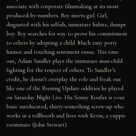
associate with corporate filmmaking at its most
produced-by-numbers. Boy meets girl. Girl,
disgusted with his selfish, immature habits, dumps
boy. Boy searches for way to prove his commitment
to others by adopting a child. Much zany potty
humor and touching sentiment ensue. This time
out, Adam Sandler plays the immature man-child
fighting for the respect of others. To Sandler’s
credit, he doesn’t overplay the role and freak out
like one of the Evening Update oddities he played
on Saturday Night Live. His Sonny Koufax is your
basic uneducated, thirty-something screw-up who
works in a tollbooth and lives with Kevin, a yuppie
roommate (John Stewart).