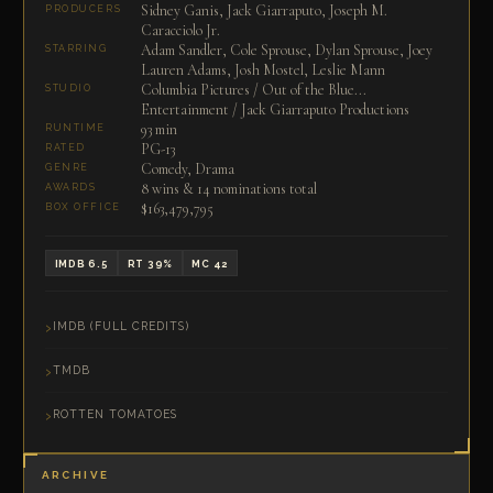
Sidney Ganis, Jack Giarraputo, Joseph M.
PRODUCERS
Caracciolo Jr.
Adam Sandler, Cole Sprouse, Dylan Sprouse, Joey
STARRING
Lauren Adams, Josh Mostel, Leslie Mann
Columbia Pictures / Out of the Blue...
STUDIO
Entertainment / Jack Giarraputo Productions
93 min
RUNTIME
PG-13
RATED
Comedy, Drama
GENRE
8 wins & 14 nominations total
AWARDS
$163,479,795
BOX OFFICE
IMDB 6.5
RT 39%
MC 42
IMDB (FULL CREDITS)
TMDB
ROTTEN TOMATOES
ARCHIVE