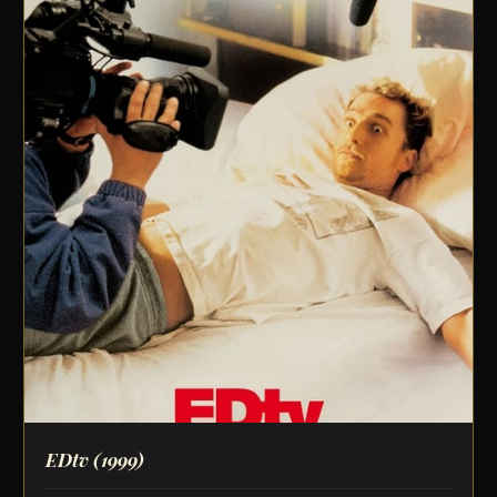
EDtv
(1999)