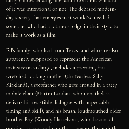
fairly condescending one, and I don't know if a lot
of it was intentional or not. The debased modern-
day society that emerges in it would've needed
someone who had a lot more edge in their style to
make it work as a film.
Ed's family, who hail from Texas, and who are also
apparently supposed to represent the American
mainstream at-large, includes a preening but
wretched-looking mother (the fearless Sally
Kirkland), a stepfather who gets around in a tatty
mobile chair (Martin Landau, who nonetheless
delivers his resistible dialogue with impeccable
timing and skill), and his brash, loudmouthed older
brother Ray (Woody Harrelson), who dreams of
opening a gym, and sees the exposure through the