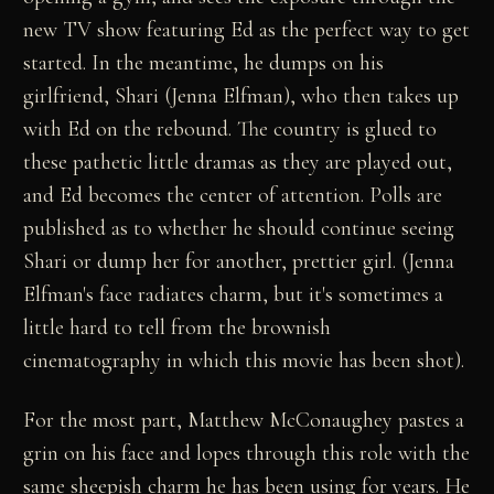
new TV show featuring Ed as the perfect way to get
started. In the meantime, he dumps on his
girlfriend, Shari (Jenna Elfman), who then takes up
with Ed on the rebound. The country is glued to
these pathetic little dramas as they are played out,
and Ed becomes the center of attention. Polls are
published as to whether he should continue seeing
Shari or dump her for another, prettier girl. (Jenna
Elfman's face radiates charm, but it's sometimes a
little hard to tell from the brownish
cinematography in which this movie has been shot).
For the most part, Matthew McConaughey pastes a
grin on his face and lopes through this role with the
same sheepish charm he has been using for years. He