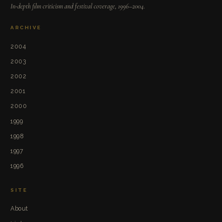
In-depth film criticism and festival coverage, 1996–2004.
ARCHIVE
2004
2003
2002
2001
2000
1999
1998
1997
1996
SITE
About