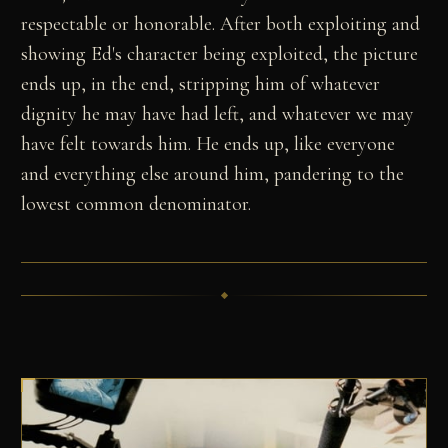
respectable or honorable. After both exploiting and
showing Ed's character being exploited, the picture
ends up, in the end, stripping him of whatever
dignity he may have had left, and whatever we may
have felt towards him. He ends up, like everyone
and everything else around him, pandering to the
lowest common denominator.