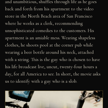
and unambitious, shuffles through life as he goes
back and forth from his apartment to the video
store in the North Beach area of San Francisco
where he works as a clerk, recommending
unsophisticated comedies to the customers. His
apartment is an amiable mess. Wearing shapeless
clothes, he shoots pool at the corner pub while
wearing a beer bottle around his neck, attached
with a string. This is the guy who is chosen to have
his life broadcast live, uncut, twenty-four hours a
day, for all America to see. In short, the movie asks
us to identify with a guy who is a slob.