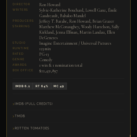
Ron Howard
DIRECTOR
Sylvie-Katherine Bouchard, Lowell Ganz, Émile
WRITERS
Gaudreault, Babaloo Mandel
Jeffrey T. Barabe, Ron Howard, Brian Grazer
PRODUCERS
Matthew McConaughey, Woody Harrelson, Sally
STARRING
Kirkland, Jenna Elfman, Martin Landau, Ellen
DeGeneres
Imagine Entertainment / Universal Pictures
STUDIO
123 min
RUNTIME
PG-13
RATED
Comedy
GENRE
1 win & 1 nomination total
AWARDS
$22,431,897
BOX OFFICE
IMDB 6.1
RT 64%
MC 49
IMDB (FULL CREDITS)
TMDB
ROTTEN TOMATOES