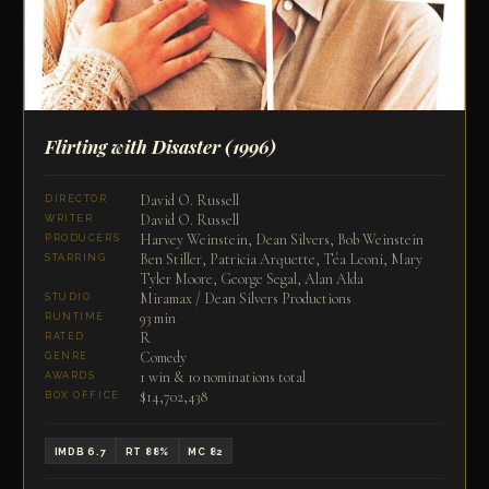
Flirting with Disaster
(1996)
David O. Russell
DIRECTOR
David O. Russell
WRITER
Harvey Weinstein, Dean Silvers, Bob Weinstein
PRODUCERS
Ben Stiller, Patricia Arquette, Téa Leoni, Mary
STARRING
Tyler Moore, George Segal, Alan Alda
Miramax / Dean Silvers Productions
STUDIO
93 min
RUNTIME
R
RATED
Comedy
GENRE
1 win & 10 nominations total
AWARDS
$14,702,438
BOX OFFICE
IMDB 6.7
RT 88%
MC 82