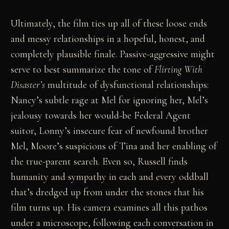
Ultimately, the film ties up all of these loose ends
and messy relationships in a hopeful, honest, and
completely plausible finale. Passive-aggressive might
serve to best summarize the tone of
Flirting With
Disaster’s
multitude of dysfunctional relationships:
Nancy’s subtle rage at Mel for ignoring her, Mel’s
jealousy towards her would-be Federal Agent
suitor, Lonny’s insecure fear of newfound brother
Mel, Moore’s suspicions of Tina and her enabling of
the true-parent search. Even so, Russell finds
humanity and sympathy in each and every oddball
that’s dredged up from under the stones that his
film turns up. His camera examines all this pathos
under a microscope, following each conversation in