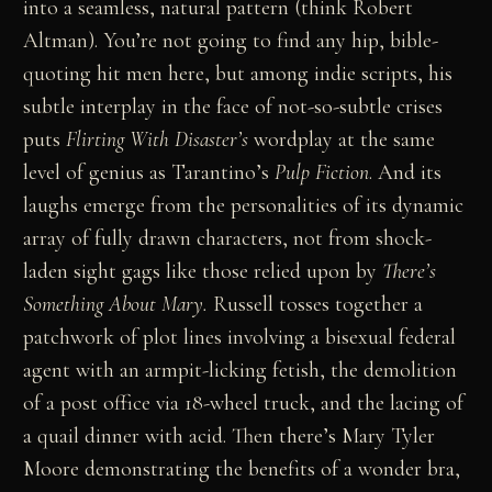
into a seamless, natural pattern (think Robert
Altman). You’re not going to find any hip, bible-
quoting hit men here, but among indie scripts, his
subtle interplay in the face of not-so-subtle crises
puts
Flirting With Disaster’s
wordplay at the same
level of genius as Tarantino’s
Pulp Fiction
. And its
laughs emerge from the personalities of its dynamic
array of fully drawn characters, not from shock-
laden sight gags like those relied upon by
There’s
Something About Mary.
Russell tosses together a
patchwork of plot lines involving a bisexual federal
agent with an armpit-licking fetish, the demolition
of a post office via 18-wheel truck, and the lacing of
a quail dinner with acid. Then there’s Mary Tyler
Moore demonstrating the benefits of a wonder bra,