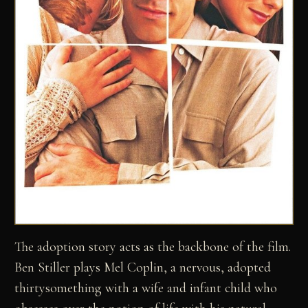
The adoption story acts as the backbone of the film.
Ben Stiller plays Mel Coplin, a nervous, adopted
thirtysomething with a wife and infant child who