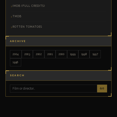
IMDB (FULL CREDITS)
TMDB
ROTTEN TOMATOES
ARCHIVE
2004
2003
2002
2001
2000
1999
1998
1997
1996
SEARCH
GO