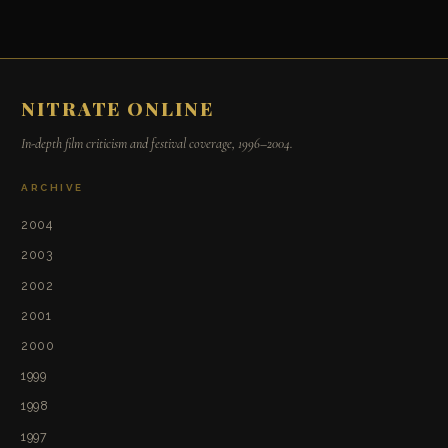
NITRATE ONLINE
In-depth film criticism and festival coverage, 1996–2004.
ARCHIVE
2004
2003
2002
2001
2000
1999
1998
1997