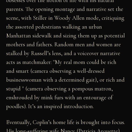
obsesses over the notion of life with his natural
parents. The opening montage and narrative set the
scene, with Stiller in Woody Allen mode, critiquing
the assorted pedestrians walking an urban
Manhattan sidewalk and sizing them up as potential
mothers and fathers. Random men and women are
stalked by Russell’s lens, and a voiceover narrative
acts as matchmaker: "My real mom could be rich
and smart (camera observing a well-dressed
businesswoman with a determined gait), or rich and
stupid " (camera observing a pompous matron,
enshrouded by mink furs with an entourage of
poodles). It’s an inspired introduction.
Eventually, Coplin’s home life is brought into focus.
His long-suffering wife Nancy (Patricia Arquette)