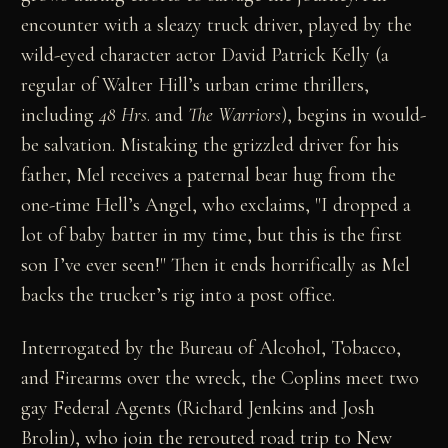
encounter with a sleazy truck driver, played by the
wild-eyed character actor David Patrick Kelly (a
regular of Walter Hill’s urban crime thrillers,
including
48 Hrs
. and
The Warriors
), begins in would-
be salvation. Mistaking the grizzled driver for his
father, Mel receives a paternal bear hug from the
one-time Hell’s Angel, who exclaims, "I dropped a
lot of baby batter in my time, but this is the first
son I’ve ever seen!" Then it ends horrifically as Mel
backs the trucker’s rig into a post office.
Interrogated by the Bureau of Alcohol, Tobacco,
and Firearms over the wreck, the Coplins meet two
gay Federal Agents (Richard Jenkins and Josh
Brolin), who join the rerouted road trip to New