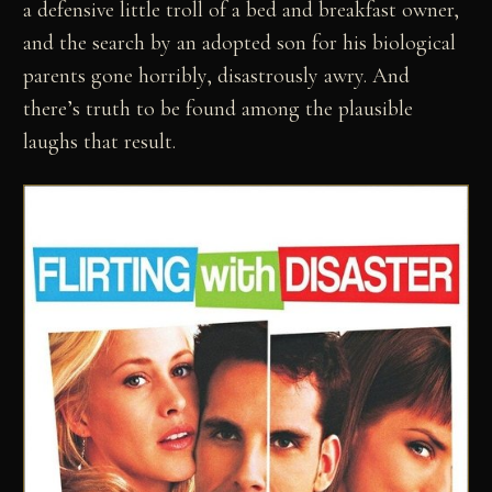
a defensive little troll of a bed and breakfast owner,
and the search by an adopted son for his biological
parents gone horribly, disastrously awry. And
there’s truth to be found among the plausible
laughs that result.