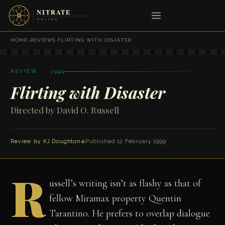
HOME
›
REVIEWS
›
FLIRTING WITH DISASTER
REVIEW · 1999
Flirting with Disaster
Directed by David O. Russell
Review by
KJ Doughton
◆
Published 12 February 1999
R
ussell’s writing isn’t as flashy as that of
fellow Miramax property Quentin
Tarantino. He prefers to overlap dialogue