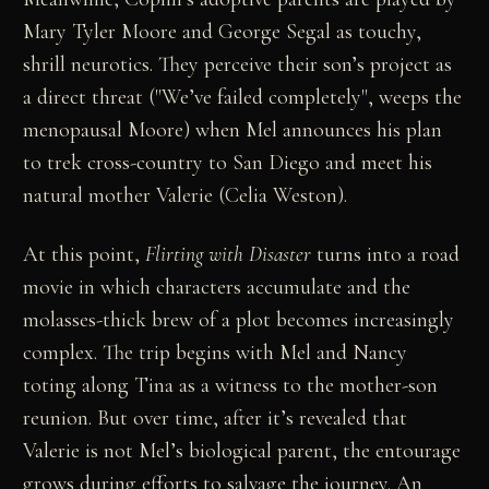
Mary Tyler Moore and George Segal as touchy,
shrill neurotics. They perceive their son’s project as
a direct threat ("We’ve failed completely", weeps the
menopausal Moore) when Mel announces his plan
to trek cross-country to San Diego and meet his
natural mother Valerie (Celia Weston).
At this point,
Flirting with Disaster
turns into a road
movie in which characters accumulate and the
molasses-thick brew of a plot becomes increasingly
complex. The trip begins with Mel and Nancy
toting along Tina as a witness to the mother-son
reunion. But over time, after it’s revealed that
Valerie is not Mel’s biological parent, the entourage
grows during efforts to salvage the journey. An