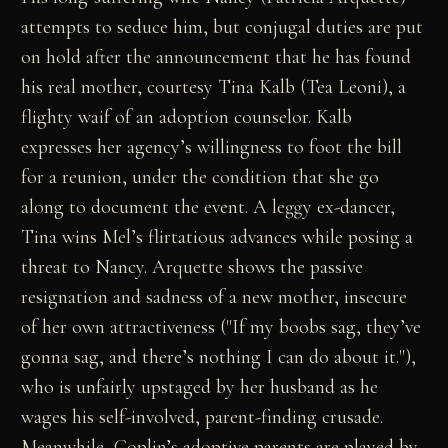
attempts to seduce him, but conjugal duties are put
on hold after the announcement that he has found
his real mother, courtesy Tina Kalb (Tea Leoni), a
flighty waif of an adoption counselor. Kalb
expresses her agency’s willingness to foot the bill
for a reunion, under the condition that she go
along to document the event. A leggy ex-dancer,
Tina wins Mel’s flirtatious advances while posing a
threat to Nancy. Arquette shows the passive
resignation and sadness of a new mother, insecure
of her own attractiveness ("If my boobs sag, they’ve
gonna sag, and there’s nothing I can do about it."),
who is unfairly upstaged by her husband as he
wages his self-involved, parent-finding crusade.
Meanwhile, Coplin’s adoptive parents are played by