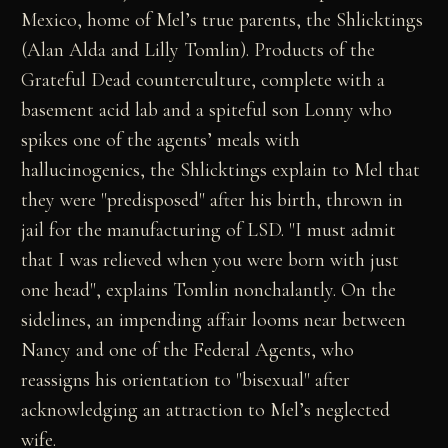
Mexico, home of Mel’s true parents, the Shlicktings
(Alan Alda and Lilly Tomlin). Products of the
Grateful Dead counterculture, complete with a
basement acid lab and a spiteful son Lonny who
spikes one of the agents’ meals with
hallucinogenics, the Shlicktings explain to Mel that
they were "predisposed" after his birth, thrown in
jail for the manufacturing of LSD. "I must admit
that I was relieved when you were born with just
one head", explains Tomlin nonchalantly. On the
sidelines, an impending affair looms near between
Nancy and one of the Federal Agents, who
reassigns his orientation to "bisexual" after
acknowledging an attraction to Mel’s neglected
wife.