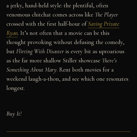
a jerky, hand-held style: the plentiful, often
venomous chitchat comes across like
The Player
crossed with the first half-hour of
Saving Private
Ryan
. It’s not often that a movie can be this
thought provoking without defusing the comedy,
but
Flirting With Disaster
is every bit as uproarious
as the far more shallow Stiller showcase
There’s
Something About Mary
. Rent both movies for a
weekend laugh-a-thon, and see which one resonates
longest.
Buy It!