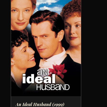
An Ideal Husband
(1999)