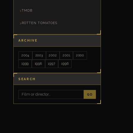
TMDB
ROTTEN TOMATOES
ARCHIVE
2004
2003
2002
2001
2000
1999
1998
1997
1996
SEARCH
GO