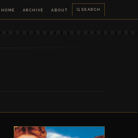
SEARCH
HOME
ARCHIVE
ABOUT