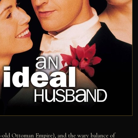
r-old Ottoman Empire), and the wary balance of