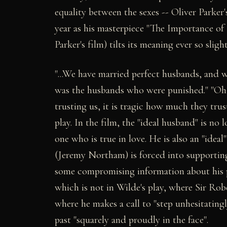
equality between the sexes -- Oliver Parker'
year as his masterpiece "The Importance of 
Parker's film) tilts its meaning ever so slight
"...We have married perfect husbands, and we
was the husbands who were punished." "Oh, 
trusting us, it is tragic how much they trus
play. In the film, the "ideal husband" is no
one who is true in love. He is also an "ideal
(Jeremy Northam) is forced into supporting 
some compromising information about his pa
which is not in Wilde's play, where Sir R
where he makes a call to "step unhesitatingl
past "squarely and proudly in the face".