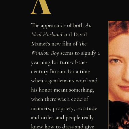
A
The appearance of both
An
Ideal Husband
and David
Mamet's new film of
The
Winslow Boy
seems to signify a
yearning for turn-of-the-
century Britain, for a time
when a gentleman's word and
his honor meant something,
when there was a code of
manners, propriety, rectitude
and order, and people really
knew how to dress and give