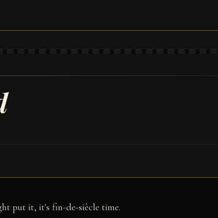
d
 put it, it's fin-de-siècle time.