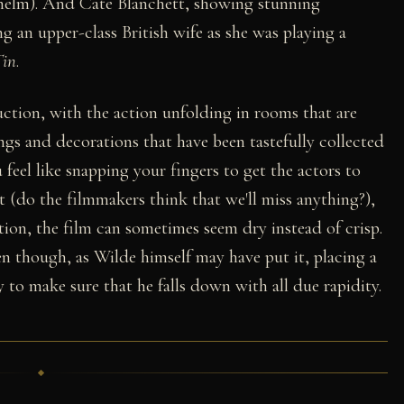
lhelm). And Cate Blanchett, showing stunning
ing an upper-class British wife as she was playing a
Tin
.
ction, with the action unfolding in rooms that are
ngs and decorations that have been tastefully collected
feel like snapping your fingers to get the actors to
bit (do the filmmakers think that we'll miss anything?),
ion, the film can sometimes seem dry instead of crisp.
en though, as Wilde himself may have put it, placing a
 to make sure that he falls down with all due rapidity.