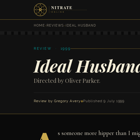
HOME
›
REVIEWS
›
IDEAL HUSBAND
REVIEW · 1999
Ideal Husban
Directed by Oliver Parker.
Review by
Gregory Avery
◆
Published 9 July 1999
s someone more hipper than I might