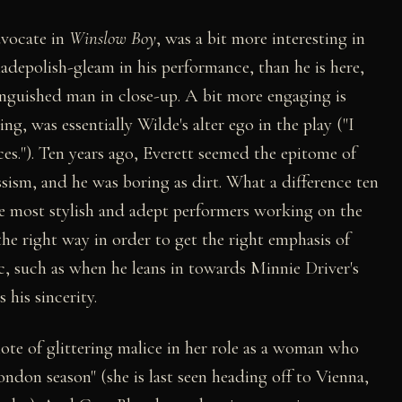
dvocate in
Winslow Boy
, was a bit more interesting in
ladepolish-gleam in his performance, than he is here,
nguished man in close-up. A bit more engaging is
g, was essentially Wilde's alter ego in the play ("I
dices."). Ten years ago, Everett seemed the epitome of
sism, and he was boring as dirt. What a difference ten
he most stylish and adept performers working on the
 the right way in order to get the right emphasis of
c, such as when he leans in towards Minnie Driver's
 his sincerity.
ote of glittering malice in her role as a woman who
ondon season" (she is last seen heading off to Vienna,