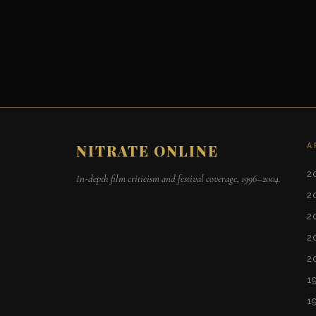
A
NITRATE ONLINE
2
In-depth film criticism and festival coverage, 1996–2004.
2
2
2
2
1
1