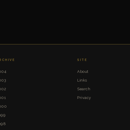
RCHIVE
SITE
004
About
003
Links
002
Search
001
Privacy
000
999
998