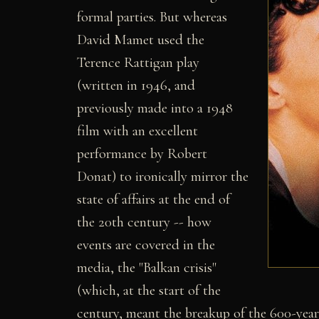
formal parties. But whereas
David Mamet used the
Terence Rattigan play
(written in 1946, and
previously made into a 1948
film with an excellent
performance by Robert
Donat) to ironically mirror the
state of affairs at the end of
the 20th century -- how
events are covered in the
media, the "Balkan crisis"
(which, at the start of the
century, meant the breakup of the 600-yea