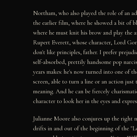
Northam, who also played the role of an a
the earlier film, where he showed a bit of b
where he must knit his brow and play the a
Rupert Everett, whose character, Lord Gorin
don't like principles, father. I prefer preju
self-absorbed, prettily handsome pop narcis
years makes: he's now turned into one of t
screen, able to turn a line or an action just
meaning. And he can be fiercely charismati
character to look her in the eyes and express
Julianne Moore also conjures up the right n
drifts in and out of the beginning of the "L