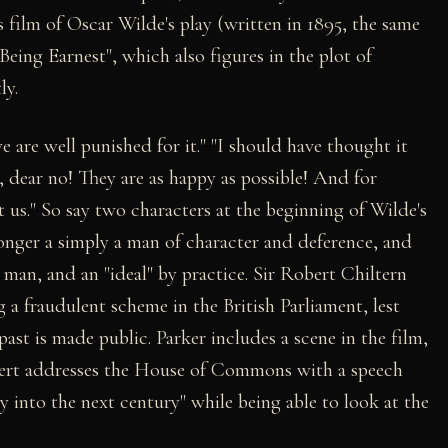
s film of Oscar Wilde's play (written in 1895, the same
Being Earnest", which also figures in the plot of
ly.
 are well punished for it." "I should have thought it
dear no! They are as happy as possible! And for
t us." So say two characters at the beginning of Wilde's
 longer a simply a man of character and deference, and
" man, and an "ideal" by practice. Sir Robert Chiltern
a fraudulent scheme in the British Parliament, lest
st is made public. Parker includes a scene in the film,
obert addresses the House of Commons with a speech
y into the next century" while being able to look at the