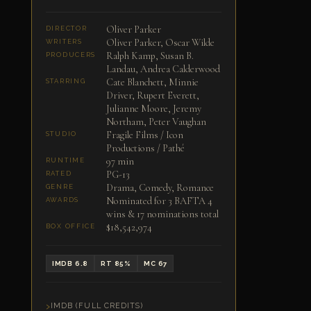
Oliver Parker
DIRECTOR
Oliver Parker, Oscar Wilde
WRITERS
Ralph Kamp, Susan B.
PRODUCERS
Landau, Andrea Calderwood
Cate Blanchett, Minnie
STARRING
Driver, Rupert Everett,
Julianne Moore, Jeremy
Northam, Peter Vaughan
Fragile Films / Icon
STUDIO
Productions / Pathé
97 min
RUNTIME
PG-13
RATED
Drama, Comedy, Romance
GENRE
Nominated for 3 BAFTA 4
AWARDS
wins & 17 nominations total
$18,542,974
BOX OFFICE
IMDB 6.8
RT 85%
MC 67
IMDB (FULL CREDITS)