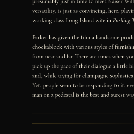
presumably just in time to meet Kaiser Wi
versatility, is just as convincing, here, play
working class Long Island wife in
Pushing 
Parker has given the film a handsome produ
chockablock with various styles of furnishi
from near and far. There are times when you 
pick up the pace of their dialogue a little 
and, while trying for champagne sophisticat
Yet, people seem to be responding to it, ev
man on a pedestal is the best and surest way