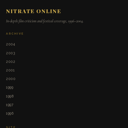
NITRATE ONLINE
In-depth film criticism and festival coverage, 1996–2004.
ARCHIVE
2004
2003
2002
2001
2000
1999
1998
1997
1996
SITE