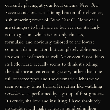
currently playing at your local cinema,
Never Been
Kissed
stands out as a shining beacon of irrelevance,
a shimmering tower of "Who Cares?". None of us
are strangers to bad movies, but even so, it's fairly
rare to get one which is not only clueless,
formulaic, and obviously tailored to the lowest
common denominator, but completely oblivious to
its own lack of merit as well.
Never Been Kissed
, bless
its little heart, actually seems to think it's telling
the audience an entertaining story, rather than one
full of stereotypes and the cinematic cliches we've
seen so many times before. It's rather like watching
Casablanca
, as performed by a group of first-graders.
It's crude, shallow, and insulting. I have absolutely
no doubt it will make at least a hundred million