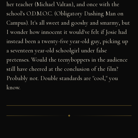
her teacher (Michael Valtan), and once with the
school's O.D.M.O.C. (Obligatory Dashing Man on
Campus). It's all sweet and gooshy and smarmy, but
I wonder how innocent it would've felt if Josie had
instead been a twenty-five year-old guy, picking up
a seventeen year-old schoolgirl under false
pretenses. Would the teenyboppers in the audience
still have cheered at the conclusion of the film?
Probably not. Double standards are "cool," you
know.