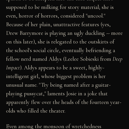
supposed to be milking for story material; she is
even, horror of horrors, considered "uncool."
Because of her plain, unattractive features (yes,
Drew Barrymore is playing an ugly duckling -- more
on this later), she is relegated to the outskirts of
the school's social circle, eventually befriending a
fellow nerd named Aldys (Leelee Sobieski from
Deep
Impact
). Aldys appears to be a sweet, highly-
intelligent girl, whose biggest problem is her
unusual name. "Try being named after a guitar-
playing pussycat," laments Josie in a joke that
apparently flew over the heads of the fourteen year-
olds who filled the theater.
Even among the monsoon of wretchedness