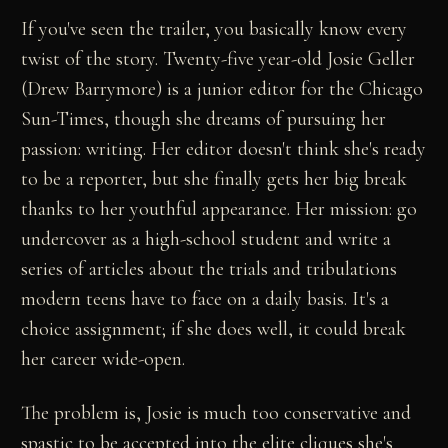
If you've seen the trailer, you basically know every
twist of the story. Twenty-five year-old Josie Geller
(Drew Barrymore) is a junior editor for the Chicago
Sun-Times, though she dreams of pursuing her
passion: writing. Her editor doesn't think she's ready
to be a reporter, but she finally gets her big break
thanks to her youthful appearance. Her mission: go
undercover as a high-school student and write a
series of articles about the trials and tribulations
modern teens have to face on a daily basis. It's a
choice assignment; if she does well, it could break
her career wide-open.
The problem is, Josie is much too conservative and
spastic to be accepted into the elite cliques she's