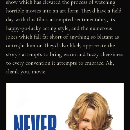
show which has elevated the process of watching
horrible movies into an art form. They'd have a field
day with this film's attempted sentimentality, its
happy-go-lucky acting style, and the numerous
jokes which fall far short of anything so blatant as
outright humor. They'd also likely appreciate the
story's attempts to bring warm and fuzzy cheeziness
to every convention it attempts to embrace. Ah,
thank you, movie.