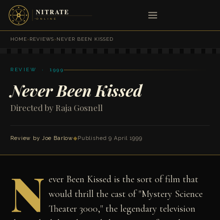
HOME
›
REVIEWS
›
NEVER BEEN KISSED
REVIEW · 1999
Never Been Kissed
Directed by Raja Gosnell
Review by
Joe Barlow
◆
Published 9 April 1999
N
ever Been Kissed is the sort of film that
would thrill the cast of "Mystery Science
Theater 3000," the legendary television