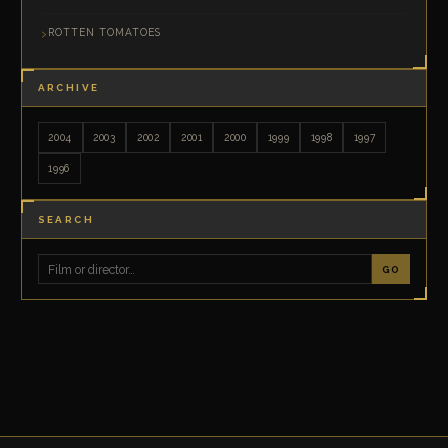
ROTTEN TOMATOES
ARCHIVE
2004
2003
2002
2001
2000
1999
1998
1997
1996
SEARCH
GO