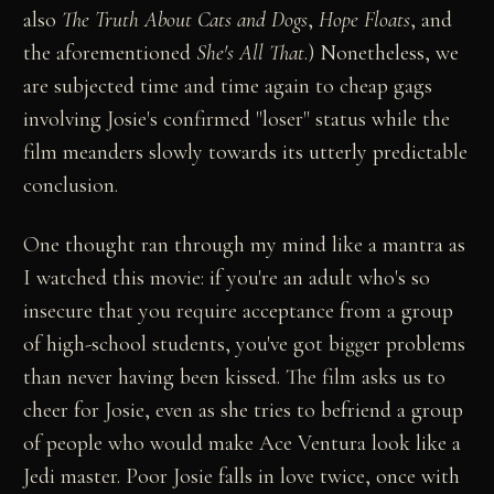
also
The Truth About Cats and Dogs
,
Hope Floats
, and
the aforementioned
She's All That
.) Nonetheless, we
are subjected time and time again to cheap gags
involving Josie's confirmed "loser" status while the
film meanders slowly towards its utterly predictable
conclusion.
One thought ran through my mind like a mantra as
I watched this movie: if you're an adult who's so
insecure that you require acceptance from a group
of high-school students, you've got bigger problems
than never having been kissed. The film asks us to
cheer for Josie, even as she tries to befriend a group
of people who would make Ace Ventura look like a
Jedi master. Poor Josie falls in love twice, once with