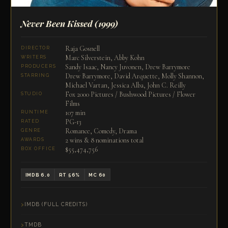
Never Been Kissed
(1999)
Raja Gosnell
DIRECTOR
Marc Silverstein, Abby Kohn
WRITERS
Sandy Isaac, Nancy Juvonen, Drew Barrymore
PRODUCERS
Drew Barrymore, David Arquette, Molly Shannon,
STARRING
Michael Vartan, Jessica Alba, John C. Reilly
Fox 2000 Pictures / Bushwood Pictures / Flower
STUDIO
Films
107 min
RUNTIME
PG-13
RATED
Romance, Comedy, Drama
GENRE
2 wins & 8 nominations total
AWARDS
$55,474,756
BOX OFFICE
IMDB 6.0
RT 56%
MC 60
IMDB (FULL CREDITS)
TMDB