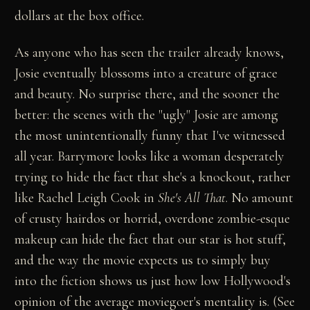
dollars at the box office.
As anyone who has seen the trailer already knows,
Josie eventually blossoms into a creature of grace
and beauty. No surprise there, and the sooner the
better: the scenes with the "ugly" Josie are among
the most unintentionally funny that I've witnessed
all year. Barrymore looks like a woman desperately
trying to hide the fact that she's a knockout, rather
like Rachel Leigh Cook in
She's All That
. No amount
of crusty hairdos or horrid, overdone zombie-esque
makeup can hide the fact that our star is hot stuff,
and the way the movie expects us to simply buy
into the fiction shows us just how low Hollywood's
opinion of the average moviegoer's mentality is. (See