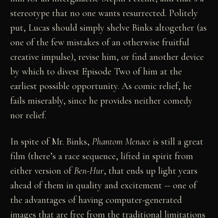
stereotype that no one wants resurrected. Politely
put, Lucas should simply shelve Binks altogether (as
one of the few mistakes of an otherwise fruitful
creative impulse), revise him, or find another device
by which to divest Episode Two of him at the
earliest possible opportunity. As comic relief, he
fails miserably, since he provides neither comedy
nor relief.
In spite of Mr. Binks,
Phantom Menace
is still a great
film (there’s a race sequence, lifted in spirit from
either version of
Ben-Hur
, that ends up light years
ahead of them in quality and excitement -- one of
the advantages of having computer-generated
images that are free from the traditional limitations