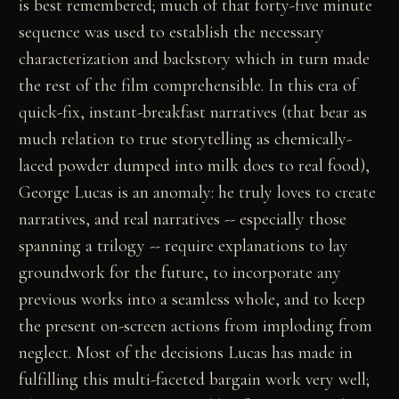
is best remembered; much of that forty-five minute
sequence was used to establish the necessary
characterization and backstory which in turn made
the rest of the film comprehensible. In this era of
quick-fix, instant-breakfast narratives (that bear as
much relation to true storytelling as chemically-
laced powder dumped into milk does to real food),
George Lucas is an anomaly: he truly loves to create
narratives, and real narratives -- especially those
spanning a trilogy -- require explanations to lay
groundwork for the future, to incorporate any
previous works into a seamless whole, and to keep
the present on-screen actions from imploding from
neglect. Most of the decisions Lucas has made in
fulfilling this multi-faceted bargain work very well;