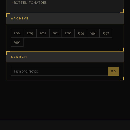
ROTTEN TOMATOES
ARCHIVE
2004
2003
2002
2001
2000
1999
1998
1997
1996
SEARCH
GO