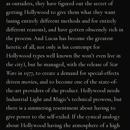
as outsiders, they have figured out the secret of
getting Hollywood to give them what they want
(using entirely different methods and for entirely
different reasons), and have gotten obscenely rich in
the process. And Lucas has become the greatest
heretic of all; not only is his contempt for
Hollywood types well known (he won’t even live in
the city), but he managed, with the release of
Star
Wars
in 1977, to create a demand for special-effects
driven movies, and to become one of the state-of-
the-art providers of the product. Hollywood needs
Industrial Light and Magic’s technical prowess, but
there is a simmering resentment about having to
give power to the self-exiled. If the cynical analogy
about Hollywood having the atmosphere of a high