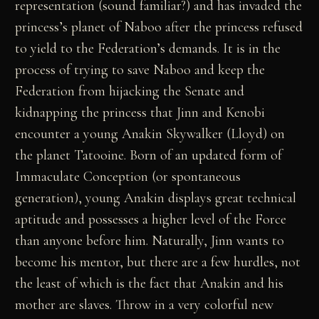
representation (sound familiar?) and has invaded the
princess’s planet of Naboo after the princess refused
to yield to the Federation’s demands. It is in the
process of trying to save Naboo and keep the
Federation from hijacking the Senate and
kidnapping the princess that Jinn and Kenobi
encounter a young Anakin Skywalker (Lloyd) on
the planet Tatooine. Born of an updated form of
Immaculate Conception (or spontaneous
generation), young Anakin displays great technical
aptitude and possesses a higher level of the Force
than anyone before him. Naturally, Jinn wants to
become his mentor, but there are a few hurdles, not
the least of which is the fact that Anakin and his
mother are slaves. Throw in a very colorful new