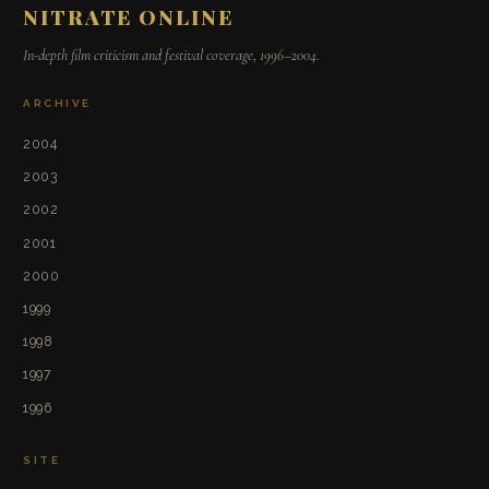
NITRATE ONLINE
In-depth film criticism and festival coverage, 1996–2004.
ARCHIVE
2004
2003
2002
2001
2000
1999
1998
1997
1996
SITE