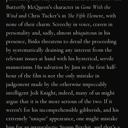
Butterfly McQueen’s character in
Gone With the
Wind
and Chris Tucker’s in
The Fifth Element
, with
none of their charm. Screechy in voice, craven in
personality and, sadly, almost ubiquitous in his
presence, Binks threatens to derail the proceeding
by systematically draining any interest from the
relevant issues at hand with his hysterical, servile
mannerisms. His salvation by Jinn in the first half-
hour of the film is not the only mistake in
judgement made by the otherwise impeccably
intelligent Jedi Knight; indeed, many of us might
argue that it is the more serious of the two. If it
weren’t for his incomprehensible gibberish, and his
extremely "unique" appearance, one might mistake
him for an intergalactic Stepin Fetchit, and that’s a