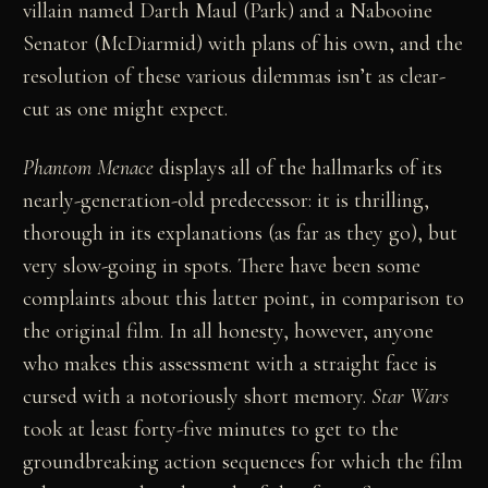
villain named Darth Maul (Park) and a Nabooine
Senator (McDiarmid) with plans of his own, and the
resolution of these various dilemmas isn’t as clear-
cut as one might expect.
Phantom Menace
displays all of the hallmarks of its
nearly-generation-old predecessor: it is thrilling,
thorough in its explanations (as far as they go), but
very slow-going in spots. There have been some
complaints about this latter point, in comparison to
the original film. In all honesty, however, anyone
who makes this assessment with a straight face is
cursed with a notoriously short memory.
Star Wars
took at least forty-five minutes to get to the
groundbreaking action sequences for which the film