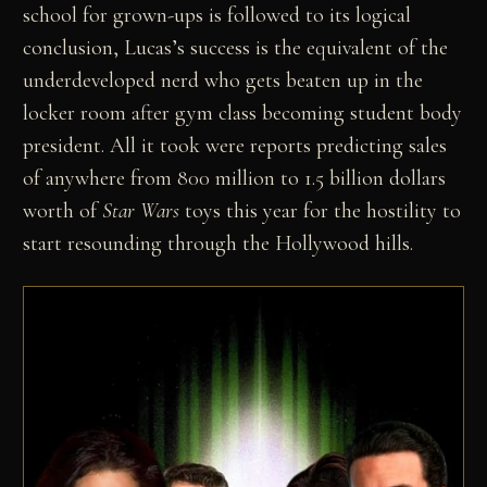
school for grown-ups is followed to its logical
conclusion, Lucas’s success is the equivalent of the
underdeveloped nerd who gets beaten up in the
locker room after gym class becoming student body
president. All it took were reports predicting sales
of anywhere from 800 million to 1.5 billion dollars
worth of
Star Wars
toys this year for the hostility to
start resounding through the Hollywood hills.