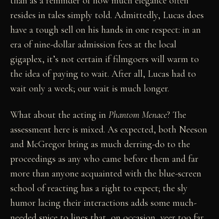
than as a reminder of how much elegance often
resides in tales simply told. Admittedly, Lucas does
have a tough sell on his hands in one respect: in an
era of nine-dollar admission fees at the local
gigaplex, it’s not certain if filmgoers will warm to
the idea of paying to wait. After all, Lucas had to
wait only a week; our wait is much longer.
What about the acting in
Phantom Menace
? The
assessment here is mixed. As expected, both Neeson
and McGregor bring as much derring-do to the
proceedings as any who came before them and far
more than anyone acquainted with the blue-screen
school of reacting has a right to expect; the sly
humor lacing their interactions adds some much-
needed spice to lines that, on occasion, veer too far