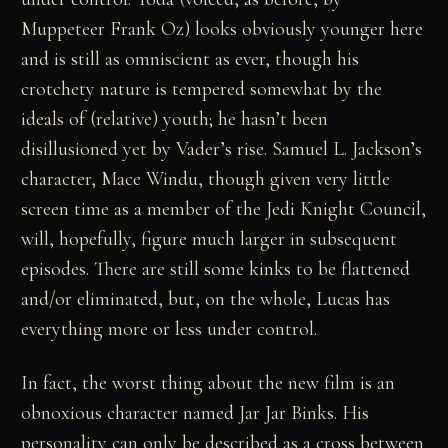
Muppeteer Frank Oz) looks obviously younger here
and is still as omniscient as ever, though his
crotchety nature is tempered somewhat by the
ideals of (relative) youth; he hasn’t been
disillusioned yet by Vader’s rise. Samuel L. Jackson’s
character, Mace Windu, though given very little
screen time as a member of the Jedi Knight Council,
will, hopefully, figure much larger in subsequent
episodes. There are still some kinks to be flattened
and/or eliminated, but, on the whole, Lucas has
everything more or less under control.
In fact, the worst thing about the new film is an
obnoxious character named Jar Jar Binks. His
personality can only be described as a cross between