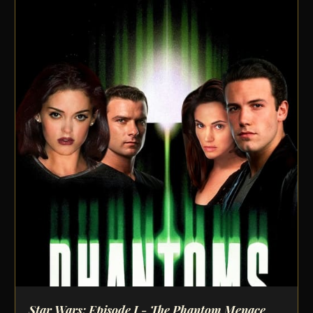
Star Wars: Episode I - The Phantom Menace