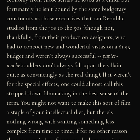
fortunately he isn’t bound by the same budgetary
constraints as those executives that ran Republic
studios from the 30s to the 50s (though not,
thankfully, from their production designers, who
had to concoct new and wonderful vistas on a $1.95
budget and weren’t always successful --
papier-
mache
boulders don’t always fall upon the villain
quite as convincingly as the real thing). If it weren’t
for the special effects, one could almost call this
stripped-down filmmaking in the best sense of the
term. You might not want to make this sort of film
a staple of your intellectual diet, but there’s
nothing wrong with wanting something less
complex from time to time, if for no other reason