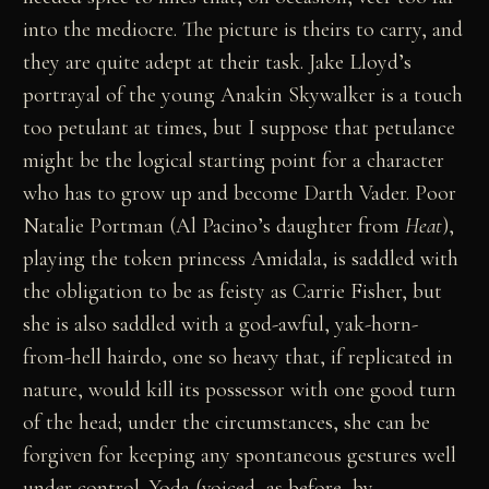
into the mediocre. The picture is theirs to carry, and
they are quite adept at their task. Jake Lloyd’s
portrayal of the young Anakin Skywalker is a touch
too petulant at times, but I suppose that petulance
might be the logical starting point for a character
who has to grow up and become Darth Vader. Poor
Natalie Portman (Al Pacino’s daughter from
Heat
),
playing the token princess Amidala, is saddled with
the obligation to be as feisty as Carrie Fisher, but
she is also saddled with a god-awful, yak-horn-
from-hell hairdo, one so heavy that, if replicated in
nature, would kill its possessor with one good turn
of the head; under the circumstances, she can be
forgiven for keeping any spontaneous gestures well
under control. Yoda (voiced, as before, by