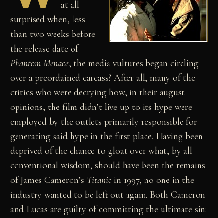
at all
surprised when, less
than two weeks before
the release date of
Phantom Menace
, the media vultures began circling
over a preordained carcass? After all, many of the
critics who were decrying how, in their august
opinions, the film didn’t live up to its hype were
employed by the outlets primarily responsible for
generating said hype in the first place. Having been
deprived of the chance to gloat over what, by all
conventional wisdom, should have been the remains
of James Cameron’s
Titanic
in 1997, no one in the
industry wanted to be left out again. Both Cameron
and Lucas are guilty of committing the ultimate sin: