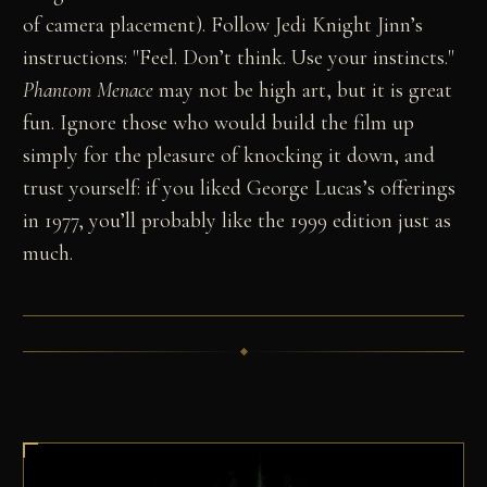
of camera placement). Follow Jedi Knight Jinn’s
instructions: "Feel. Don’t think. Use your instincts."
Phantom Menace
may not be high art, but it is great
fun. Ignore those who would build the film up
simply for the pleasure of knocking it down, and
trust yourself: if you liked George Lucas’s offerings
in 1977, you’ll probably like the 1999 edition just as
much.