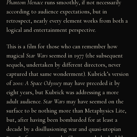
Phantom Menace
runs smoothly, if not necessarily
according to audience expectations, but in
retrospect, nearly every element works from both a
logical and entertainment perspective.
This is a film for those who can remember how
magical
Star Wars
seemed in 1977 (the subsequent
sequels, undertaken by different directors, never
captured that same wonderment). Kubrick’s version
of
2001: A Space Odyssey
may have preceded it by
eight years, but Kubrick was addressing a more
adult audience.
Star Wars
may have seemed on the
surface to be nothing more than Metaphysics Lite,
but, after having been bombarded for at least a
decade by a disillusioning war and quasi-utopian