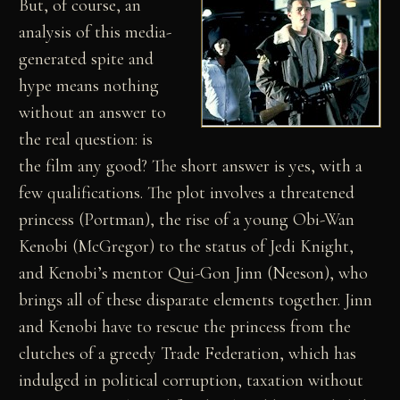
But, of course, an
analysis of this media-
generated spite and
hype means nothing
without an answer to
the real question: is
the film any good? The short answer is yes, with a
few qualifications. The plot involves a threatened
princess (Portman), the rise of a young Obi-Wan
Kenobi (McGregor) to the status of Jedi Knight,
and Kenobi’s mentor Qui-Gon Jinn (Neeson), who
brings all of these disparate elements together. Jinn
and Kenobi have to rescue the princess from the
clutches of a greedy Trade Federation, which has
indulged in political corruption, taxation without