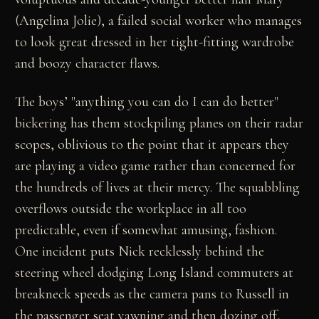
(Angelina Jolie), a failed social worker who manages
to look great dressed in her tight-fitting wardrobe
and boozy character flaws.
The boys’ "anything you can do I can do better"
bickering has them stockpiling planes on their radar
scopes, oblivious to the point that it appears they
are playing a video game rather than concerned for
the hundreds of lives at their mercy. The squabbling
overflows outside the workplace in all too
predictable, even if somewhat amusing, fashion.
One incident puts Nick recklessly behind the
steering wheel dodging Long Island commuters at
breakneck speeds as the camera pans to Russell in
the passenger seat yawning and then dozing off,