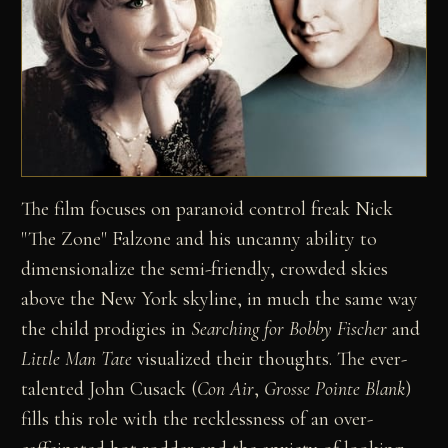
The film focuses on paranoid control freak Nick
"The Zone" Falzone and his uncanny ability to
dimensionalize the semi-friendly, crowded skies
above the New York skyline, in much the same way
the child prodigies in
Searching for Bobby Fischer
and
Little Man Tate
visualized their thoughts. The ever-
talented John Cusack (
Con Air
,
Grosse Pointe Blank
)
fills this role with the recklessness of an over-