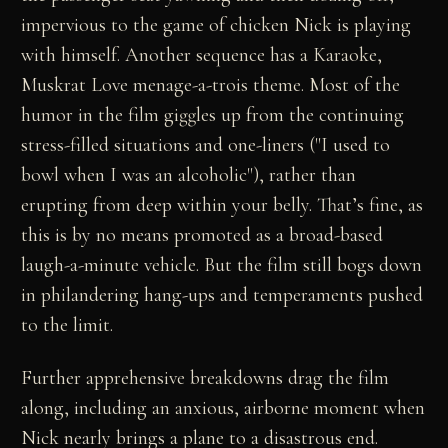
impervious to the game of chicken Nick is playing
with himself. Another sequence has a Karaoke,
Muskrat Love menage-a-trois theme. Most of the
humor in the film giggles up from the continuing
stress-filled situations and one-liners ("I used to
bowl when I was an alcoholic"), rather than
erupting from deep within your belly. That’s fine, as
this is by no means promoted as a broad-based
laugh-a-minute vehicle. But the film still bogs down
in philandering hang-ups and temperaments pushed
to the limit.
Further apprehensive breakdowns drag the film
along, including an anxious, airborne moment when
Nick nearly brings a plane to a disastrous end.