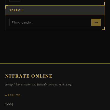
SEARCH
GO
NITRATE ONLINE
In-depth film criticism and festival coverage, 1996–2004.
ARCHIVE
2004