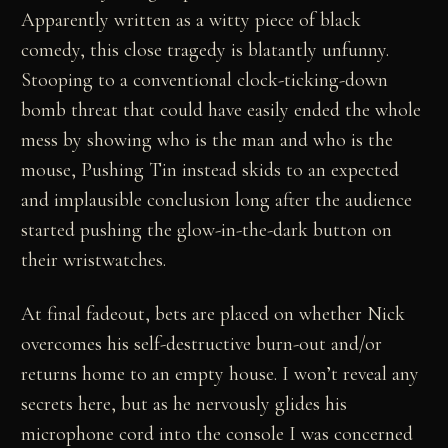
Apparently written as a witty piece of black
comedy, this close tragedy is blatantly unfunny.
Stooping to a conventional clock-ticking-down
bomb threat that could have easily ended the whole
mess by showing who is the man and who is the
mouse, Pushing Tin instead skids to an expected
and implausible conclusion long after the audience
started pushing the glow-in-the-dark button on
their wristwatches.
At final fadeout, bets are placed on whether Nick
overcomes his self-destructive burn-out and/or
returns home to an empty house. I won’t reveal any
secrets here, but as he nervously glides his
microphone cord into the console I was concerned