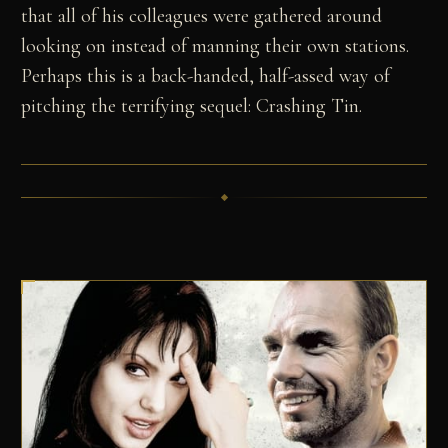
that all of his colleagues were gathered around
looking on instead of manning their own stations.
Perhaps this is a back-handed, half-assed way of
pitching the terrifying sequel: Crashing Tin.