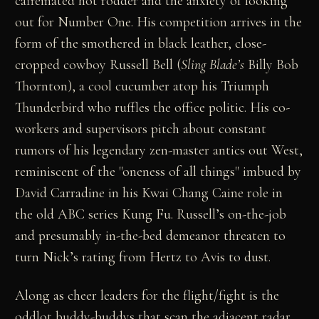
caffeinated hot rodder and the anxiety of looking
out for Number One. His competition arrives in the
form of the smothered in black leather, close-
cropped cowboy Russell Bell (
Sling Blade’s
Billy Bob
Thornton), a cool cucumber atop his Triumph
Thunderbird who ruffles the office politic. His co-
workers and supervisors pitch about constant
rumors of his legendary zen-master antics out West,
reminiscent of the "oneness of all things" imbued by
David Carradine in his Kwai Chang Caine role in
the old ABC series Kung Fu. Russell’s on-the-job
and presumably in-the-bed demeanor threaten to
turn Nick’s rating from Hertz to Avis to dust.
Along as cheer leaders for the flight/fight is the
oddlot buddy-buddys that scan the adjacent radar