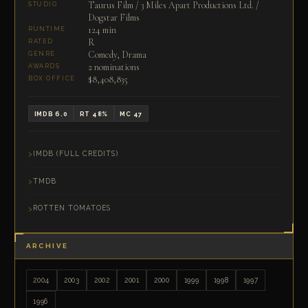
Taurus Film / 3 Miles Apart Productions Ltd. /
STUDIO
Dogstar Films
124 min
RUNTIME
R
RATED
Comedy, Drama
GENRE
2 nominations
AWARDS
$8,408,835
BOX OFFICE
IMDB 6.0
RT 48%
MC 47
IMDB (FULL CREDITS)
TMDB
ROTTEN TOMATOES
ARCHIVE
2004
2003
2002
2001
2000
1999
1998
1997
1996