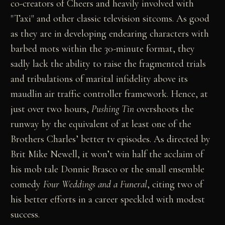
co-creators of Cheers and heavily involved with
"Taxi" and other classic television sitcoms. As good
as they are in developing endearing characters with
barbed mots within the 30-minute format, they
sadly lack the ability to raise the fragmented trials
and tribulations of marital infidelity above its
maudlin air traffic controller framework. Hence, at
just over two hours,
Pushing Tin
overshoots the
runway by the equivalent of at least one of the
Brothers Charles’ better tv episodes. As directed by
Brit Mike Newell, it won’t win half the acclaim of
his mob tale Donnie Brasco or the small ensemble
comedy
Four Weddings and a Funeral
, citing two of
his better efforts in a career speckled with modest
success.