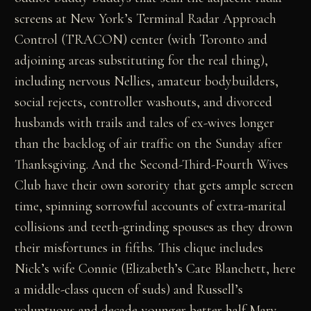
screens at New York’s Terminal Radar Approach
Control (TRACON) center (with Toronto and
adjoining areas substituting for the real thing),
including nervous Nellies, amateur bodybuilders,
social rejects, controller washouts, and divorced
husbands with trails and tales of ex-wives longer
than the backlog of air traffic on the Sunday after
Thanksgiving. And the Second-Third-Fourth Wives
Club have their own sorority that gets ample screen
time, spinning sorrowful accounts of extra-marital
collisions and teeth-grinding spouses as they drown
their misfortunes in fifths. This clique includes
Nick’s wife Connie (Elizabeth’s Cate Blanchett, here
a middle-class queen of suds) and Russell’s
voluptuous and decade-younger better half Mary