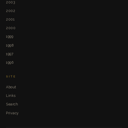
2003
2002
2001
2000
1999
1998
1997
1996
SITE
About
Links
Search
Privacy