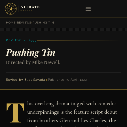
HOME
›
REVIEWS
›
PUSHING TIN
REVIEW · 1999
Pushing Tin
Directed by Mike Newell.
Review by
Elias Savada
◆
Published 30 April 1999
T
his overlong drama tinged with comedic
underpinnings is the feature script debut
from brothers Glen and Les Charles, the