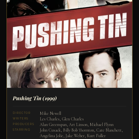
Pushing Tin
(1999)
Mike Newell
DIRECTOR
Les Charles, Glen Charles
WRITERS
Alan Greenspan, Art Linson, Michael Flynn
PRODUCERS
John Cusack, Billy Bob Thornton, Cate Blanchett,
STARRING
Angelina Jolie, Jake Weber, Kurt Fuller