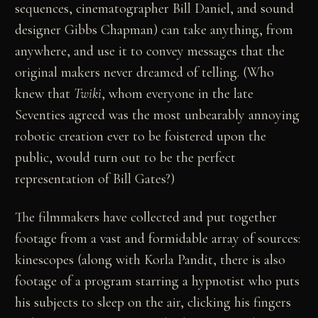
sequences, cinematographer Bill Daniel, and sound
designer Gibbs Chapman) can take anything, from
anywhere, and use it to convey messages that the
original makers never dreamed of telling. (Who
knew that
Twiki
, whom everyone in the late
Seventies agreed was the most unbearably annoying
robotic creation ever to be foistered upon the
public, would turn out to be the perfect
representation of Bill Gates?)
The filmmakers have collected and put together
footage from a vast and formidable array of sources:
kinescopes (along with Korla Pandit, there is also
footage of a program starring a hypnotist who puts
his subjects to sleep on the air, clicking his fingers