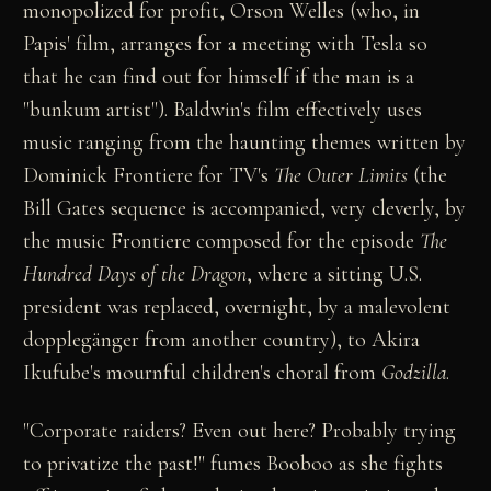
monopolized for profit, Orson Welles (who, in
Papis' film, arranges for a meeting with Tesla so
that he can find out for himself if the man is a
"bunkum artist"). Baldwin's film effectively uses
music ranging from the haunting themes written by
Dominick Frontiere for TV's
The Outer Limits
(the
Bill Gates sequence is accompanied, very cleverly, by
the music Frontiere composed for the episode
The
Hundred Days of the Dragon
, where a sitting U.S.
president was replaced, overnight, by a malevolent
dopplegänger from another country), to Akira
Ikufube's mournful children's choral from
Godzilla
.
"Corporate raiders? Even out here? Probably trying
to privatize the past!" fumes Booboo as she fights