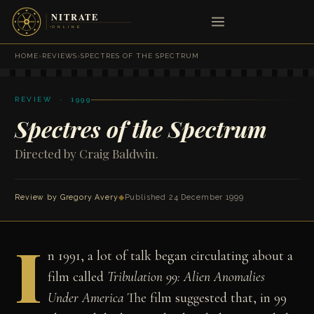
HOME
›
REVIEWS
›
SPECTRES OF THE SPECTRUM
REVIEW · 1999
Spectres of the Spectrum
Directed by Craig Baldwin.
Review by
Gregory Avery
◆
Published 24 December 1999
I
n 1991, a lot of talk began circulating about a
film called
Tribulation 99: Alien Anomalies
Under America
The film suggested that, in 99