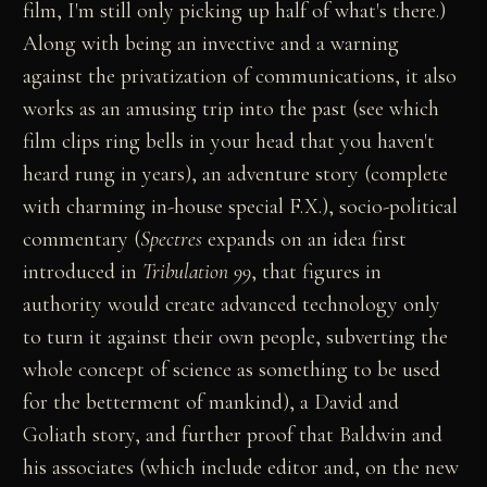
film, I'm still only picking up half of what's there.)
Along with being an invective and a warning
against the privatization of communications, it also
works as an amusing trip into the past (see which
film clips ring bells in your head that you haven't
heard rung in years), an adventure story (complete
with charming in-house special F.X.), socio-political
commentary (
Spectres
expands on an idea first
introduced in
Tribulation 99
, that figures in
authority would create advanced technology only
to turn it against their own people, subverting the
whole concept of science as something to be used
for the betterment of mankind), a David and
Goliath story, and further proof that Baldwin and
his associates (which include editor and, on the new