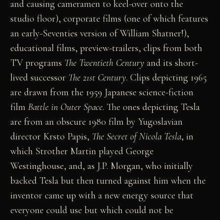
and causing cameramen to keel-over onto the
studio floor), corporate films (one of which features
an early-Seventies version of William Shatner!),
educational films, preview-trailers, clips from both
TV programs
The Twentieth Century
and its short-
lived successor
The 21st Century
. Clips depicting 1965
are drawn from the 1959 Japanese science-fiction
film
Battle in Outer Space
. The ones depicting Tesla
are from an obscure 1980 film by Yugoslavian
director Krsto Papis,
The Secret of Nicola Tesla
, in
which Strother Martin played George
Westinghouse, and, as J.P. Morgan, who initially
backed Tesla but then turned against him when the
inventor came up with a new energy source that
everyone could use but which could not be