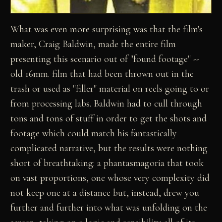
What was even more surprising was that the film's
maker, Craig Baldwin, made the entire film
presenting this scenario out of "found footage" --
old 16mm. film that had been thrown out in the
trash or used as "filler" material on reels going to or
from processing labs. Baldwin had to cull through
tons and tons of stuff in order to get the shots and
footage which could match his fantastically
complicated narrative, but the results were nothing
short of breathtaking: a phantasmagoria that took
on vast proportions, one whose very complexity did
not keep one at a distance but, instead, drew you
further and further into what was unfolding on the