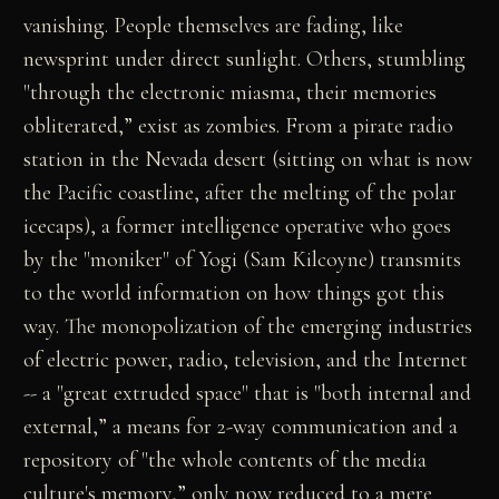
vanishing. People themselves are fading, like
newsprint under direct sunlight. Others, stumbling
"through the electronic miasma, their memories
obliterated,” exist as zombies. From a pirate radio
station in the Nevada desert (sitting on what is now
the Pacific coastline, after the melting of the polar
icecaps), a former intelligence operative who goes
by the "moniker" of Yogi (Sam Kilcoyne) transmits
to the world information on how things got this
way. The monopolization of the emerging industries
of electric power, radio, television, and the Internet
-- a "great extruded space" that is "both internal and
external,” a means for 2-way communication and a
repository of "the whole contents of the media
culture's memory,” only now reduced to a mere