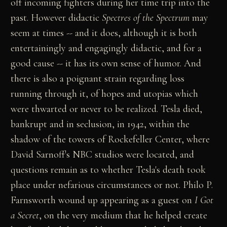
off incoming fighters during her time trip into the
past. However didactic
Spectres of the Spectrum
may
seem at times -- and it does, although it is both
entertainingly and engagingly didactic, and for a
good cause -- it has its own sense of humor. And
there is also a poignant strain regarding loss
running through it, of hopes and utopias which
were thwarted or never to be realized. Tesla died,
bankrupt and in seclusion, in 1942, within the
shadow of the towers of Rockefeller Center, where
David Sarnoff's NBC studios were located, and
questions remain as to whether Tesla's death took
place under nefarious circumstances or not. Philo P.
Farnsworth wound up appearing as a guest on
I Got
a Secret
, on the very medium that he helped create