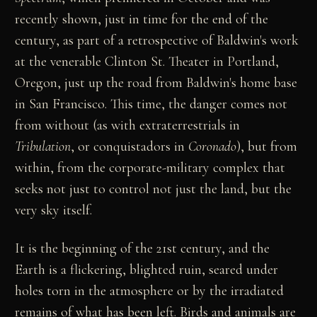
recently shown, just in time for the end of the
century, as part of a retrospective of Baldwin's work
at the venerable Clinton St. Theater in Portland,
Oregon, just up the road from Baldwin's home base
in San Francisco. This time, the danger comes not
from without (as with extraterrestrials in
Tribulation
, or conquistadors in
Coronado
), but from
within, from the corporate-military complex that
seeks not just to control not just the land, but the
very sky itself.
It is the beginning of the 21st century, and the
Earth is a flickering, blighted ruin, seared under
holes torn in the atmosphere or by the irradiated
remains of what has been left. Birds and animals are