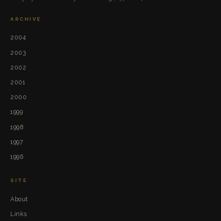
ARCHIVE
2004
2003
2002
2001
2000
1999
1998
1997
1996
SITE
About
Links