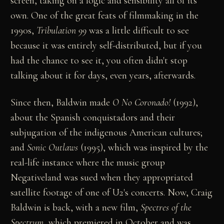
screen, taking on a logic and sensibility all of its
own. One of the great feats of filmmaking in the
1990s,
Tribulation 99
was a little difficult to see
because it was entirely self-distributed, but if you
had the chance to see it, you often didn't stop
talking about it for days, even years, afterwards.
Since then, Baldwin made
O No Coronado!
(1992),
about the Spanish conquistadors and their
subjugation of the indigenous American cultures;
and
Sonic Outlaws
(1995), which was inspired by the
real-life instance where the music group
Negativeland was sued when they appropriated
satellite footage of one of U2's concerts. Now, Craig
Baldwin is back, with a new film,
Spectres of the
Spectrum
, which premiered in October and was