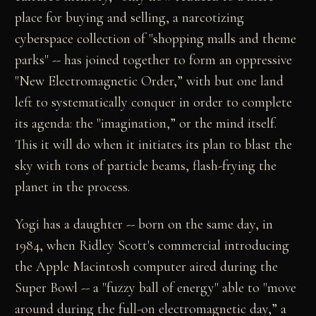
place for buying and selling, a narcotizing
cyberspace collection of "shopping malls and theme
parks" -- has joined together to form an oppressive
"New Electromagnetic Order,” with but one land
left to systematically conquer in order to complete
its agenda: the "imagination,” or the mind itself.
This it will do when it initiates its plan to blast the
sky with tons of particle beams, flash-frying the
planet in the process.
Yogi has a daughter -- born on the same day, in
1984, when Ridley Scott's commercial introducing
the Apple Macintosh computer aired during the
Super Bowl -- a "fuzzy ball of energy" able to "move
around during the full-on electromagnetic day,” a