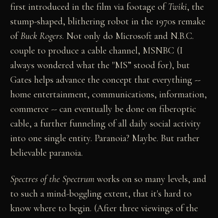
first introduced in the film via footage of
Twiki
, the
stump-shaped, blithering robot in the 1970s remake
of
Buck Rogers
. Not only do Microsoft and N.B.C.
couple to produce a cable channel, MSNBC (I
always wondered what the "MS” stood for), but
Gates helps advance the concept that everything --
home entertainment, communications, information,
commerce -- can eventually be done on fiberoptic
cable, a further funneling of all daily social activity
into one single entity. Paranoia? Maybe. But rather
believable paranoia.
Spectres of the Spectrum
works on so many levels, and
to such a mind-boggling extent, that it's hard to
know where to begin. (After three viewings of the