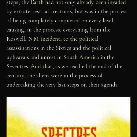
steps, the Earth had not only already been invaded
by extraterrestrial creatures, but was in the process
of being completely conquered on every level,
causing, in the process, everything from the
Roswell, N.M. incident, to the political
assassinations in the Sixties and the political
upheavals and unrest in South America in the
Seventies. And that, as we reached the end of the
century, the aliens were in the process of
undertaking the very last steps on their agenda.