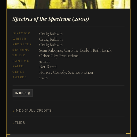
Spectres of the Spectrum
(2000)
Craig Baldwin
DIRECTOR
Craig Baldwin
WRITER
Craig Baldwin
PRODUCER
Sean Kilcoyne, Caroline Koebel, Beth Lisick
STARRING
Other City Productions
STUDIO
91 min
RUNTIME
Not Rated
RATED
Horror, Comedy, Science Fiction
GENRE
1 win
AWARDS
IMDB 6.5
IMDB (FULL CREDITS)
TMDB