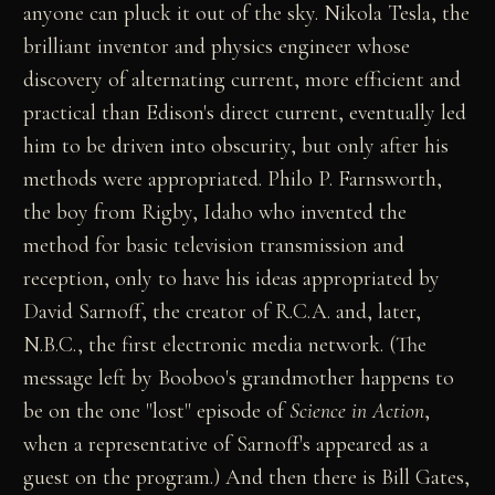
anyone can pluck it out of the sky. Nikola Tesla, the
brilliant inventor and physics engineer whose
discovery of alternating current, more efficient and
practical than Edison's direct current, eventually led
him to be driven into obscurity, but only after his
methods were appropriated. Philo P. Farnsworth,
the boy from Rigby, Idaho who invented the
method for basic television transmission and
reception, only to have his ideas appropriated by
David Sarnoff, the creator of R.C.A. and, later,
N.B.C., the first electronic media network. (The
message left by Booboo's grandmother happens to
be on the one "lost" episode of
Science in Action
,
when a representative of Sarnoff's appeared as a
guest on the program.) And then there is Bill Gates,