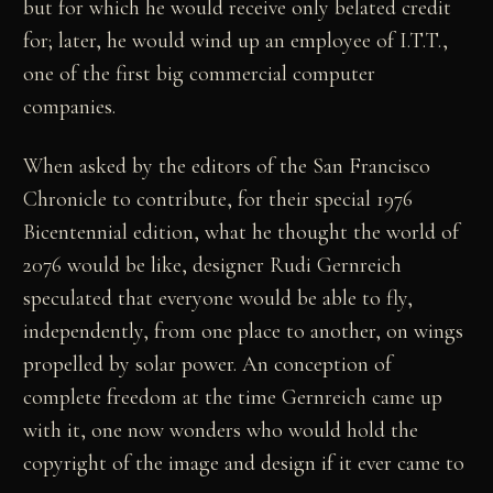
but for which he would receive only belated credit
for; later, he would wind up an employee of I.T.T.,
one of the first big commercial computer
companies.
When asked by the editors of the San Francisco
Chronicle to contribute, for their special 1976
Bicentennial edition, what he thought the world of
2076 would be like, designer Rudi Gernreich
speculated that everyone would be able to fly,
independently, from one place to another, on wings
propelled by solar power. An conception of
complete freedom at the time Gernreich came up
with it, one now wonders who would hold the
copyright of the image and design if it ever came to