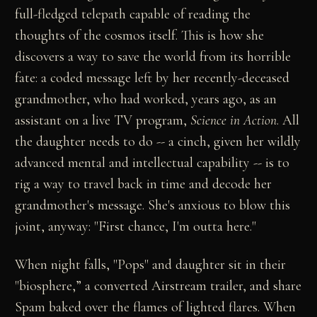
full-fledged telepath capable of reading the
thoughts of the cosmos itself. This is how she
discovers a way to save the world from its horrible
fate: a coded message left by her recently-deceased
grandmother, who had worked, years ago, as an
assistant on a live TV program,
Science in Action
. All
the daughter needs to do -- a cinch, given her wildly
advanced mental and intellectual capability -- is to
rig a way to travel back in time and decode her
grandmother's message. She's anxious to blow this
joint, anyway: "First chance, I'm outta here."
When night falls, "Pops" and daughter sit in their
"biosphere,” a converted Airstream trailer, and share
Spam baked over the flames of lighted flares. When