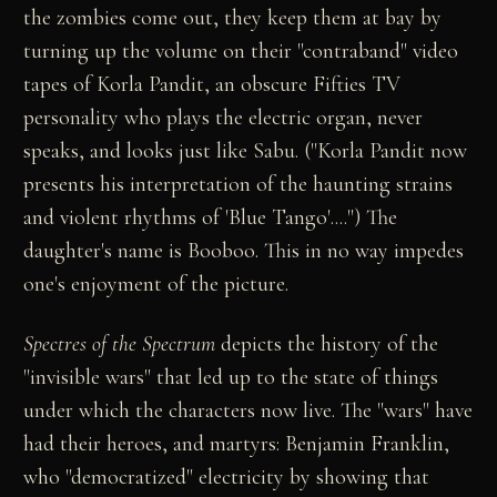
the zombies come out, they keep them at bay by
turning up the volume on their "contraband" video
tapes of Korla Pandit, an obscure Fifties TV
personality who plays the electric organ, never
speaks, and looks just like Sabu. ("Korla Pandit now
presents his interpretation of the haunting strains
and violent rhythms of 'Blue Tango'....") The
daughter's name is Booboo. This in no way impedes
one's enjoyment of the picture.
Spectres of the Spectrum
depicts the history of the
"invisible wars" that led up to the state of things
under which the characters now live. The "wars" have
had their heroes, and martyrs: Benjamin Franklin,
who "democratized" electricity by showing that