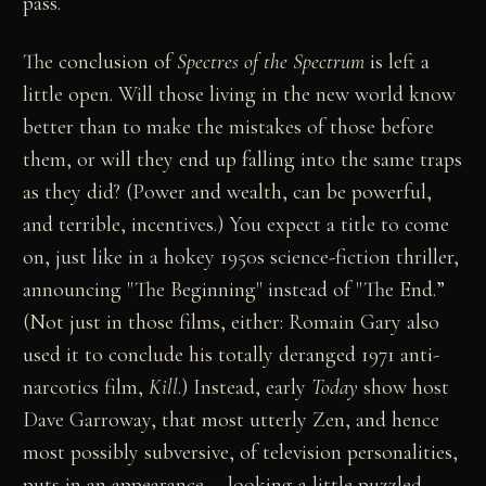
pass.
The conclusion of
Spectres of the Spectrum
is left a
little open. Will those living in the new world know
better than to make the mistakes of those before
them, or will they end up falling into the same traps
as they did? (Power and wealth, can be powerful,
and terrible, incentives.) You expect a title to come
on, just like in a hokey 1950s science-fiction thriller,
announcing "The Beginning" instead of "The End.”
(Not just in those films, either: Romain Gary also
used it to conclude his totally deranged 1971 anti-
narcotics film,
Kill
.) Instead, early
Today
show host
Dave Garroway, that most utterly Zen, and hence
most possibly subversive, of television personalities,
puts in an appearance -- looking a little puzzled,