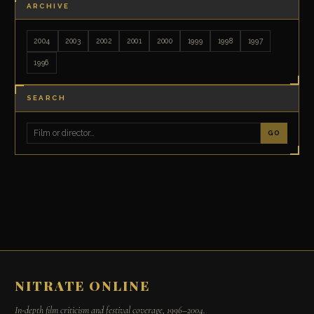
ARCHIVE
2004
2003
2002
2001
2000
1999
1998
1997
1996
SEARCH
GO
NITRATE ONLINE
In-depth film criticism and festival coverage, 1996–2004.