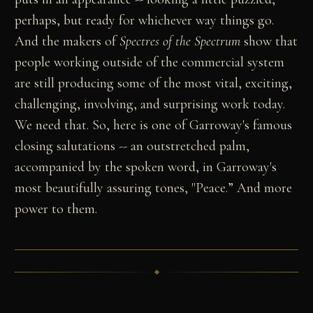
perhaps, but ready for whichever way things go.
And the makers of
Spectres of the Spectrum
show that
people working outside of the commercial system
are still producing some of the most vital, exciting,
challenging, involving, and surprising work today.
We need that. So, here is one of Garroway's famous
closing salutations -- an outstretched palm,
accompanied by the spoken word, in Garroway's
most beautifully assuring tones, "Peace.” And more
power to them.