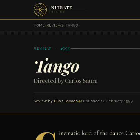
HOME
›
REVIEWS
›
TANGO
REVIEW · 1999
Tango
Directed by Carlos Saura
Review by
Elias Savada
◆
Published 12 February 1999
inematic lord of the dance Carlos