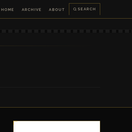
SEARCH
HOME
ARCHIVE
ABOUT