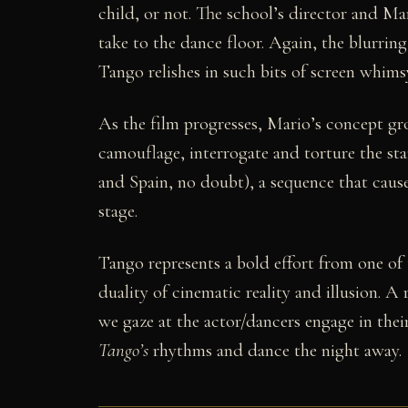
child, or not. The school’s director and Mari
take to the dance floor. Again, the blurrin
Tango relishes in such bits of screen whim
As the film progresses, Mario’s concept gr
camouflage, interrogate and torture the sta
and Spain, no doubt), a sequence that cause
stage.
Tango represents a bold effort from one of 
duality of cinematic reality and illusion. A
we gaze at the actor/dancers engage in the
Tango’s
rhythms and dance the night away.