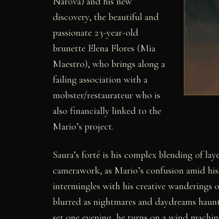
Narova) and his new
discovery, the beautiful and
passionate 23-year-old
brunette Elena Flores (Mia
Maestro), who brings along a
failing association with a
mobster/restaurateur who is
also financially linked to the
Mario’s project.
Saura’s forté is his complex blending of lay
camerawork, as Mario’s confusion amid his 
intermingles with his creative wanderings on h
blurred as nightmares and daydreams haunt 
set one evening, he turns on a wind machine