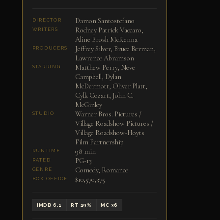
Damon Santostefano
DIRECTOR
Rodney Patrick Vaccaro,
WRITERS
Aline Brosh McKenna
Jeffrey Silver, Bruce Berman,
PRODUCERS
Lawrence Abramson
Matthew Perry, Neve
STARRING
Campbell, Dylan
McDermott, Oliver Platt,
Cylk Cozart, John C.
McGinley
Warner Bros. Pictures /
STUDIO
Village Roadshow Pictures /
Village Roadshow-Hoyts
Film Partnership
98 min
RUNTIME
PG-13
RATED
Comedy, Romance
GENRE
$10,570,375
BOX OFFICE
IMDB 6.1
RT 29%
MC 36