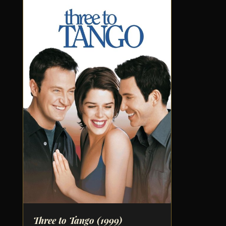
Three to Tango
(1999)