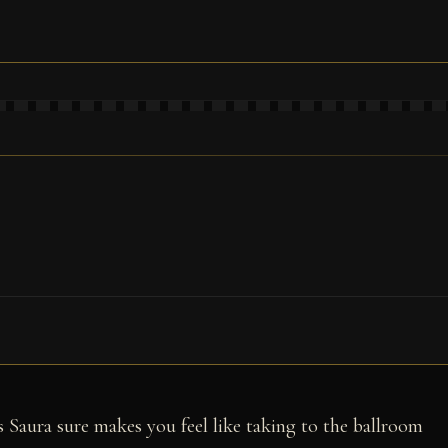
 Saura sure makes you feel like taking to the ballroom