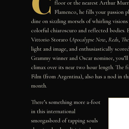
C
floor or the nearest Arthur Murra
Flamenco, he fills your passion p
dine on sizzling morsels of whirling vision
colorful chiaroscuro and reflected bodies.
Vittorio Storaro (
Apocalypse Now
,
Reds
,
The
light and image, and enthusiastically scor
Grammy winner and Oscar nominee, you’ll b
climax over its near two hour length. The 
Film (from Argentina), also has a nod in t
month.
There’s something more a-foot
in this international
smorgasbord of tapping souls