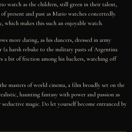
o watch as the children, still green in their talent,
g of present and past as Mario watches concertedly.
sy, which makes this such an enjoyable watch.
ows more daring, as his dancers, dressed in army
r (a harsh rebuke to the military pasts of Argentina
s a bit of friction among his backers, watching off
the masters of world cinema, a film broadly set on the
 realistic, haunting fantasy with power and passion as
ir seductive magic. Do let yourself become entranced by