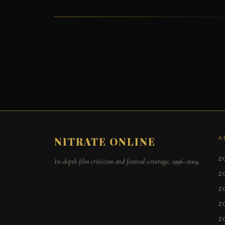
A
NITRATE ONLINE
2
In-depth film criticism and festival coverage, 1996–2004.
2
2
2
2