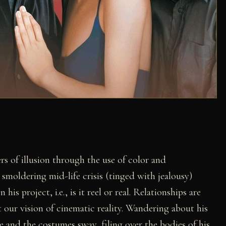
ers of illusion through the use of color and
smoldering mid-life crisis (tinged with jealousy)
is project, i.e., is it reel or real. Relationships are
our vision of cinematic reality. Wandering about his
 and the costumes sway, filing over the bodies of his