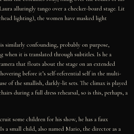
 Laura alluringly tango over a checker-board stage. Lit
erhead lighting), the women have masked light
 is similarly confounding, probably on purpose,
 when it is translated through subtitles. Is he a
amera that floats about the stage on an extended
overing before it’s self-referential self in the multi-
use of the smallish, darkly-lit sets. The climax is played
airs during a full dress rehearsal, so is this, perhaps, a
ruit some children for his show, he has a faux
 Is a small child, also named Mario, the director as a