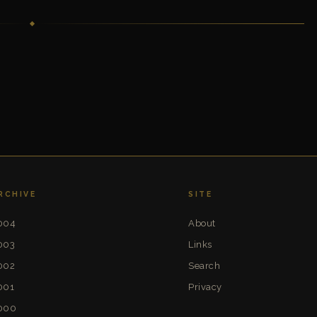
RCHIVE
SITE
004
About
003
Links
002
Search
001
Privacy
000