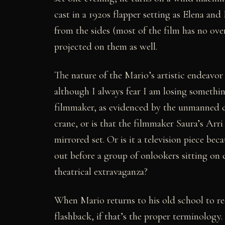
cast in a 1920s flapper setting as Elena and
from the sides (most of the film has no ov
projected on them as well.
The nature of the Mario’s artistic endeavor
although I always fear I am losing something
filmmaker, as evidenced by the unmanned c
crane, or is that the filmmaker Saura’s Arri h
mirrored set. Or is it a television piece beca
out before a group of onlookers sitting on ch
theatrical extravaganza?
When Mario returns to his old school to rec
flashback, if that’s the proper terminology.