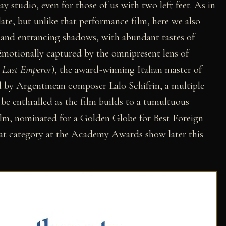
y studio, even for those of us with two left feet. As in
late, but unlike that performance film, here we also
s and entrancing shadows, with abundant tastes of
 Emotionally captured by the omnipresent lens of
 Last Emperor
), the award-winning Italian master of
ed by Argentinean composer Lalo Schifrin, a multiple
e enthralled as the film builds to a tumultuous
film, nominated for a Golden Globe for Best Foreign
hat category at the Academy Awards show later this