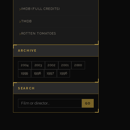
IMDB (FULL CREDITS)
TMDB
ROTTEN TOMATOES
ARCHIVE
2004
2003
2002
2001
2000
1999
1998
1997
1996
SEARCH
GO