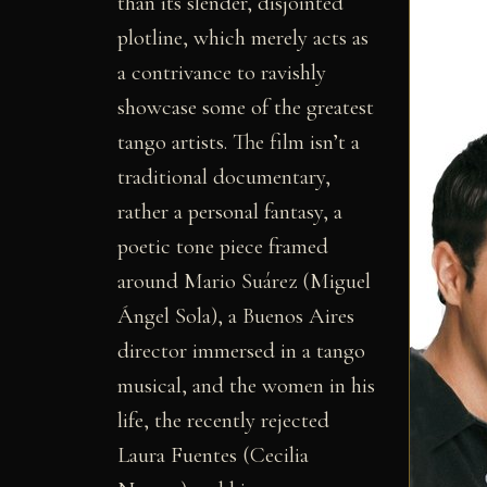
than its slender, disjointed
plotline, which merely acts as
a contrivance to ravishly
showcase some of the greatest
tango artists. The film isn’t a
traditional documentary,
rather a personal fantasy, a
poetic tone piece framed
around Mario Suárez (Miguel
Ángel Sola), a Buenos Aires
director immersed in a tango
musical, and the women in his
life, the recently rejected
Laura Fuentes (Cecilia