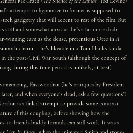
 General McGrath (
The Silence of the Lambs
’ Ted Levine)
al’s attempts to hypnotize to former is supposed to
tech gadgetry that will accent to rest of the film. But
ms stiff and somewhat anxious: he’s a far more drab
ar-winning turn as the dense, pretentious Otto in
A
 smooth charm -- he’s likeable in a Tom Hanks kinda
 in the post-Civil War South (although the concept of
ing during this time period is unlikely, at best).
 womanizing, Eastwoodian (he’s critiques by President
later, and when everyone’s dead, ask a few questions")
ordon is a failed attempt to provide some contrast.
nature of this coupling, before showing how the
oes-to-friends buddy formula can still work. It was a
ier
Men In Black
, when the animated Smith and stone-