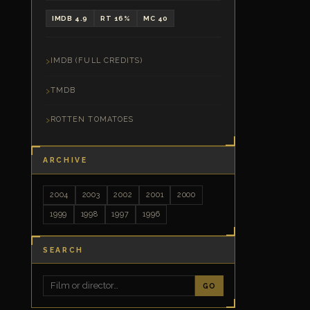
IMDB 4.9
RT 16%
MC 40
IMDB (FULL CREDITS)
TMDB
ROTTEN TOMATOES
ARCHIVE
2004
2003
2002
2001
2000
1999
1998
1997
1996
SEARCH
GO