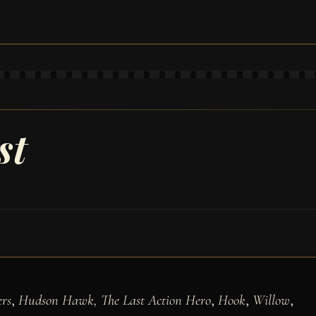
st
rs
,
Hudson Hawk, The Last Action Hero
,
Hook
,
Willow
,