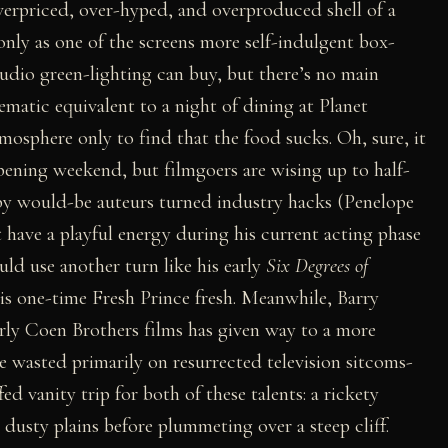
verpriced, over-hyped, and overproduced shell of a
only as one of the screens more self-indulgent box-
studio green-lighting can buy, but there’s no main
ematic equivalent to a night of dining at Planet
mosphere only to find that the food sucks. Oh, sure, it
 opening weekend, but filmgoers are wising up to half-
by would-be auteurs turned industry hacks (Penelope
 have a playful energy during his current acting phase
uld use another turn like his early
Six Degrees of
is one-time Fresh Prince fresh. Meanwhile, Barry
arly Coen Brothers films has given way to a more
le wasted primarily on resurrected television sitcoms-
fed vanity trip for both of these talents: a rickety
dusty plains before plummeting over a steep cliff.