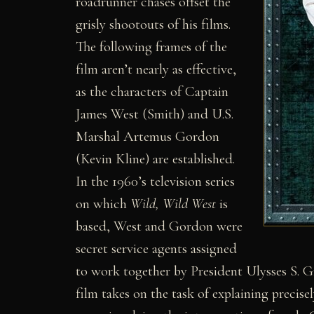
roadrunner chases offset the
grisly shootouts of his films.
The following frames of the
film aren’t nearly as effective,
as the characters of Captain
James West (Smith) and U.S.
Marshal Artemus Gordon
(Kevin Kline) are established.
In the 1960’s television series
on which
Wild, Wild West
is
based, West and Gordon were
secret service agents assigned
to work together by President Ulysses S. G
film takes on the task of explaining precis