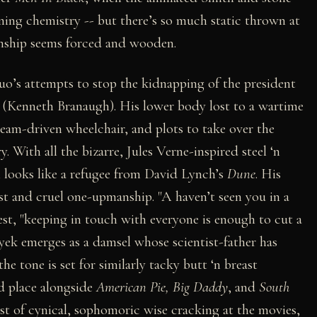
ing chemistry -- but there’s so much static thrown at
ionship seems forced and wooden.
duo’s attempts to stop the kidnapping of the president
 (Kenneth Branaugh). His lower body lost to a wartime
steam-driven wheelchair, and plots to take over the
. With all the bizarre, Jules Verne-inspired steel ‘n
looks like a refugee from David Lynch’s
Dune
. His
st and cruel one-upmanship. "A haven’t seen you in a
west, "keeping in touch with everyone is enough to cut a
yek emerges as a damsel whose scientist-father has
he tone is set for similarly tacky butt ‘n breast
ed place alongside
American Pie, Big Daddy
, and
South
ist of cynical, sophomoric wise cracking at the movies,