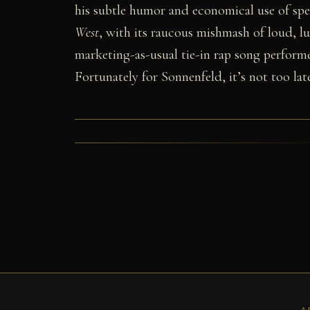
his subtle humor and economical use of spec
West
, with its raucous mishmash of loud, l
marketing-as-usual tie-in rap song performed
Fortunately for Sonnenfeld, it’s not too late
A