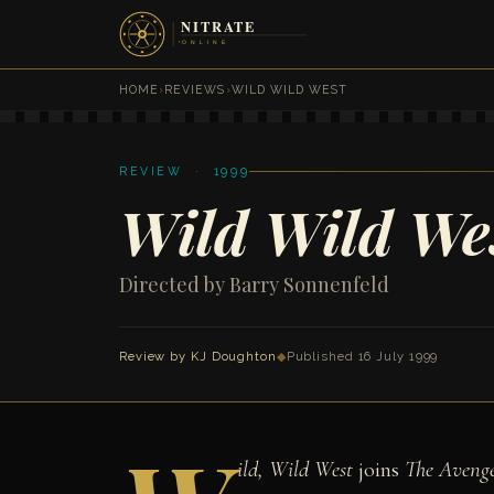
HOME
›
REVIEWS
›
WILD WILD WEST
REVIEW · 1999
Wild Wild We
Directed by Barry Sonnenfeld
Review by
KJ Doughton
◆
Published 16 July 1999
ild, Wild West
joins
The Avenge