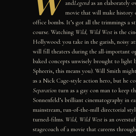
W
and
Legend
as an elaborately o
movie that will make history 
office bombs. It’s got all the trimmings a 
course. Watching
Wild, Wild West
is the cin
Hollywood: you take in the garish, noisy at
will fill theaters during the all-important
baked concepts unwisely brought to light 
Spheeris, this means you). Will Smith might
as a Nick Cage-style action hero, but he co
Separation
turn as a gay con man to keep th
Sonnenfeld’s brilliant cinematography in e
mainstream, run-of-the-mill directorial sty
turned-films.
Wild, Wild West
is an overstuf
stagecoach of a movie that careens through 