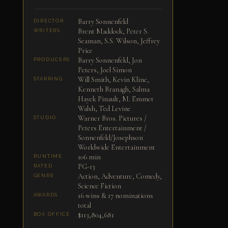
Barry Sonnenfeld
DIRECTOR
Brent Maddock, Peter S.
WRITERS
Seaman, S.S. Wilson, Jeffrey
Price
Barry Sonnenfeld, Jon
PRODUCERS
Peters, Joel Simon
Will Smith, Kevin Kline,
STARRING
Kenneth Branagh, Salma
Hayek Pinault, M. Emmet
Walsh, Ted Levine
Warner Bros. Pictures /
STUDIO
Peters Entertainment /
Sonnenfeld/Josephson
Worldwide Entertainment
106 min
RUNTIME
PG-13
RATED
Action, Adventure, Comedy,
GENRE
Science Fiction
16 wins & 17 nominations
AWARDS
total
$113,804,681
BOX OFFICE