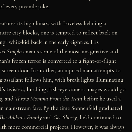
f every juvenile joke.
eatures its big climax, with Loveless helming a
tire city blocks, one is tempted to reflect back on
g" whiz-kid back in the early eighties. His
ood Simple
remains some of the most imaginative and
man’s frozen terror is converted to a fight-or-flight
screen door. In another, an injured man attempts to
g assailant follows him, with break lights illuminating
d’s twisted, lurching, fish-eye camera images would go
g
, and
Throw Momma From the Train
before he used a
er mainstream fare. By the time Sonnenfeld graduated
The Addams Family
and
Get Shorty
, he’d continued to
ith more commercial projects. However, it was always