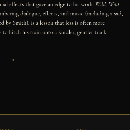
ial effects that gave an edge to his work.
Wild, Wild
umbering dialogue, effects, and music (including a sad,
 by Smith), is a lesson that less is often more.
 to hitch his train onto a kindler, gentler track.
RCHIVE
SITE