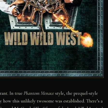
rant. In true
Phantom Menace
style, the prequel-style
ely how this unlikely twosome was established. There’s a