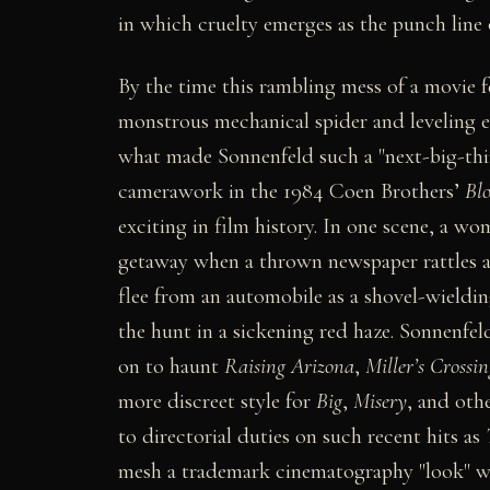
in which cruelty emerges as the punch line o
By the time this rambling mess of a movie f
monstrous mechanical spider and leveling en
what made Sonnenfeld such a "next-big-thin
camerawork in the 1984 Coen Brothers’
Bl
exciting in film history. In one scene, a wo
getaway when a thrown newspaper rattles a 
flee from an automobile as a shovel-wieldin
the hunt in a sickening red haze. Sonnenfel
on to haunt
Raising Arizona
,
Miller’s Crossin
more discreet style for
Big
,
Misery
, and oth
to directorial duties on such recent hits as
mesh a trademark cinematography "look" w