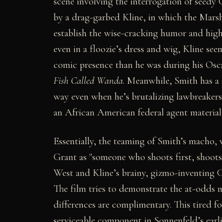
scene involving the interrogation of seedy
by a drag-garbed Kline, in which the Marsh
establish the wise-cracking humor and high-
even in a floozie’s dress and wig, Kline see
comic presence than he was during his Osc
Fish Called Wanda
. Meanwhile, Smith has a
way even when he’s brutalizing lawbreakers
an African American federal agent materializ
Essentially, the teaming of Smith’s macho,
Grant as "someone who shoots first, shoots 
West and Kline’s brainy, gizmo-inventing G
The film tries to demonstrate the at-odds 
differences are complimentary. This tired f
serviceable component in Sonnenfeld’s earl