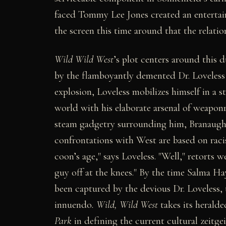
faced Tommy Lee Jones created an entertain
the screen this time around that the relat
Wild Wild West
’s plot centers around this 
by the flamboyantly demented Dr. Loveless
explosion, Loveless mobilizes himself in a 
world with his elaborate arsenal of weaponry
steam gadgetry surrounding him, Branaugh 
confrontations with West are based on raci
coon’s age," says Loveless. "Well," retorts 
guy off at the knees." By the time Salma Ha
been captured by the devious Dr. Loveless, t
innuendo
. Wild, Wild West
takes its herald
Park
in defining the current cultural zeitge