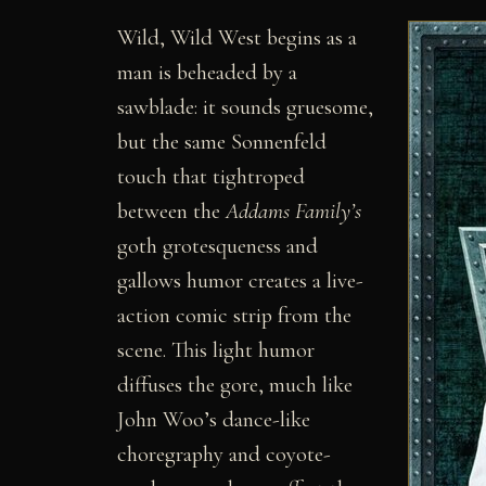
Wild, Wild West begins as a
man is beheaded by a
sawblade: it sounds gruesome,
but the same Sonnenfeld
touch that tightroped
between the
Addams Family’s
goth grotesqueness and
gallows humor creates a live-
action comic strip from the
scene. This light humor
diffuses the gore, much like
John Woo’s dance-like
choregraphy and coyote-