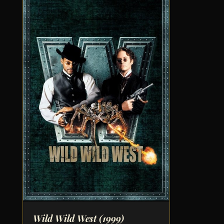
Wild Wild West
(1999)