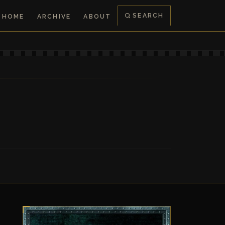
SEARCH
HOME
ARCHIVE
ABOUT