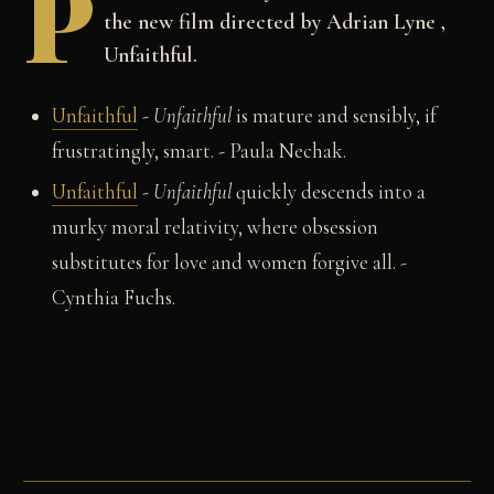
P
the new film directed by Adrian Lyne ,
Unfaithful.
Unfaithful
-
Unfaithful
is mature and sensibly, if
frustratingly, smart. - Paula Nechak.
Unfaithful
-
Unfaithful
quickly descends into a
murky moral relativity, where obsession
substitutes for love and women forgive all.
-
Cynthia Fuchs.