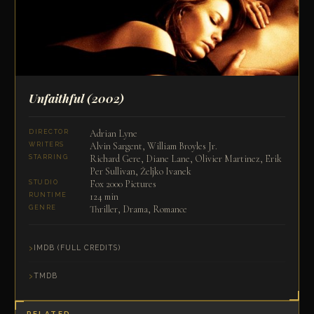
Unfaithful
(2002)
Adrian Lyne
DIRECTOR
Alvin Sargent, William Broyles Jr.
WRITERS
Richard Gere, Diane Lane, Olivier Martinez, Erik
STARRING
Per Sullivan, Željko Ivanek
Fox 2000 Pictures
STUDIO
124 min
RUNTIME
Thriller, Drama, Romance
GENRE
IMDB (FULL CREDITS)
TMDB
RELATED