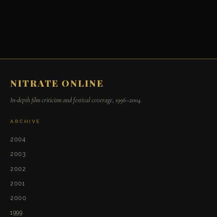
NITRATE ONLINE
In-depth film criticism and festival coverage, 1996–2004.
ARCHIVE
2004
2003
2002
2001
2000
1999