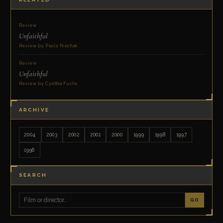
Review
Unfaithful
Review by Paula Nechak
Review
Unfaithful
Review by Cynthia Fuchs
ARCHIVE
2004
2003
2002
2001
2000
1999
1998
1997
1996
SEARCH
GO