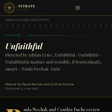
HOME
›
FEATURES
›
UNFAITHFUL
FEATURE · 2002
Unfaithful
Directed by Adrian Lyne , Unfaithful . Unfaithful -
Unfaithful is mature and sensibly, if frustratingly,
smart. - Paula Nechak. Unfa
Feature by
Paula Nechak
and
Cynthia Fuchs
◆
Published 4 June 2002
aula Nechak and Cynthia Fuchs review