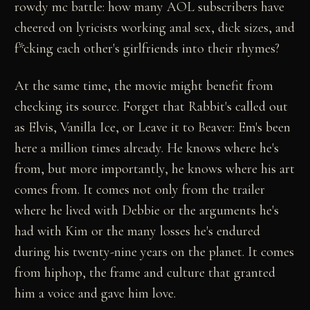
rowdy mc battle: how many AOL subscribers have
cheered on lyricists working anal sex, dick sizes, and
f*cking each other's girlfriends into their rhymes?
At the same time, the movie might benefit from
checking its source. Forget that Rabbit's called out
as Elvis, Vanilla Ice, or Leave it to Beaver: Em's been
here a million times already. He knows where he's
from, but more importantly, he knows where his art
comes from. It comes not only from the trailer
where he lived with Debbie or the arguments he's
had with Kim or the many losses he's endured
during his twenty-nine years on the planet. It comes
from hiphop, the frame and culture that granted
him a voice and gave him love.