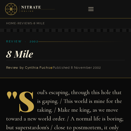
HOME
›
REVIEWS
›
8 MILE
REVIEW · 2002
8 Mile
Review by
Cynthia Fuchs
◆
Published 8 November 2002
"S
oul's escaping, through this hole that
is gaping. / This world is mine for the
taking. / Make me king, as we move
toward a new world order. / A normal life is boring;
but superstardom's / close to postmortem, it only