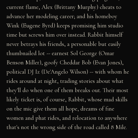
current flame, Alex (Brittany Murphy) cheats to
advance her modeling career; and his homeboy
Wink (Eugene Byrd) keeps promising him studio
time but screws him over instead. Rabbit himself
never betrays his friends, a personable but easily
thumbnailed lot -- earnest Sol George (Omar
Benson Miller), goofy Cheddar Bob (Evan Jones),
political DJ Iz (De'Angelo Wilson) -- with whom he
rides around at night, trading stories about what
they'll do when one of them breaks out. Their most
likely ticket is, of course, Rabbit, whose mad skills
on the mic give them all hope, dreams of fine
women and phat rides, and relocation to anywhere
that's not the wrong side of the road called 8 Mile.