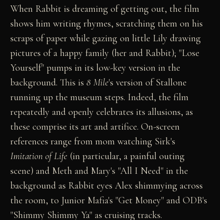
When Rabbit is dreaming of getting out, the film
shows him writing rhymes, scratching them on his
scraps of paper while gazing on little Lily drawing
pictures of a happy family (her and Rabbit); "Lose
Yourself" pumps in its low-key version in the
background. This is
8 Mile
's version of Stallone
running up the museum steps. Indeed, the film
repeatedly and openly celebrates its allusions, as
these comprise its art and artifice. On-screen
references range from mom watching Sirk's
Imitation of Life
(in particular, a painful outing
scene) and Meth and Mary's "All I Need" in the
background as Rabbit eyes Alex shimmying across
the room, to Junior Mafia's "Get Money" and ODB's
"Shimmy Shimmy Ya" as cruising tracks.