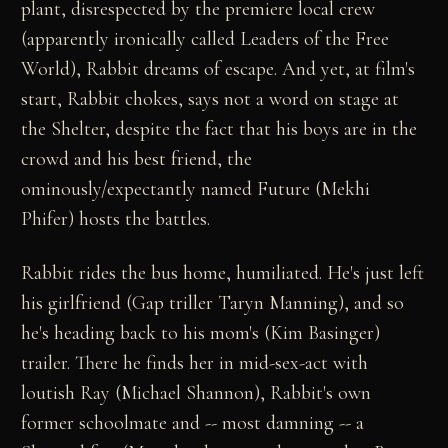
plant, disrespected by the premiere local crew
(apparently ironically called Leaders of the Free
World), Rabbit dreams of escape. And yet, at film's
start, Rabbit chokes, says not a word on stage at
the Shelter, despite the fact that his boys are in the
crowd and his best friend, the
ominously/expectantly named Future (Mekhi
Phifer) hosts the battles.
Rabbit rides the bus home, humiliated. He's just left
his girlfriend (Gap triller Taryn Manning), and so
he's heading back to his mom's (Kim Basinger)
trailer. There he finds her in mid-sex-act with
loutish Ray (Michael Shannon), Rabbit's own
former schoolmate and -- most damning -- a