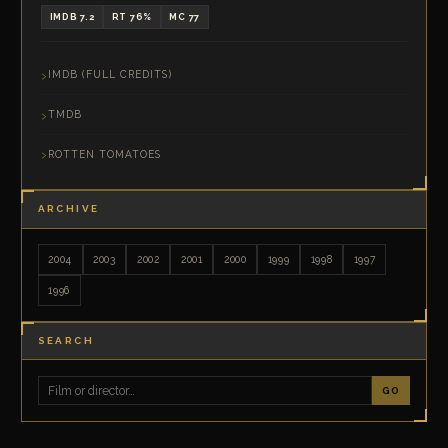
IMDB 7.2
RT 76%
MC 77
IMDB (FULL CREDITS)
TMDB
ROTTEN TOMATOES
ARCHIVE
2004
2003
2002
2001
2000
1999
1998
1997
1996
SEARCH
GO