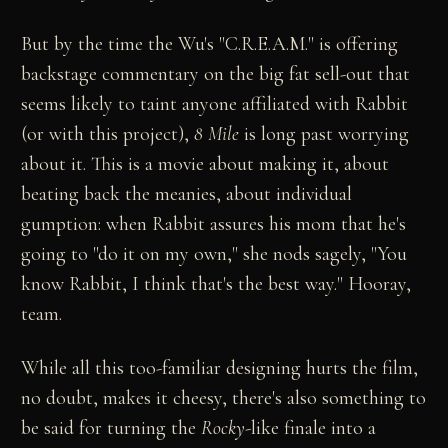
But by the time the Wu's "C.R.E.A.M." is offering
backstage commentary on the big fat sell-out that
seems likely to taint anyone affiliated with Rabbit
(or with this project),
8 Mile
is long past worrying
about it. This is a movie about making it, about
beating back the meanies, about individual
gumption: when Rabbit assures his mom that he's
going to "do it on my own," she nods sagely, "You
know Rabbit, I think that's the best way." Hooray,
team.
While all this too-familiar designing hurts the film,
no doubt, makes it cheesy, there's also something to
be said for turning the
Rocky
-like finale into a