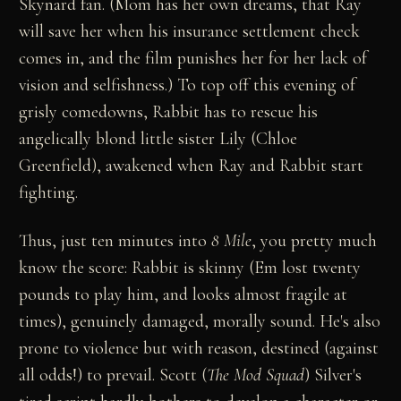
Skynard fan. (Mom has her own dreams, that Ray
will save her when his insurance settlement check
comes in, and the film punishes her for her lack of
vision and selfishness.) To top off this evening of
grisly comedowns, Rabbit has to rescue his
angelically blond little sister Lily (Chloe
Greenfield), awakened when Ray and Rabbit start
fighting.
Thus, just ten minutes into
8 Mile
, you pretty much
know the score: Rabbit is skinny (Em lost twenty
pounds to play him, and looks almost fragile at
times), genuinely damaged, morally sound. He's also
prone to violence but with reason, destined (against
all odds!) to prevail. Scott (
The Mod Squad
) Silver's