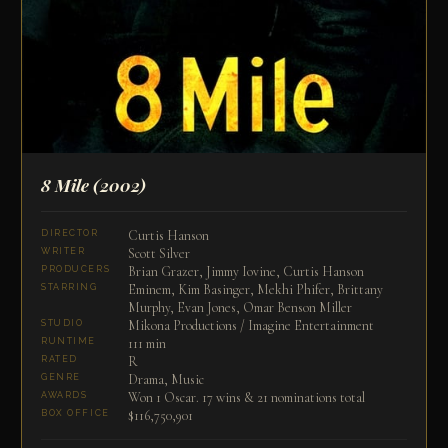
8 Mile
(2002)
Curtis Hanson
DIRECTOR
Scott Silver
WRITER
Brian Grazer, Jimmy Iovine, Curtis Hanson
PRODUCERS
Eminem, Kim Basinger, Mekhi Phifer, Brittany
STARRING
Murphy, Evan Jones, Omar Benson Miller
Mikona Productions / Imagine Entertainment
STUDIO
111 min
RUNTIME
R
RATED
Drama, Music
GENRE
Won 1 Oscar. 17 wins & 21 nominations total
AWARDS
$116,750,901
BOX OFFICE