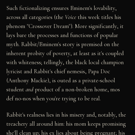
Such fictionalizing ensures Eminem's lovability,
across all categories (the
Voice
this week titles his
phenom "Crossover Dream"). More significantly, it
lays bare the processes and functions of popular
myth. Rabbit/Eminem's story is premised on the
inherent probity of poverty, at least as it's coupled
with whiteness; tellingly, the black local champion
lyricist and Rabbit's chief nemesis, Papa Doc
(Anthony Mackie), is outed as a private-school
student
and
product of a non-broken home, mos
def no-nos when you're trying to be real.
Rabbit's realness lies in his misery and, notably, the
treachery all around him: his mom keeps promising
she'll clean up; his ex lies about being pregnant; his