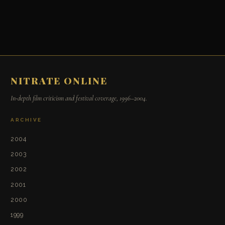
NITRATE ONLINE
In-depth film criticism and festival coverage, 1996–2004.
ARCHIVE
2004
2003
2002
2001
2000
1999