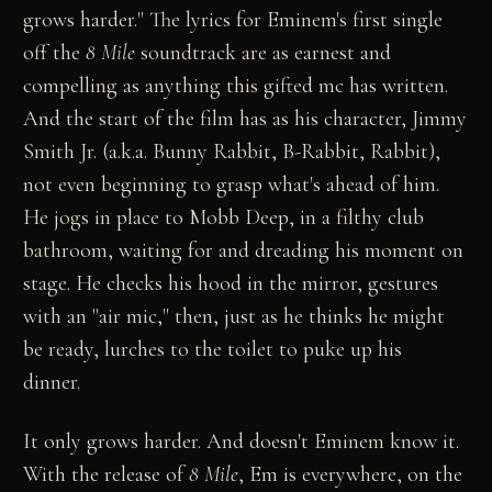
grows harder." The lyrics for Eminem's first single
off the
8 Mile
soundtrack are as earnest and
compelling as anything this gifted mc has written.
And the start of the film has as his character, Jimmy
Smith Jr. (a.k.a. Bunny Rabbit, B-Rabbit, Rabbit),
not even beginning to grasp what's ahead of him.
He jogs in place to Mobb Deep, in a filthy club
bathroom, waiting for and dreading his moment on
stage. He checks his hood in the mirror, gestures
with an "air mic," then, just as he thinks he might
be ready, lurches to the toilet to puke up his
dinner.
It only grows harder. And doesn't Eminem know it.
With the release of
8 Mile
, Em is everywhere, on the