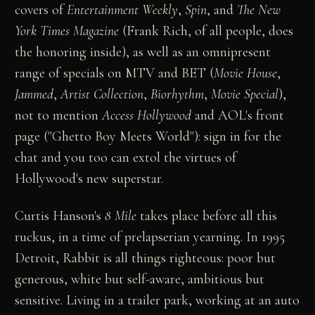
covers of
Entertainment Weekly
,
Spin
, and
The New
York Times Magazine
(Frank Rich, of all people, does
the honoring inside), as well as an omnipresent
range of specials on MTV and BET (
Movie House
,
Jammed
,
Artist Collection
,
Biorhythm
,
Movie Special
),
not to mention
Access Hollywood
and AOL's front
page ("Ghetto Boy Meets World"): sign in for the
chat and you too can extol the virtues of
Hollywood's new superstar.
Curtis Hanson's
8 Mile
takes place before all this
ruckus, in a time of prelapserian yearning. In 1995
Detroit, Rabbit is all things righteous: poor but
generous, white but self-aware, ambitious but
sensitive. Living in a trailer park, working at an auto