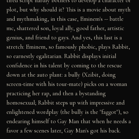
tired script hardly bothers to develop a character or
plot, but why should it? This is a movie about myth
and mythmaking, in this case, Eminem's -- battle
mc, shattered son, loyal ally, good father, artistic
genius, and friend to gays. And yes, this last is a
stretch: Eminem, so famously phobic, plays Rabbit,
so earnestly egalitarian. Rabbit displays initial
confidence in his talent by coming to the rescue
down at the auto plant: a bully (Xzibit, doing
screen-time with his tour-mate) picks on a woman
practicing her rap, and then a bystanding
homosexual; Rabbit steps up with impressive and
enlightened wordplay (the bully is the "faggot"), so
endearing himself to Gay Man that when he needs a
favor a few scenes later, Gay Man's got his back.