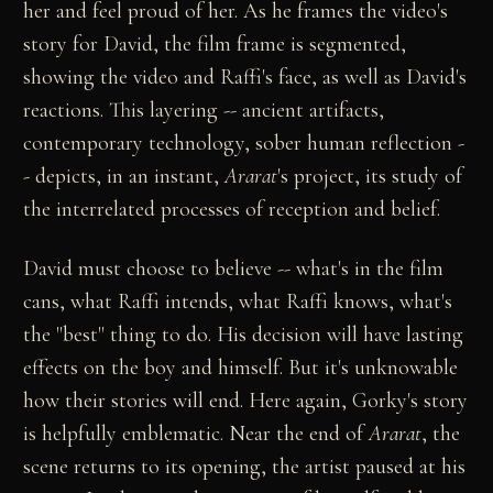
her and feel proud of her. As he frames the video's
story for David, the film frame is segmented,
showing the video and Raffi's face, as well as David's
reactions. This layering -- ancient artifacts,
contemporary technology, sober human reflection -
- depicts, in an instant,
Ararat
's project, its study of
the interrelated processes of reception and belief.
David must choose to believe -- what's in the film
cans, what Raffi intends, what Raffi knows, what's
the "best" thing to do. His decision will have lasting
effects on the boy and himself. But it's unknowable
how their stories will end. Here again, Gorky's story
is helpfully emblematic. Near the end of
Ararat
, the
scene returns to its opening, the artist paused at his