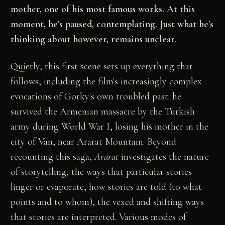
mother, one of his most famous works. At this
moment, he's paused, contemplating. Just what he's
thinking about however, remains unclear.
Quietly, this first scene sets up everything that
follows, including the film's increasingly complex
evocations of Gorky's own troubled past: he
survived the Armenian massacre by the Turkish
army during World War I, losing his mother in the
city of Van, near Ararat Mountain. Beyond
recounting this saga,
Ararat
investigates the nature
of storytelling, the ways that particular stories
linger or evaporate, how stories are told (to what
points and to whom), the vexed and shifting ways
that stories are interpreted. Various modes of