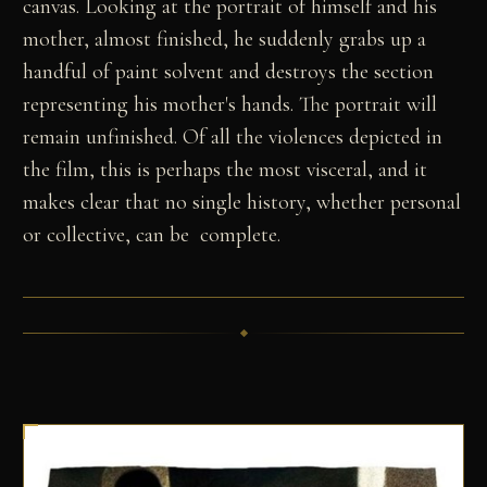
canvas. Looking at the portrait of himself and his
mother, almost finished, he suddenly grabs up a
handful of paint solvent and destroys the section
representing his mother's hands. The portrait will
remain unfinished. Of all the violences depicted in
the film, this is perhaps the most visceral, and it
makes clear that no single history, whether personal
or collective, can be complete.