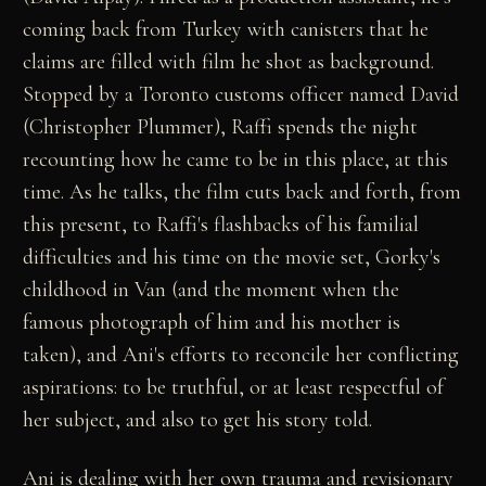
coming back from Turkey with canisters that he
claims are filled with film he shot as background.
Stopped by a Toronto customs officer named David
(Christopher Plummer), Raffi spends the night
recounting how he came to be in this place, at this
time. As he talks, the film cuts back and forth, from
this present, to Raffi's flashbacks of his familial
difficulties and his time on the movie set, Gorky's
childhood in Van (and the moment when the
famous photograph of him and his mother is
taken), and Ani's efforts to reconcile her conflicting
aspirations: to be truthful, or at least respectful of
her subject, and also to get his story told.
Ani is dealing with her own trauma and revisionary