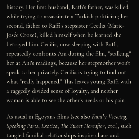
history. Her first husband, Raffi's father, was killed
while trying to assassinate a Turkish politician; her
second, father to Raffi's stepsister Cecilia (Marie-
Josée Croze), killed himself when he learned she
betrayed him. Cecilia, now sleeping with Raffi,
repeatedly confronts Ani during the film, "stalking"
her at Ani's readings, because her stepmother won't
speak to her privately. Cecilia is trying to find out
what "really happened." This leaves young Raffi with
a raggedly divided sense of loyalty, and neither
woman is able to see the other's needs or his pain.
As usual in Egoyan's films (see also
Family Viewing
,
Speaking Parts
,
Exotica
,
The Sweet Hereafter
, etc.), such
tangled familial relationships inspire chaos and