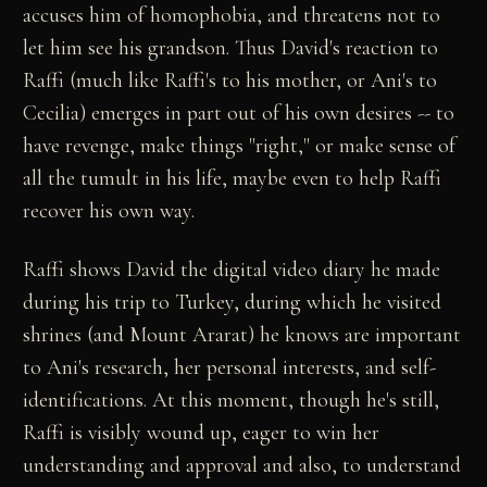
accuses him of homophobia, and threatens not to
let him see his grandson. Thus David's reaction to
Raffi (much like Raffi's to his mother, or Ani's to
Cecilia) emerges in part out of his own desires -- to
have revenge, make things "right," or make sense of
all the tumult in his life, maybe even to help Raffi
recover his own way.
Raffi shows David the digital video diary he made
during his trip to Turkey, during which he visited
shrines (and Mount Ararat) he knows are important
to Ani's research, her personal interests, and self-
identifications. At this moment, though he's still,
Raffi is visibly wound up, eager to win her
understanding and approval and also, to understand