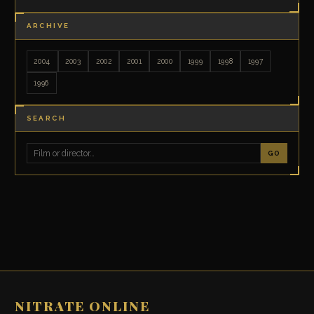
ARCHIVE
2004
2003
2002
2001
2000
1999
1998
1997
1996
SEARCH
GO
NITRATE ONLINE