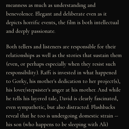
meanness as much as understanding and
benevolence. Elegant and deliberate even as it
depicts horrific events, the film is both intellectual
and deeply passionate.
Both tellers and listeners are responsible for their
relationships as well as the stories that sustain them
(even, or perhaps especially when they resist such
responsibility). Raffi is invested in what happened
to Gorky, his mother's dedication to her project(s),
his lover/stepsister's anger at his mother. And while
he tells his layered tale, David is clearly fascinated,
even sympathetic, but also distracted. Flashbacks
reveal that he too is undergoing domestic strain --
his son (who happens to be sleeping with Ali)