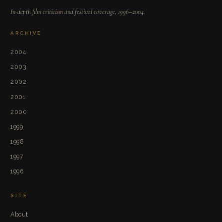
In-depth film criticism and festival coverage, 1996–2004.
ARCHIVE
2004
2003
2002
2001
2000
1999
1998
1997
1996
SITE
About