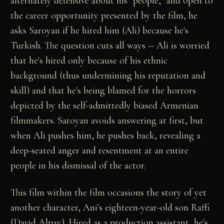
alternately defensive about his "people," and open to
the career opportunity presented by the film, he
asks Saroyan if he hired him (Ali) because he's
Turkish. The question cuts all ways -- Ali is worried
that he's hired only because of his ethnic
background (thus undermining his reputation and
skill) and that he's being blamed for the horrors
depicted by the self-admittedly biased Armenian
filmmakers. Saroyan avoids answering at first, but
when Ali pushes him, he pushes back, revealing a
deep-seated anger and resentment at an entire
people in his dismissal of the actor.
This film within the film occasions the story of yet
another character, Ani's eighteen-year-old son Raffi
(David Alpay). Hired as a production assistant, he's