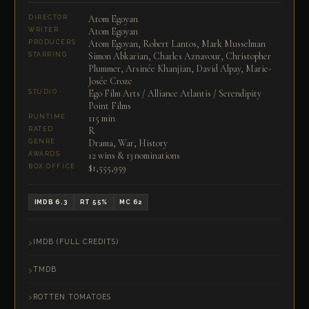
Atom Egoyan
DIRECTOR
Atom Egoyan
WRITER
Atom Egoyan, Robert Lantos, Mark Musselman
PRODUCERS
Simon Abkarian, Charles Aznavour, Christopher
STARRING
Plummer, Arsinée Khanjian, David Alpay, Marie-
Josée Croze
Ego Film Arts / Alliance Atlantis / Serendipity
STUDIO
Point Films
115 min
RUNTIME
R
RATED
Drama, War, History
GENRE
12 wins & 13 nominations
AWARDS
$1,555,959
BOX OFFICE
IMDB 6.3
RT 55%
MC 62
IMDB (FULL CREDITS)
TMDB
ROTTEN TOMATOES