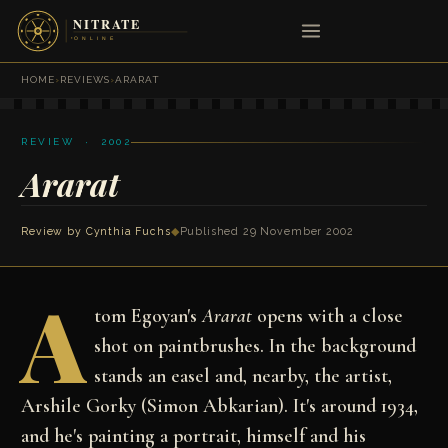
HOME
›
REVIEWS
›
ARARAT
REVIEW · 2002
Ararat
Review by
Cynthia Fuchs
◆
Published 29 November 2002
A
tom Egoyan's
Ararat
opens with a close
shot on paintbrushes. In the background
stands an easel and, nearby, the artist,
Arshile Gorky (Simon Abkarian). It's around 1934,
and he's painting a portrait, himself and his