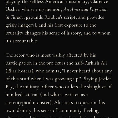
playing the selfless American missionary, Clarence
Ussher, whose 1917 memoir,
An American Physician
in Turkey
, grounds Rouben's script, and provides
grisly imagery), and his first exposure to the
brutality changes his sense of history, and to whom
it's accountable.
The actor who is most visibly affected by his
participation in the project is the half-Turkish Ali
(Elias Koteas), who admits, "I never heard about any
of this stuff when I was growing up." Playing Jevdet
Bey, the military officer who orders the slaughter of
hundreds at Van (and who is written as a
stereotypical monster), Ali starts to question his
own identity, his sense of community. Feeling