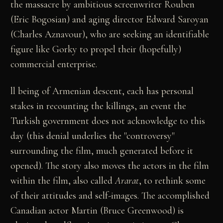
the massacre by ambitious screenwriter Rouben
(Eric Bogosian) and aging director Edward Saroyan
(Charles Aznavour), who are seeking an identifiable
figure like Gorky to propel their (hopefully)
commercial enterprise.
ll being of Armenian descent, each has personal
stakes in recounting the killings, an event the
Turkish government does not acknowledge to this
day (this denial underlies the "controversy"
surrounding the film, much generated before it
opened). The story also moves the actors in the film
within the film, also called
Ararat
, to rethink some
of their attitudes and self-images. The accomplished
Canadian actor Martin (Bruce Greenwood) is