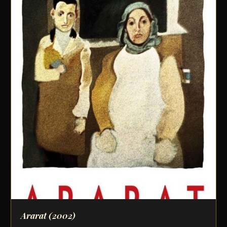
Ararat
(2002)