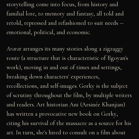
storytelling come into focus, from history and
familial lore, to memory and fantasy, all told and
retold, repressed and refashioned to suit needs --
emotional, political, and economic.
Ararat
arranges its many stories along a zigzaggy
route (a structure that is characteristic of Egoyan's
work), moving in and out of times and settings,
breaking down characters' experiences,
recollections, and self-images. Gorky is the subject
of scrutiny throughout the film, by multiple writers
and readers. Art historian Ani (Arsinée Khanjian)
has written a provocative new book on Gorky,
citing his survival of the massacre as a source for his
art. In turn, she's hired to consult on a film about