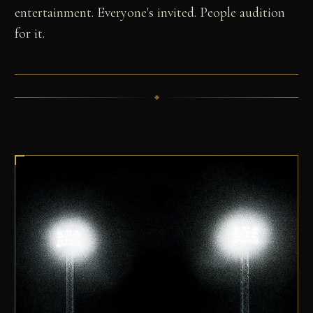
entertainment. Everyone's invited. People audition
for it.