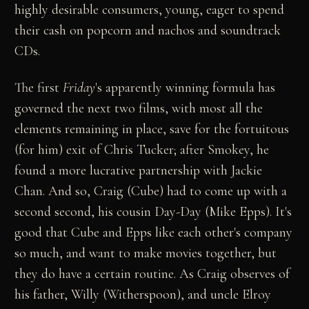
highly desirable consumers, young, eager to spend
their cash on popcorn and nachos and soundtrack
CDs.
The first
Friday
's apparently winning formula has
governed the next two films, with most all the
elements remaining in place, save for the fortuitous
(for him) exit of Chris Tucker; after Smokey, he
found a more lucrative partnership with Jackie
Chan. And so, Craig (Cube) had to come up with a
second second, his cousin Day-Day (Mike Epps). It's
good that Cube and Epps like each other's company
so much, and want to make movies together, but
they do have a certain routine. As Craig observes of
his father, Willy (Witherspoon), and uncle Elroy