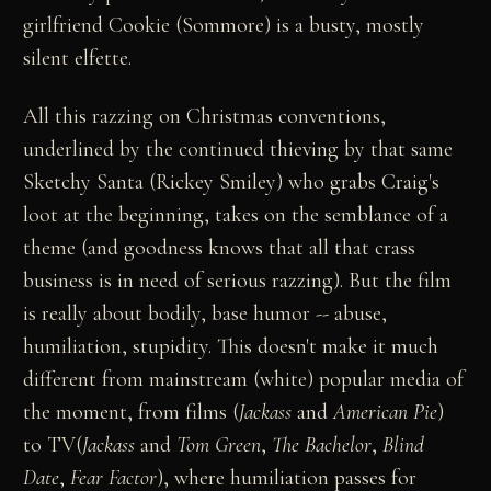
girlfriend Cookie (Sommore) is a busty, mostly
silent elfette.
All this razzing on Christmas conventions,
underlined by the continued thieving by that same
Sketchy Santa (Rickey Smiley) who grabs Craig's
loot at the beginning, takes on the semblance of a
theme (and goodness knows that all that crass
business is in need of serious razzing). But the film
is really about bodily, base humor -- abuse,
humiliation, stupidity. This doesn't make it much
different from mainstream (white) popular media of
the moment, from films (
Jackass
and
American Pie
)
to TV(
Jackass
and
Tom Green
,
The Bachelor
,
Blind
Date
,
Fear Factor
), where humiliation passes for