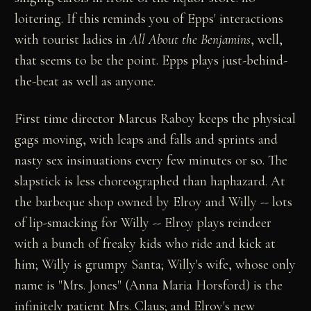
loitering. If this reminds you of Epps' interactions
with tourist ladies in
All About the Benjamins
, well,
that seems to be the point. Epps plays just-behind-
the-beat as well as anyone.
First time director Marcus Raboy keeps the physical
gags moving, with leaps and falls and sprints and
nasty sex insinuations every few minutes or so. The
slapstick is less choreographed than haphazard. At
the barbeque shop owned by Elroy and Willy -- lots
of lip-smacking for Willy -- Elroy plays reindeer
with a bunch of freaky kids who ride and kick at
him; Willy is grumpy Santa; Willy's wife, whose only
name is "Mrs. Jones" (Anna Maria Horsford) is the
infinitely patient Mrs. Claus; and Elroy's new