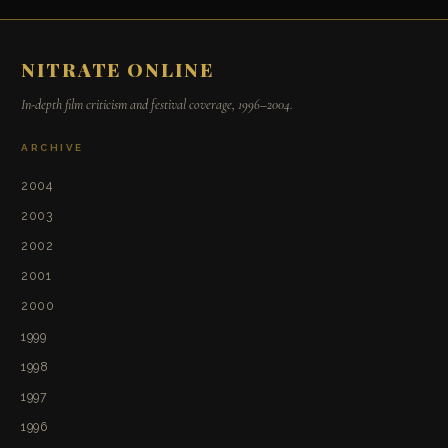
NITRATE ONLINE
In-depth film criticism and festival coverage, 1996–2004.
ARCHIVE
2004
2003
2002
2001
2000
1999
1998
1997
1996