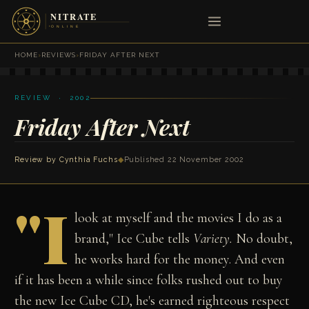
HOME
›
REVIEWS
›
FRIDAY AFTER NEXT
REVIEW · 2002
Friday After Next
Review by
Cynthia Fuchs
◆
Published 22 November 2002
"I
look at myself and the movies I do as a
brand," Ice Cube tells
Variety.
No doubt,
he works hard for the money. And even
if it has been a while since folks rushed out to buy
the new Ice Cube CD, he's earned righteous respect