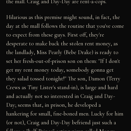
the mall. Craig and Day-Day are rent-a-cops.
Hilarious as this premise might sound, in fact, the
day at the mall follows the routine that you've come
to expect from these guys. First off, they're
desperate to make back the stolen rent money, as
the landlady, Miss Pearly (Bebe Drake) is ready to
set her fresh-out-of-prison son on them: "If I don't
get my rent money today, somebody gonna get
they salad tossed tonight!" The son, Damon (Terry
Crews as Tiny Lister's stand-in), is large and hard
and actually not so interested in Craig and Day-
Day; seems that, in prison, he developed a
hankering for small, fine-boned men. Lucky for him
(or not), Craig and Day-Day befriend just such a