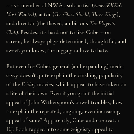
-- as a member of N.W.A., solo artist (
AmeriKKKa's
Most Wanted
), actor (
The Glass Shield
,
Three Kings
),
and director (the flawed, ambitious
The Player's
Club
). Besides, it's hard not to like Cube -- on
screen, he always plays determined, thoughtful, and
sweet: you know, the nigga you love to hate.
But even Ice Cube's general (and expanding) media
savvy doesn't quite explain the crashing popularity
of the
Friday
movies, which appear to have taken on
a life of their own. Even if you grant the initial
appeal of John Witherspoon's bowel troubles, how
to explain the repeated, ongoing, even increasing
appeal of same? Apparently, Cube and co-creator
D.J. Pooh tapped into some zeigeisty appeal to