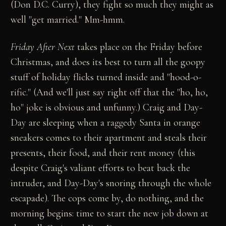
(Don D.C. Curry), they fight so much they might as
well "get married." Mm-hmm.
Friday After Next
takes place on the Friday before
Christmas, and does its best to turn all the goopy
stuff of holiday flicks turned inside and "hood-o-
rific." (And we'll just say right off that the "ho, ho,
ho" joke is obvious and unfunny.) Craig and Day-
Day are sleeping when a raggedy Santa in orange
sneakers comes to their apartment and steals their
presents, their food, and their rent money (this
despite Craig's valiant efforts to beat back the
intruder, and Day-Day's snoring through the whole
escapade). The cops come by, do nothing, and the
morning begins: time to start the new job down at