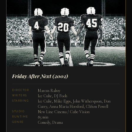
Friday After Next
(2002)
Marcus Raboy
DIRECTOR
Ice Cube, DJ Pooh
WRITERS
Ice Cube, Mike Epps, John Witherspoon, Don
STARRING
Curry, Anna Maria Horsford, Clifton Powell
New Line Cinema / Cube Vision
STUDIO
85 min
RUNTIME
Comedy, Drama
GENRE