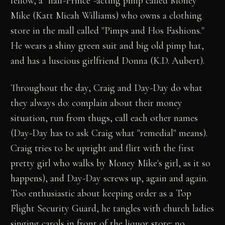
fellow, a "half-Prince"-acting pimp called Money
Mike (Katt Micah Williams) who owns a clothing
store in the mall called "Pimps and Hos Fashions."
He wears a shiny green suit and big old pimp hat,
and has a luscious girlfriend Donna (K.D. Aubert).
Throughout the day, Craig and Day-Day do what
they always do: complain about their money
situation, run from thugs, call each other names
(Day-Day has to ask Craig what "remedial" means).
Craig tries to be upright and flirt with the first
pretty girl who walks by Money Mike's girl, as it so
happens), and Day-Day screws up, again and again.
Too enthusiastic about keeping order as a Top
Flight Security Guard, he tangles with church ladies
singing carols in front of the liquor store: no