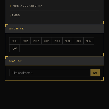
IMDB (FULL CREDITS)
TMDB
ARCHIVE
2004
2003
2002
2001
2000
1999
1998
1997
1996
SEARCH
GO