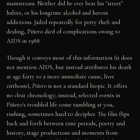
mainstream. Neither did he ever beat his "street"
habits, or his longtime alcohol and heroin
addictions. Jailed repeatedly for petty theft and
dealing, Piñero died of complications owing to
AIDS in 1988.
Though it conveys most of this information (it does
not mention AIDS, but instead attributes his death
at age forty to a more immediate cause, liver
cirrhosis),
Piñero
is not a standard biopic. It offers
no clear chronology; instead, selected events in
Piñero's troubled life come tumbling at you,
rushing, sometimes hard to decipher. The film flips
back and forth between time periods, poetry and
history, stage productions and moments from