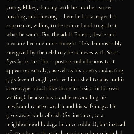
young Mikey, dancing with his mother, street
hustling, and thieving -- here he looks eager for
experience, willing to be seduced and to grab at
what he wants. For the adult Piñero, desire and
pleasure become more fraught. He's demonstrably
energized by the celebrity he achieves with
Short
Eyes
(as is the film -- posters and allusions to it
appear repeatedly), as well as his poetry and acting
gigs (even though you see him asked to play junkie
stereotypes much like those he resists in his own
writing), he also has trouble reconciling his
newfound relative wealth and his self-image. He
gives away wads of cash (for instance, to a
neighborhood bodega he once robbed), but instead
of attending a theatrical opening as he's scheduled