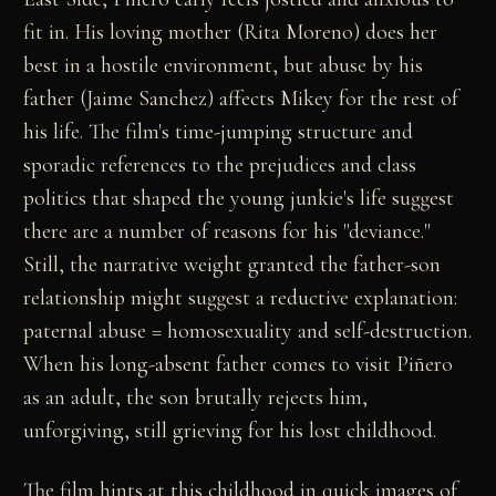
fit in. His loving mother (Rita Moreno) does her
best in a hostile environment, but abuse by his
father (Jaime Sanchez) affects Mikey for the rest of
his life. The film's time-jumping structure and
sporadic references to the prejudices and class
politics that shaped the young junkie's life suggest
there are a number of reasons for his "deviance."
Still, the narrative weight granted the father-son
relationship might suggest a reductive explanation:
paternal abuse = homosexuality and self-destruction.
When his long-absent father comes to visit Piñero
as an adult, the son brutally rejects him,
unforgiving, still grieving for his lost childhood.
The film hints at this childhood in quick images of