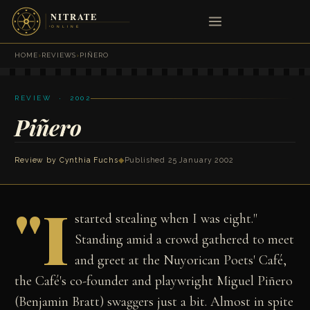
HOME
›
REVIEWS
›
PIÑERO
REVIEW · 2002
Piñero
Review by
Cynthia Fuchs
◆
Published 25 January 2002
"I
started stealing when I was eight."
Standing amid a crowd gathered to meet
and greet at the Nuyorican Poets' Café,
the Café's co-founder and playwright Miguel Piñero
(Benjamin Bratt) swaggers just a bit. Almost in spite