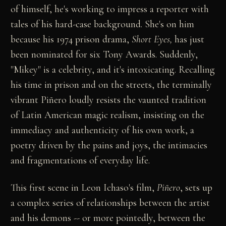
of himself, he's working to impress a reporter with
tales of his hard-case background. She's on him
because his 1974 prison drama,
Short Eyes,
has just
been nominated for six Tony Awards. Suddenly,
"Mikey" is a celebrity, and it's intoxicating. Recalling
his time in prison and on the streets, the terminally
vibrant Piñero loudly resists the vaunted tradition
of Latin American magic realism, insisting on the
immediacy and authenticity of his own work, a
poetry driven by the pains and joys, the intimacies
and fragmentations of everyday life.
This first scene in Leon Ichaso's film,
Piñero
, sets up
a complex series of relationships between the artist
and his demons -- or more pointedly, between the