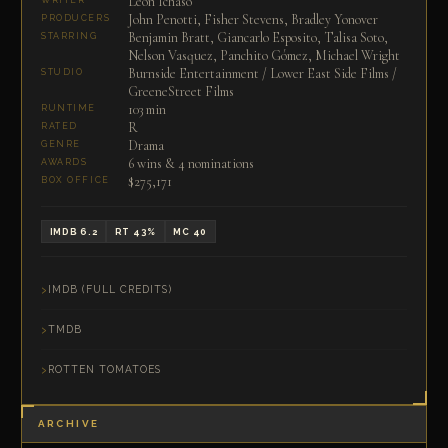
Leon Ichaso
WRITER
John Penotti, Fisher Stevens, Bradley Yonover
PRODUCERS
Benjamin Bratt, Giancarlo Esposito, Talisa Soto,
STARRING
Nelson Vasquez, Panchito Gómez, Michael Wright
Burnside Entertainment / Lower East Side Films /
STUDIO
GreeneStreet Films
103 min
RUNTIME
R
RATED
Drama
GENRE
6 wins & 4 nominations
AWARDS
$275,171
BOX OFFICE
IMDB 6.2
RT 43%
MC 40
IMDB (FULL CREDITS)
TMDB
ROTTEN TOMATOES
ARCHIVE