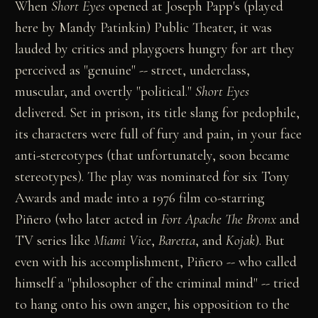
When
Short Eyes
opened at Joseph Papp's (played
here by Mandy Patinkin) Public Theater, it was
lauded by critics and playgoers hungry for art they
perceived as "genuine" -- street, underclass,
muscular, and overtly "political."
Short Eyes
delivered. Set in prison, its title slang for pedophile,
its characters were full of fury and pain, in your face
anti-stereotypes (that unfortunately, soon became
stereotypes). The play was nominated for six Tony
Awards and made into a 1976 film co-starring
Piñero (who later acted in
Fort Apache The Bronx
and
TV series like
Miami Vice
,
Baretta
, and
Kojak
). But
even with his accomplishment, Piñero -- who called
himself a "philosopher of the criminal mind" -- tried
to hang onto his own anger, his opposition to the