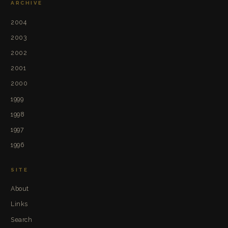
ARCHIVE
2004
2003
2002
2001
2000
1999
1998
1997
1996
SITE
About
Links
Search