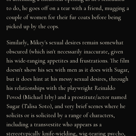
to do, he goes off on a tear with a friend, mugging a
couple of women for their fur coats before being
picked up by the cops.
Similarly, Mikey's sexual desires remain somewhat
obscured (which isn't necessarily inaccurate, given
his wide-ranging appetites and frustrations. The film
doesn't show his sex with men as it does with Sugar,
but it does hint at his messy sexual desires, through
his relationships with the playwright Reinaldo
Povod (Michael Irby) and a prostitute/actor named
Sugar (Talisa Soto), and very brief scenes where he
solicits or is solicited by a range of characters,
including a transvestite who appears as a
stereotypically knife-wielding, wig-tearing psycho,