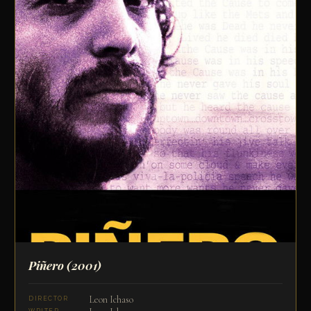
Piñero
(2001)
Leon Ichaso
DIRECTOR