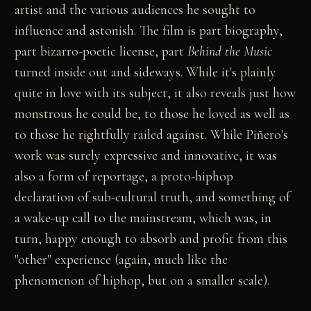
artist and the various audiences he sought to
influence and astonish. The film is part biography,
part bizarro-poetic license, part
Behind the Music
turned inside out and sideways. While it's plainly
quite in love with its subject, it also reveals just how
monstrous he could be, to those he loved as well as
to those he rightfully railed against. While Piñero's
work was surely expressive and innovative, it was
also a form of reportage, a proto-hiphop
declaration of sub-cultural truth, and something of
a wake-up call to the mainstream, which was, in
turn, happy enough to absorb and profit from this
"other" experience (again, much like the
phenomenon of hiphop, but on a smaller scale).