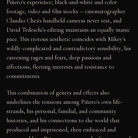
Piñero's experience, black-and-white and color
footage, video and film stocks -- cinematographer
Claudio Chea's handheld cameras never rest, and
David Tedeschi's editing maintains an equally manic
pace. This riotous aesthetic coincides with Mikey's
wildly complicated and contradictory sensibility, his
careening rages and fears, deep passions and
affections, fleeting interests and resistance to
commitments.
This combination of genres and effects also
underlines the tensions among Piñero's own life-
strands, his personal, familial, and community
histories, and his connections to the world that
produced and imprisoned, then embraced and