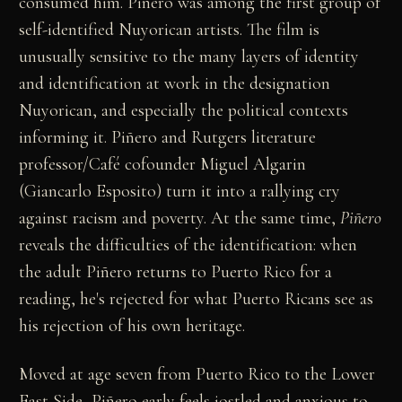
consumed him. Piñero was among the first group of
self-identified Nuyorican artists. The film is
unusually sensitive to the many layers of identity
and identification at work in the designation
Nuyorican, and especially the political contexts
informing it. Piñero and Rutgers literature
professor/Café cofounder Miguel Algarin
(Giancarlo Esposito) turn it into a rallying cry
against racism and poverty. At the same time,
Piñero
reveals the difficulties of the identification: when
the adult Piñero returns to Puerto Rico for a
reading, he's rejected for what Puerto Ricans see as
his rejection of his own heritage.
Moved at age seven from Puerto Rico to the Lower
East Side, Piñero early feels jostled and anxious to