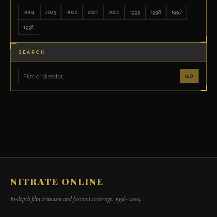
2004
2003
2002
2001
2000
1999
1998
1997
1996
SEARCH
GO
NITRATE ONLINE
In-depth film criticism and festival coverage, 1996–2004.