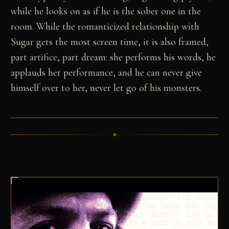
while he looks on as if he is the sober one in the
room. While the romanticized relationship with
Sugar gets the most screen time, it is also framed,
part artifice, part dream: she performs his words, he
applauds her performance, and he can never give
himself over to her, never let go of his monsters.