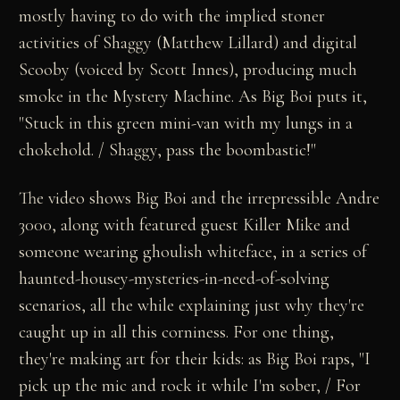
mostly having to do with the implied stoner
activities of Shaggy (Matthew Lillard) and digital
Scooby (voiced by Scott Innes), producing much
smoke in the Mystery Machine. As Big Boi puts it,
"Stuck in this green mini-van with my lungs in a
chokehold. / Shaggy, pass the boombastic!"
The video shows Big Boi and the irrepressible Andre
3000, along with featured guest Killer Mike and
someone wearing ghoulish whiteface, in a series of
haunted-housey-mysteries-in-need-of-solving
scenarios, all the while explaining just why they're
caught up in all this corniness. For one thing,
they're making art for their kids: as Big Boi raps, "I
pick up the mic and rock it while I'm sober, / For