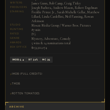
James Gunn, Bob Camp, Craig Titley
WRITERS
Joseph Barbera, Andrew Mason, Robert Engelman
PRODUCERS
Freddie Prinze Jr., Sarah Michelle Gellar, Matthew
STARRING
Lillard, Linda Cardellini, Neil Fanning, Rowan
Atkinson
Mosaic Media Group / Warner Bros. Pictures
STUDIO
87 min
RUNTIME
PG
RATED
Mystery, Adventure, Comedy
GENRE
5 wins & 14 nominations total
AWARDS
$153,322,074
BOX OFFICE
IMDB 5.4
RT 32%
MC 35
IMDB (FULL CREDITS)
TMDB
ROTTEN TOMATOES
ARCHIVE