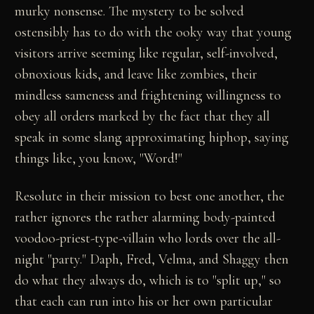
murky nonsense. The mystery to be solved
ostensibly has to do with the ooky way that young
visitors arrive seeming like regular, self-involved,
obnoxious kids, and leave like zombies, their
mindless sameness and frightening willingness to
obey all orders marked by the fact that they all
speak in some slang approximating hiphop, saying
things like, you know, "Word!"
Resolute in their mission to best one another, the
rather ignores the rather alarming body-painted
voodoo-priest-type-villain who lords over the all-
night "party." Daph, Fred, Velma, and Shaggy then
do what they always do, which is to "split up," so
that each can run into his or her own particular