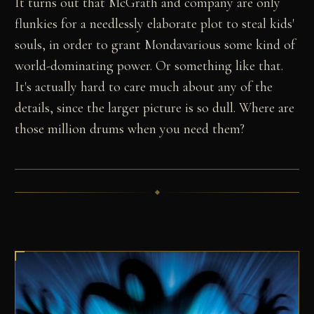
It turns out that McGrath and company are only
flunkies for a needlessly elaborate plot to steal kids'
souls, in order to grant Mondavarious some kind of
world-dominating power. Or something like that.
It's actually hard to care much about any of the
details, since the larger picture is so dull. Where are
those million drums when you need them?