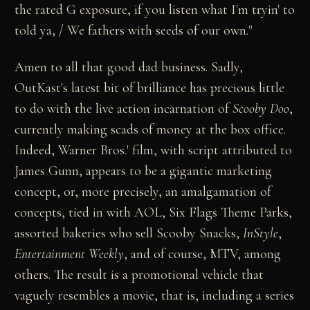
the rated G exposure, if you listen what I'm tryin' to
told ya, / We fathers with seeds of our own."
Amen to all that good dad business. Sadly,
OutKast's latest bit of brilliance has precious little
to do with the live action incarnation of
Scooby Doo
,
currently making scads of money at the box office.
Indeed, Warner Bros.' film, with script attributed to
James Gunn, appears to be a gigantic marketing
concept, or, more precisely, an amalgamation of
concepts, tied in with AOL, Six Flags Theme Parks,
assorted bakeries who sell Scooby Snacks,
InStyle
,
Entertainment Weekly
, and of course, MTV, among
others. The result is a promotional vehicle that
vaguely resembles a movie, that is, including a series