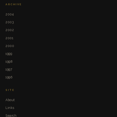
ARCHIVE
2004
2003
2002
2001
2000
1999
1998
1997
1996
SITE
About
Links
Search