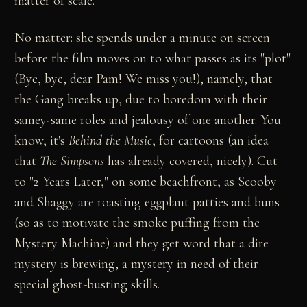
matter of scale.
No matter: she spends under a minute on screen
before the film moves on to what passes as its "plot"
(Bye, bye, dear Pam! We miss you!), namely, that
the Gang breaks up, due to boredom with their
samey-same roles and jealousy of one another. You
know, it's
Behind the Music
, for cartoons (an idea
that
The Simpsons
has already covered, nicely). Cut
to "2 Years Later," on some beachfront, as Scooby
and Shaggy are roasting eggplant patties and buns
(so as to motivate the smoke puffing from the
Mystery Machine) and they get word that a dire
mystery is brewing, a mystery in need of their
special ghost-busting skills.