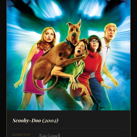
Scooby-Doo
(2002)
Raja Gosnell
DIRECTOR