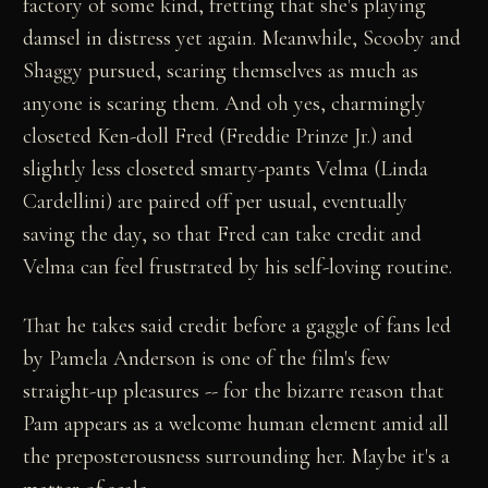
factory of some kind, fretting that she's playing
damsel in distress yet again. Meanwhile, Scooby and
Shaggy pursued, scaring themselves as much as
anyone is scaring them. And oh yes, charmingly
closeted Ken-doll Fred (Freddie Prinze Jr.) and
slightly less closeted smarty-pants Velma (Linda
Cardellini) are paired off per usual, eventually
saving the day, so that Fred can take credit and
Velma can feel frustrated by his self-loving routine.
That he takes said credit before a gaggle of fans led
by Pamela Anderson is one of the film's few
straight-up pleasures -- for the bizarre reason that
Pam appears as a welcome human element amid all
the preposterousness surrounding her. Maybe it's a