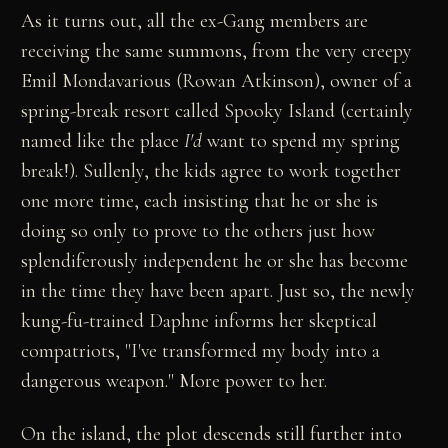
As it turns out, all the ex-Gang members are
receiving the same summons, from the very creepy
Emil Mondavarious (Rowan Atkinson), owner of a
spring-break resort called Spooky Island (certainly
named like the place
I'd
want to spend my spring
break!). Sullenly, the kids agree to work together
one more time, each insisting that he or she is
doing so only to prove to the others just how
splendiferously independent he or she has become
in the time they have been apart. Just so, the newly
kung-fu-trained Daphne informs her skeptical
compatriots, "I've transformed my body into a
dangerous weapon." More power to her.
On the island, the plot descends still further into