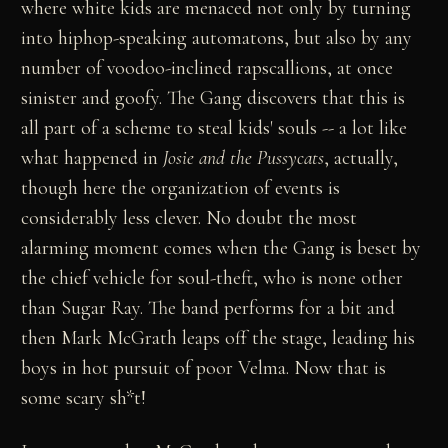
where white kids are menaced not only by turning
into hiphop-speaking automatons, but also by any
number of voodoo-inclined rapscallions, at once
sinister and goofy. The Gang discovers that this is
all part of a scheme to steal kids' souls -- a lot like
what happened in
Josie and the Pussycats
, actually,
though here the organization of events is
considerably less clever. No doubt the most
alarming moment comes when the Gang is beset by
the chief vehicle for soul-theft, who is none other
than Sugar Ray. The band performs for a bit and
then Mark McGrath leaps off the stage, leading his
boys in hot pursuit of poor Velma. Now that is
some scary sh*t!