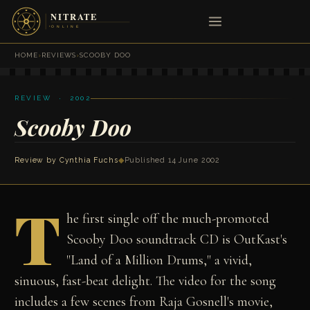
HOME
›
REVIEWS
›
SCOOBY DOO
REVIEW · 2002
Scooby Doo
Review by
Cynthia Fuchs
◆
Published 14 June 2002
T
he first single off the much-promoted
Scooby Doo soundtrack CD is OutKast's
"Land of a Million Drums," a vivid,
sinuous, fast-beat delight. The video for the song
includes a few scenes from Raja Gosnell's movie,