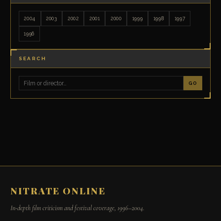
2004
2003
2002
2001
2000
1999
1998
1997
1996
SEARCH
GO
NITRATE ONLINE
In-depth film criticism and festival coverage, 1996–2004.