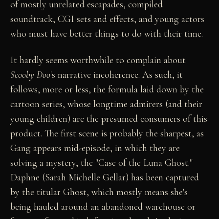
of mostly unrelated escapades, compiled
soundtrack, CGI sets and effects, and young actors
who must have better things to do with their time.
It hardly seems worthwhile to complain about
Scooby Doo
's narrative incoherence. As such, it
follows, more or less, the formula laid down by the
cartoon series, whose longtime admirers (and their
young children) are the presumed consumers of this
product. The first scene is probably the sharpest, as
Gang appears mid-episode, in which they are
solving a mystery, the "Case of the Luna Ghost."
Daphne (Sarah Michelle Gellar) has been captured
by the titular Ghost, which mostly means she's
being hauled around an abandoned warehouse or