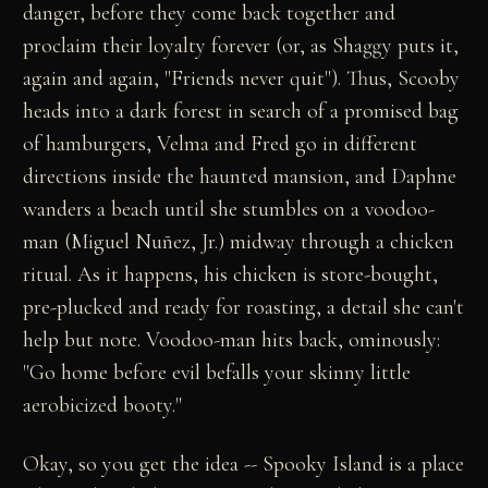
danger, before they come back together and
proclaim their loyalty forever (or, as Shaggy puts it,
again and again, "Friends never quit"). Thus, Scooby
heads into a dark forest in search of a promised bag
of hamburgers, Velma and Fred go in different
directions inside the haunted mansion, and Daphne
wanders a beach until she stumbles on a voodoo-
man (Miguel Nuñez, Jr.) midway through a chicken
ritual. As it happens, his chicken is store-bought,
pre-plucked and ready for roasting, a detail she can't
help but note. Voodoo-man hits back, ominously:
"Go home before evil befalls your skinny little
aerobicized booty."
Okay, so you get the idea -- Spooky Island is a place